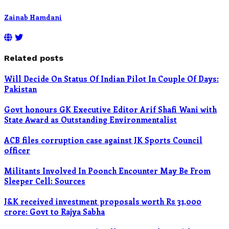
Zainab Hamdani
Related posts
Will Decide On Status Of Indian Pilot In Couple Of Days:
Pakistan
Govt honours GK Executive Editor Arif Shafi Wani with
State Award as Outstanding Environmentalist
ACB files corruption case against JK Sports Council
officer
Militants Involved In Poonch Encounter May Be From
Sleeper Cell: Sources
J&K received investment proposals worth Rs 31,000
crore: Govt to Rajya Sabha