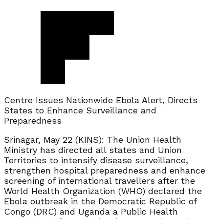
Centre Issues Nationwide Ebola Alert, Directs
States to Enhance Surveillance and
Preparedness
Srinagar, May 22 (KINS): The Union Health
Ministry has directed all states and Union
Territories to intensify disease surveillance,
strengthen hospital preparedness and enhance
screening of international travellers after the
World Health Organization (WHO) declared the
Ebola outbreak in the Democratic Republic of
Congo (DRC) and Uganda a Public Health