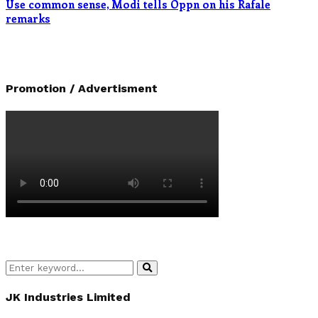
Use common sense, Modi tells Oppn on his Rafale
remarks
Promotion / Advertisment
Search
Search
for:
JK Industries Limited