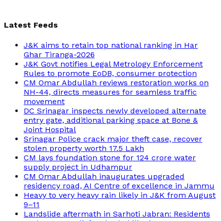
Latest Feeds
J&K aims to retain top national ranking in Har
Ghar Tiranga-2026
J&K Govt notifies Legal Metrology Enforcement
Rules to promote EoDB, consumer protection
CM Omar Abdullah reviews restoration works on
NH-44, directs measures for seamless traffic
movement
DC Srinagar inspects newly developed alternate
entry gate, additional parking space at Bone &
Joint Hospital
Srinagar Police crack major theft case, recover
stolen property worth 17.5 Lakh
CM lays foundation stone for 124 crore water
supply project in Udhampur
CM Omar Abdullah inaugurates upgraded
residency road, AI Centre of excellence in Jammu
Heavy to very heavy rain likely in J&K from August
9–11
Landslide aftermath in Sarhoti Jabran: Residents