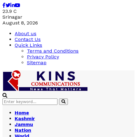
Facebook
Twitter
Linkedin
Youtube
23.9
C
Srinagar
August 8, 2026
About us
Contact Us
Quick Links
Terms and Conditions
Privacy Policy
Sitemap
Search
Search
for:
Home
Kashmir
Jammu
Nation
World