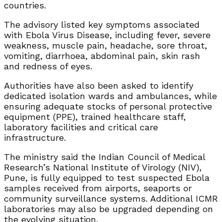
countries.
The advisory listed key symptoms associated
with Ebola Virus Disease, including fever, severe
weakness, muscle pain, headache, sore throat,
vomiting, diarrhoea, abdominal pain, skin rash
and redness of eyes.
Authorities have also been asked to identify
dedicated isolation wards and ambulances, while
ensuring adequate stocks of personal protective
equipment (PPE), trained healthcare staff,
laboratory facilities and critical care
infrastructure.
The ministry said the Indian Council of Medical
Research’s National Institute of Virology (NIV),
Pune, is fully equipped to test suspected Ebola
samples received from airports, seaports or
community surveillance systems. Additional ICMR
laboratories may also be upgraded depending on
the evolving situation.