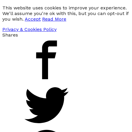
This website uses cookies to improve your experience.
We'll assume you're ok with this, but you can opt-out if
you wish.
Accept
Read More
Privacy & Cookies Policy
Shares