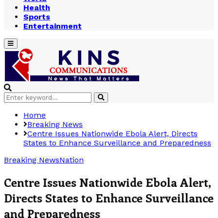
Health
Sports
Entertainment
Primary
Menu
Search
Search
for:
Home
Breaking News
Centre Issues Nationwide Ebola Alert, Directs
States to Enhance Surveillance and Preparedness
Breaking News
Nation
Centre Issues Nationwide Ebola Alert,
Directs States to Enhance Surveillance
and Preparedness