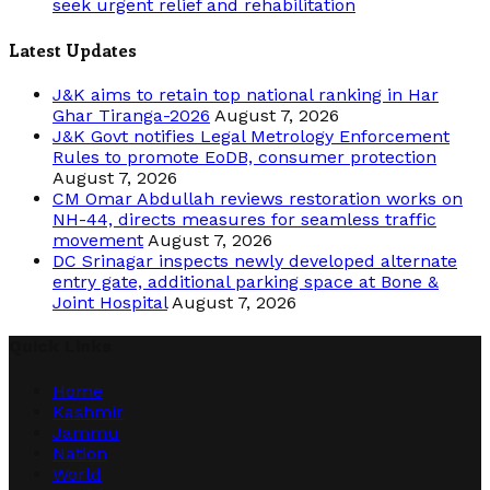
seek urgent relief and rehabilitation
Latest Updates
J&K aims to retain top national ranking in Har
Ghar Tiranga-2026
August 7, 2026
J&K Govt notifies Legal Metrology Enforcement
Rules to promote EoDB, consumer protection
August 7, 2026
CM Omar Abdullah reviews restoration works on
NH-44, directs measures for seamless traffic
movement
August 7, 2026
DC Srinagar inspects newly developed alternate
entry gate, additional parking space at Bone &
Joint Hospital
August 7, 2026
Quick Links
Home
Kashmir
Jammu
Nation
World