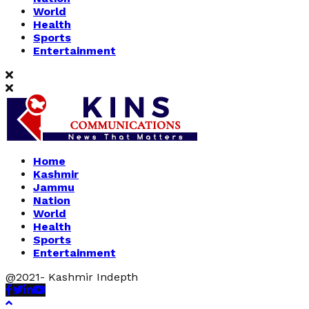
World
Health
Sports
Entertainment
Home
Kashmir
Jammu
Nation
World
Health
Sports
Entertainment
@2021- Kashmir Indepth
Facebook
Twitter
Linkedin
Youtube