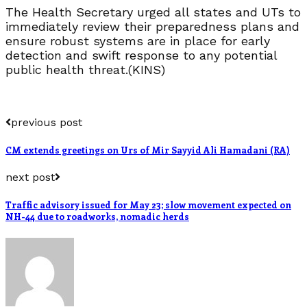
The Health Secretary urged all states and UTs to
immediately review their preparedness plans and
ensure robust systems are in place for early
detection and swift response to any potential
public health threat.(KINS)
previous post
CM extends greetings on Urs of Mir Sayyid Ali Hamadani (RA)
next post
Traffic advisory issued for May 23; slow movement expected on
NH-44 due to roadworks, nomadic herds