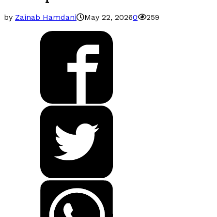
by
Zainab Hamdani
May 22, 2026
0
259