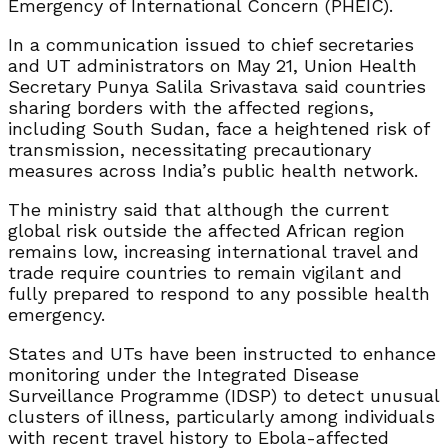
Emergency of International Concern (PHEIC).
In a communication issued to chief secretaries
and UT administrators on May 21, Union Health
Secretary Punya Salila Srivastava said countries
sharing borders with the affected regions,
including South Sudan, face a heightened risk of
transmission, necessitating precautionary
measures across India’s public health network.
The ministry said that although the current
global risk outside the affected African region
remains low, increasing international travel and
trade require countries to remain vigilant and
fully prepared to respond to any possible health
emergency.
States and UTs have been instructed to enhance
monitoring under the Integrated Disease
Surveillance Programme (IDSP) to detect unusual
clusters of illness, particularly among individuals
with recent travel history to Ebola-affected