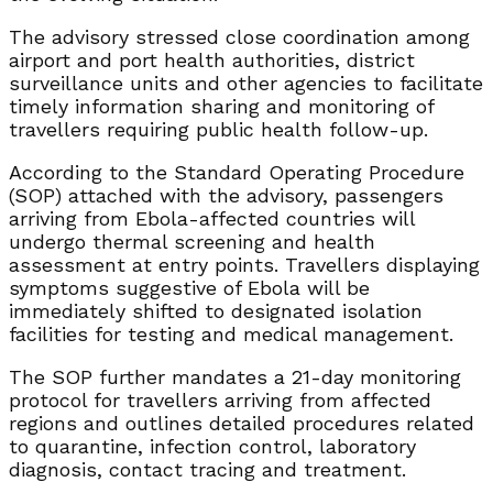
The advisory stressed close coordination among
airport and port health authorities, district
surveillance units and other agencies to facilitate
timely information sharing and monitoring of
travellers requiring public health follow-up.
According to the Standard Operating Procedure
(SOP) attached with the advisory, passengers
arriving from Ebola-affected countries will
undergo thermal screening and health
assessment at entry points. Travellers displaying
symptoms suggestive of Ebola will be
immediately shifted to designated isolation
facilities for testing and medical management.
The SOP further mandates a 21-day monitoring
protocol for travellers arriving from affected
regions and outlines detailed procedures related
to quarantine, infection control, laboratory
diagnosis, contact tracing and treatment.