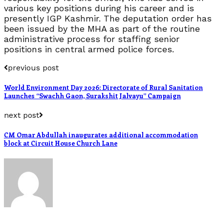
various key positions during his career and is
presently IGP Kashmir. The deputation order has
been issued by the MHA as part of the routine
administrative process for staffing senior
positions in central armed police forces.
previous post
World Environment Day 2026: Directorate of Rural Sanitation
Launches “Swachh Gaon, Surakshit Jalvayu” Campaign
next post
CM Omar Abdullah inaugurates additional accommodation
block at Circuit House Church Lane