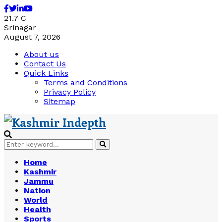
Facebook
Twitter
Linkedin
Youtube
21.7
C
Srinagar
August 7, 2026
About us
Contact Us
Quick Links
Terms and Conditions
Privacy Policy
Sitemap
Search
Search
for:
Home
Kashmir
Jammu
Nation
World
Health
Sports