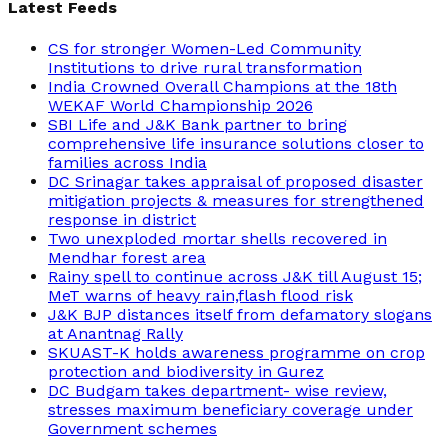
Latest Feeds
CS for stronger Women-Led Community
Institutions to drive rural transformation
India Crowned Overall Champions at the 18th
WEKAF World Championship 2026
SBI Life and J&K Bank partner to bring
comprehensive life insurance solutions closer to
families across India
DC Srinagar takes appraisal of proposed disaster
mitigation projects & measures for strengthened
response in district
Two unexploded mortar shells recovered in
Mendhar forest area
Rainy spell to continue across J&K till August 15;
MeT warns of heavy rain,flash flood risk
J&K BJP distances itself from defamatory slogans
at Anantnag Rally
SKUAST-K holds awareness programme on crop
protection and biodiversity in Gurez
DC Budgam takes department- wise review,
stresses maximum beneficiary coverage under
Government schemes