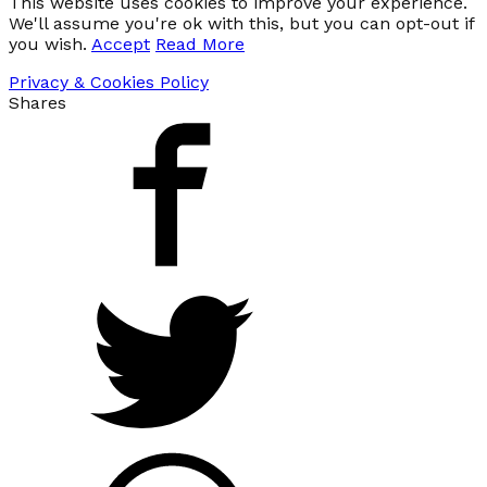
This website uses cookies to improve your experience.
We'll assume you're ok with this, but you can opt-out if
you wish.
Accept
Read More
Privacy & Cookies Policy
Shares