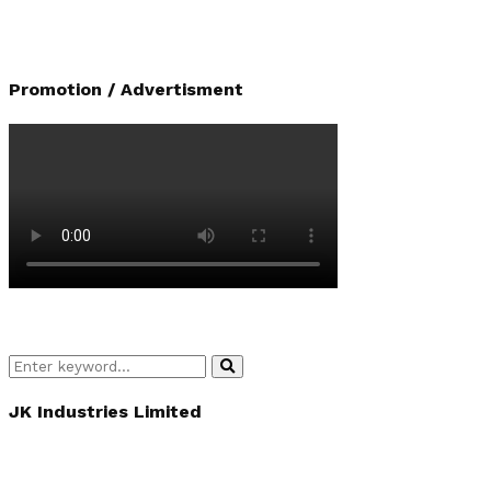
Promotion / Advertisment
Search
Search
for:
JK Industries Limited