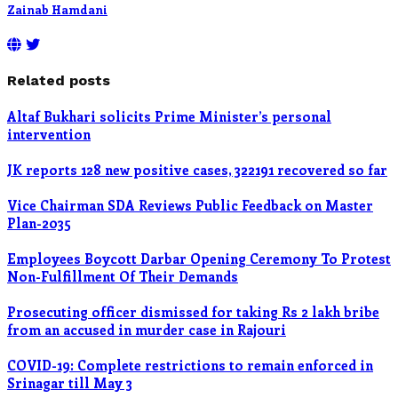
Zainab Hamdani
Related posts
Altaf Bukhari solicits Prime Minister’s personal
intervention
JK reports 128 new positive cases, 322191 recovered so far
Vice Chairman SDA Reviews Public Feedback on Master
Plan-2035
Employees Boycott Darbar Opening Ceremony To Protest
Non-Fulfillment Of Their Demands
Prosecuting officer dismissed for taking Rs 2 lakh bribe
from an accused in murder case in Rajouri
COVID-19: Complete restrictions to remain enforced in
Srinagar till May 3