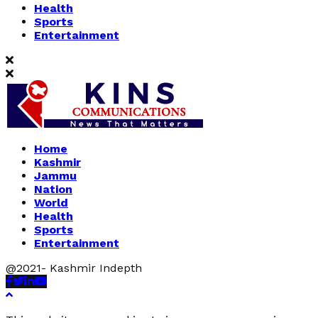
Health
Sports
Entertainment
Home
Kashmir
Jammu
Nation
World
Health
Sports
Entertainment
@2021- Kashmir Indepth
Facebook
Twitter
Linkedin
Youtube