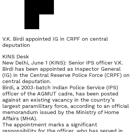
V.K. Birdi appointed IG in CRPF on central
deputation
KINS Desk
New Delhi, June 1 (KINS): Senior IPS officer V.K.
Birdi has been appointed as Inspector General
(IG) in the Central Reserve Police Force (CRPF) on
central deputation.
Birdi, a 2003-batch Indian Police Service (IPS)
officer of the AGMUT cadre, has been posted
against an existing vacancy in the country’s
largest paramilitary force, according to an official
memorandum issued by the Ministry of Home
Affairs (MHA).
The appointment marks a significant
responsibility for the officer, who has served in