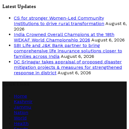
Latest Updates
CS for stronger Women-Led Community
Institutions to drive rural transformation
August 6,
2026
India Crowned Overall Champions at the 18th
WEKAF World Championship 2026
August 6, 2026
SBI Life and J&K Bank partner to bring
comprehensive life insurance solutions closer to
families across India
August 6, 2026
DC Srinagar takes appraisal of proposed disaster
mitigation projects & measures for strengthened
response in district
August 6, 2026
Quick Links
Home
Kashmir
Jammu
Nation
World
Health
Sports