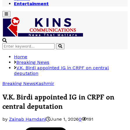
Entertainment
Primary
Menu
Search
Search
for:
Home
Breaking News
V.K. Birdi appointed IG in CRPF on central
deputation
Breaking News
Kashmir
V.K. Birdi appointed IG in CRPF on
central deputation
by
Zainab Hamdani
June 1, 2026
0
191