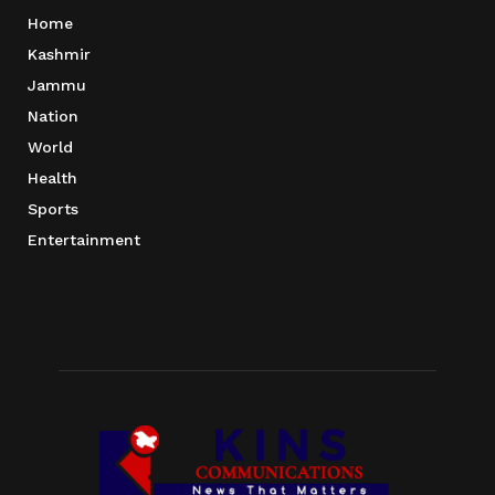
Home
Kashmir
Jammu
Nation
World
Health
Sports
Entertainment