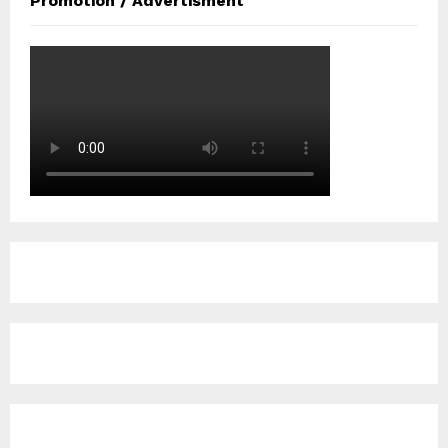
Promotion / Advertisment