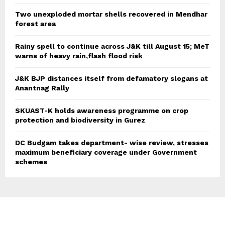
Two unexploded mortar shells recovered in Mendhar
forest area
Rainy spell to continue across J&K till August 15; MeT
warns of heavy rain,flash flood risk
J&K BJP distances itself from defamatory slogans at
Anantnag Rally
SKUAST-K holds awareness programme on crop
protection and biodiversity in Gurez
DC Budgam takes department- wise review, stresses
maximum beneficiary coverage under Government
schemes