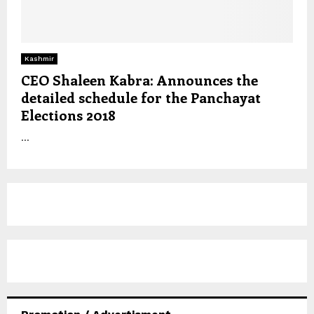
Kashmir
CEO Shaleen Kabra: Announces the
detailed schedule for the Panchayat
Elections 2018
...