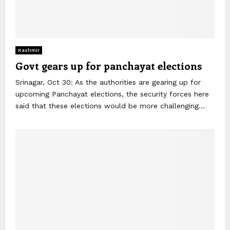
Kashmir
Govt gears up for panchayat elections
Srinagar, Oct 30: As the authorities are gearing up for
upcoming Panchayat elections, the security forces here
said that these elections would be more challenging...