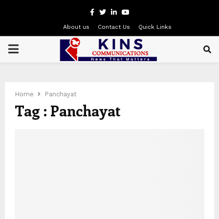
Facebook
Twitter
Linkedin
Youtube
About us
Contact Us
Quick Links
PRIMARY
MENU
Home
Panchayat
Tag : Panchayat