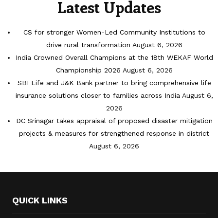
Latest Updates
CS for stronger Women-Led Community Institutions to
drive rural transformation
August 6, 2026
India Crowned Overall Champions at the 18th WEKAF World
Championship 2026
August 6, 2026
SBI Life and J&K Bank partner to bring comprehensive life
insurance solutions closer to families across India
August 6,
2026
DC Srinagar takes appraisal of proposed disaster mitigation
projects & measures for strengthened response in district
August 6, 2026
QUICK LINKS