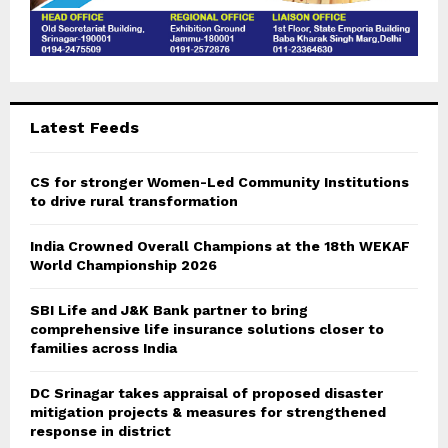
Latest Feeds
CS for stronger Women-Led Community Institutions
to drive rural transformation
India Crowned Overall Champions at the 18th WEKAF
World Championship 2026
SBI Life and J&K Bank partner to bring
comprehensive life insurance solutions closer to
families across India
DC Srinagar takes appraisal of proposed disaster
mitigation projects & measures for strengthened
response in district