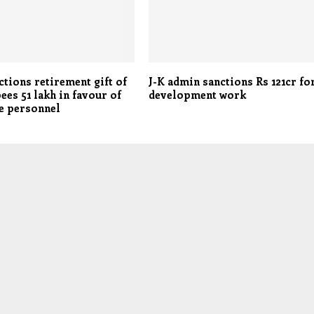
tions retirement gift of
J-K admin sanctions Rs 121cr fo
ees 51 lakh in favour of
development work
e personnel