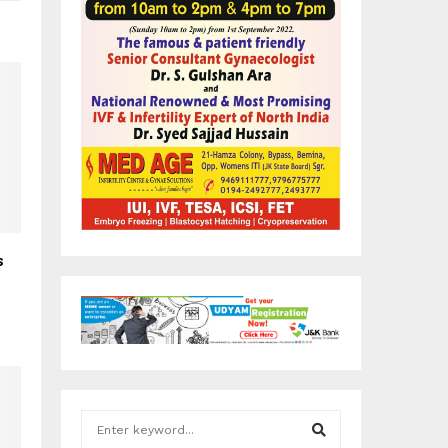
s
S
e