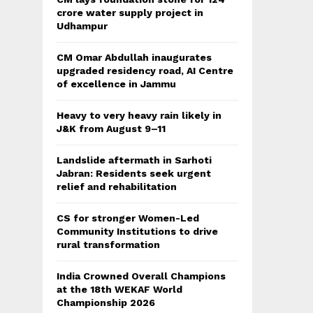
crore water supply project in
Udhampur
CM Omar Abdullah inaugurates
upgraded residency road, AI Centre
of excellence in Jammu
Heavy to very heavy rain likely in
J&K from August 9–11
Landslide aftermath in Sarhoti
Jabran: Residents seek urgent
relief and rehabilitation
CS for stronger Women-Led
Community Institutions to drive
rural transformation
India Crowned Overall Champions
at the 18th WEKAF World
Championship 2026