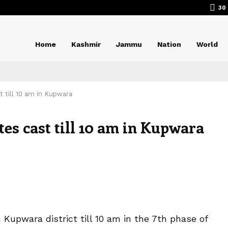
30
Home
Kashmir
Jammu
Nation
World
t till 10 am in Kupwara
tes cast till 10 am in Kupwara
Kupwara district till 10 am in the 7th phase of