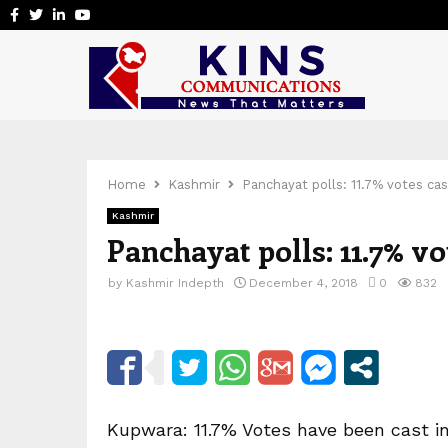
Facebook
Twitter
Linkedin
Youtube
Home
Kashmir
Panchayat polls: 11.7% votes cas
Kashmir
Panchayat polls: 11.7% vo
by
Kashmir Indepth
December 4, 2018
0
832
Kupwara: 11.7% Votes have been cast in 