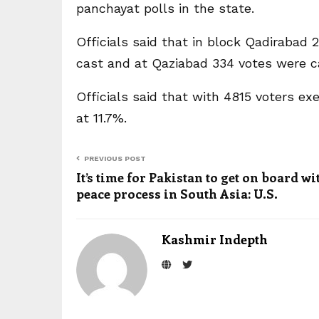
panchayat polls in the state.
Officials said that in block Qadirabad
cast and at Qaziabad 334 votes were cas
Officials said that with 4815 voters ex
at 11.7%.
PREVIOUS POST
It’s time for Pakistan to get on board wi
peace process in South Asia: U.S.
Kashmir Indepth