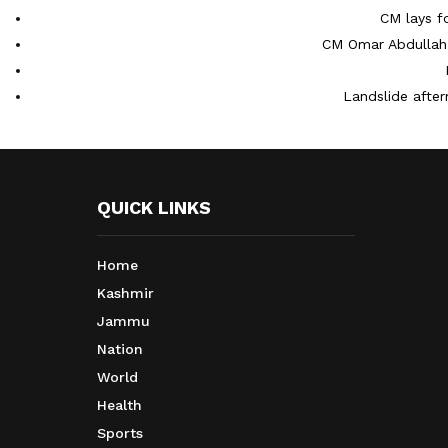
CM lays f
CM Omar Abdullah 
Landslide after
QUICK LINKS
Home
Kashmir
Jammu
Nation
World
Health
Sports