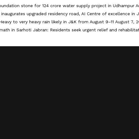
oundation stone for 124 crore water supply project in Udhampur
A
inaugurates upgraded residency road, AI Centre of excellence in
Heavy to very heavy rain likely in J&K from August 9–11
August 7, 
math in Sarhoti Jabran: Residents seek urgent relief and rehabilita