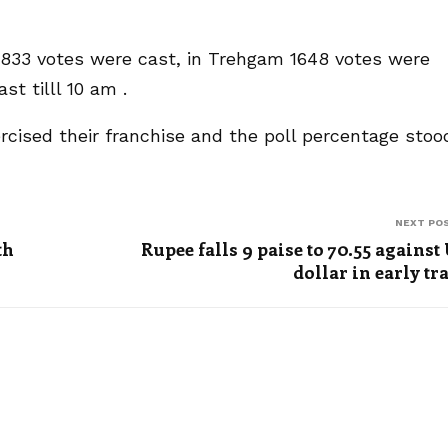
 2833 votes were cast, in Trehgam 1648 votes were
t tilll 10 am .
ercised their franchise and the poll percentage stoo
NEXT PO
th
Rupee falls 9 paise to 70.55 against
dollar in early tr