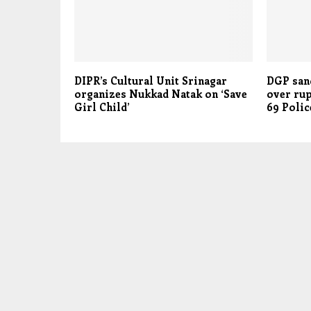
DIPR’s Cultural Unit Srinagar
DGP sanc
organizes Nukkad Natak on ‘Save
over rup
Girl Child’
69 Polic