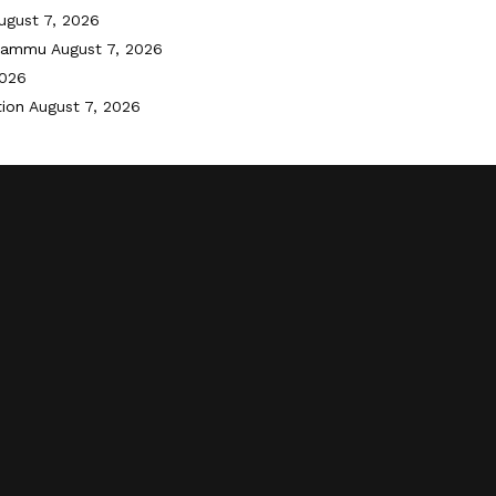
ugust 7, 2026
 Jammu
August 7, 2026
2026
tion
August 7, 2026