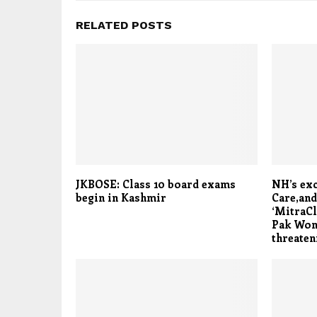
RELATED POSTS
JKBOSE: Class 10 board exams
NH’s exc
begin in Kashmir
Care,and
‘MitraCl
Pak Woma
threaten