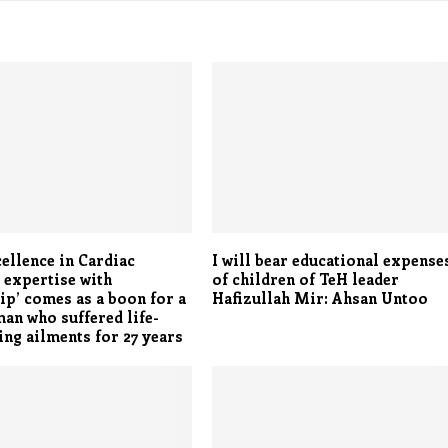
ellence in Cardiac
I will bear educational expense
 expertise with
of children of TeH leader
ip’ comes as a boon for a
Hafizullah Mir: Ahsan Untoo
n who suffered life-
ing ailments for 27 years