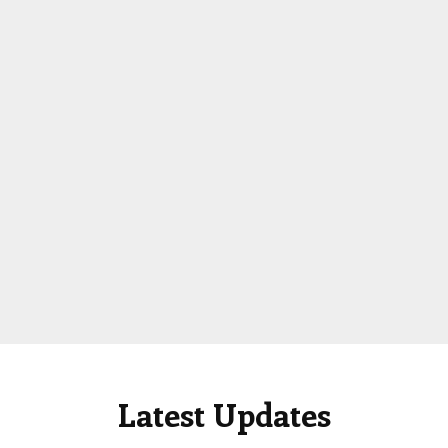
Latest Updates