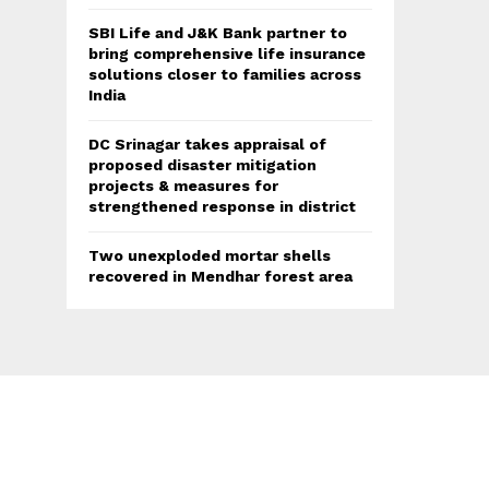
SBI Life and J&K Bank partner to
bring comprehensive life insurance
solutions closer to families across
India
DC Srinagar takes appraisal of
proposed disaster mitigation
projects & measures for
strengthened response in district
Two unexploded mortar shells
recovered in Mendhar forest area