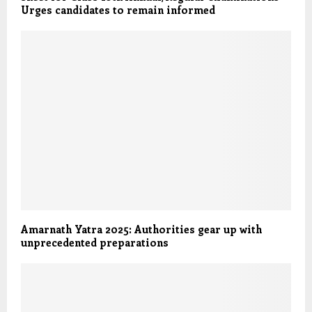
Urges candidates to remain informed
Amarnath Yatra 2025: Authorities gear up with
unprecedented preparations