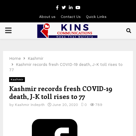
Facebook
Twitter
Linkedin
Youtube
About us
Contact Us
Quick Links
PRIMARY
MENU
Home
Kashmir
Kashmir records fresh COVID-19 death, J-K toll rises to
77
Kashmir
Kashmir records fresh COVID-19
death, J-K toll rises to 77
by
Kashmir Indepth
June 20, 2020
0
789