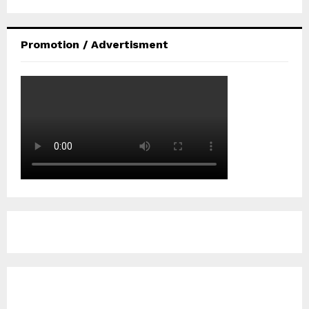
Promotion / Advertisment