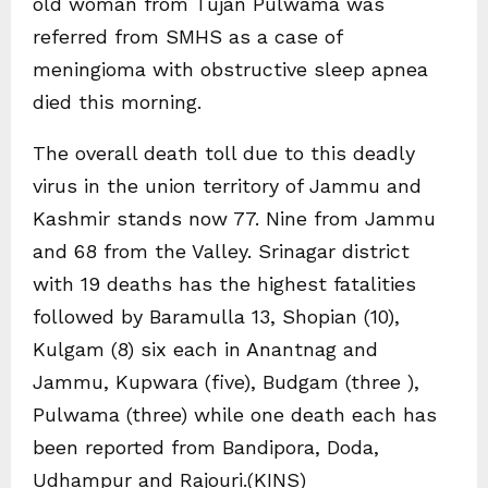
old woman from Tujan Pulwama was
referred from SMHS as a case of
meningioma with obstructive sleep apnea
died this morning.
The overall death toll due to this deadly
virus in the union territory of Jammu and
Kashmir stands now 77. Nine from Jammu
and 68 from the Valley. Srinagar district
with 19 deaths has the highest fatalities
followed by Baramulla 13, Shopian (10),
Kulgam (8) six each in Anantnag and
Jammu, Kupwara (five), Budgam (three ),
Pulwama (three) while one death each has
been reported from Bandipora, Doda,
Udhampur and Rajouri.(KINS)