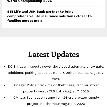
World Championship 2026
SBI Life and J&K Bank partner to bring
comprehensive life insurance solutions closer to
families across India
Latest Updates
DC Srinagar inspects newly developed alternate entry gate,
additional parking space at Bone & Joint Hospital
August 7,
2026
Srinagar Police crack major theft case, recover stolen
property worth 17.5 Lakh
August 7, 2026
CM lays foundation stone for 124 crore water supply
project in Udhampur
August 7, 2026