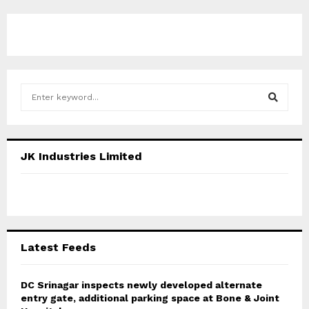
S
e
a
S
r
c
E
JK Industries Limited
h
f
A
o
r
R
:
C
Latest Feeds
H
DC Srinagar inspects newly developed alternate
entry gate, additional parking space at Bone & Joint