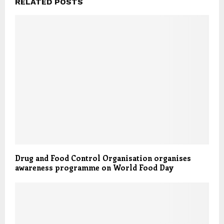
RELATED POSTS
Drug and Food Control Organisation organises
awareness programme on World Food Day