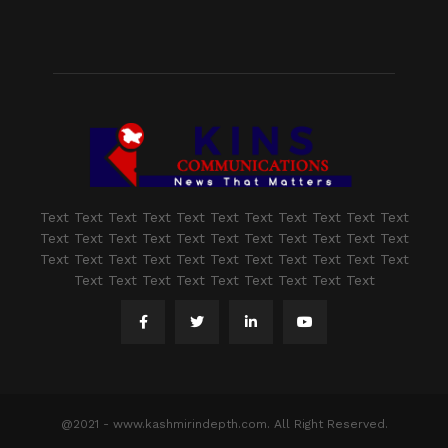
Text Text Text Text Text Text Text Text Text Text Text
Text Text Text Text Text Text Text Text Text Text Text
Text Text Text Text Text Text Text Text Text Text Text
Text Text Text Text Text Text Text Text Text
@2021 - www.kashmirindepth.com. All Right Reserved.