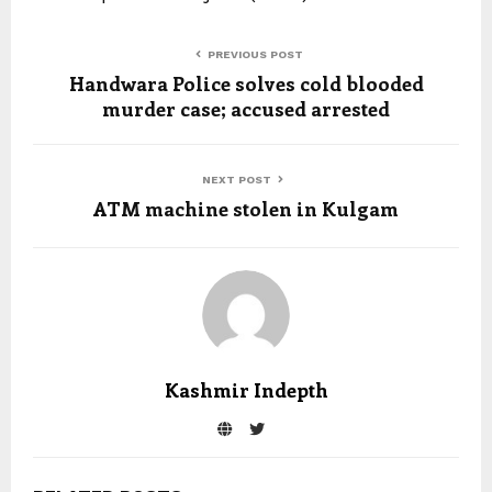
PREVIOUS POST
Handwara Police solves cold blooded
murder case; accused arrested
NEXT POST
ATM machine stolen in Kulgam
Kashmir Indepth