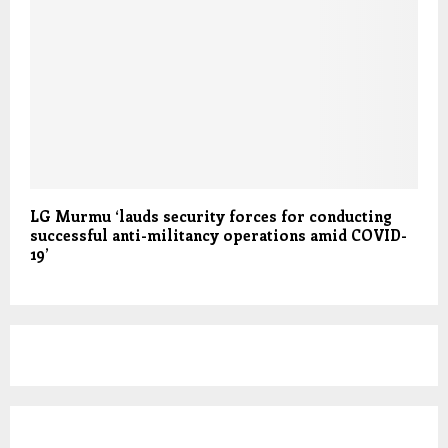
LG Murmu ‘lauds security forces for conducting
successful anti-militancy operations amid COVID-
19’