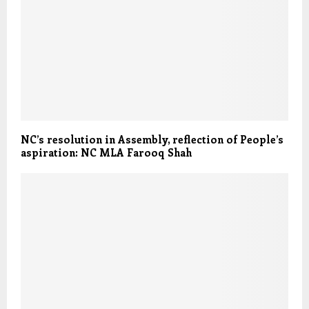
NC’s resolution in Assembly, reflection of People’s
aspiration: NC MLA Farooq Shah