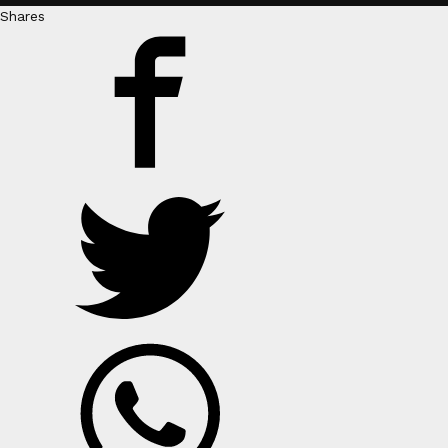
Shares