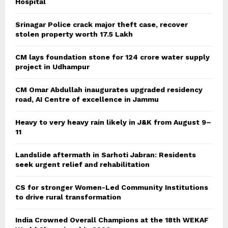
Hospital
Srinagar Police crack major theft case, recover
stolen property worth 17.5 Lakh
CM lays foundation stone for 124 crore water supply
project in Udhampur
CM Omar Abdullah inaugurates upgraded residency
road, AI Centre of excellence in Jammu
Heavy to very heavy rain likely in J&K from August 9–
11
Landslide aftermath in Sarhoti Jabran: Residents
seek urgent relief and rehabilitation
CS for stronger Women-Led Community Institutions
to drive rural transformation
India Crowned Overall Champions at the 18th WEKAF