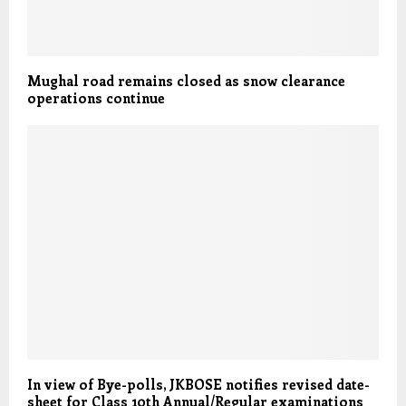
Mughal road remains closed as snow clearance
operations continue
In view of Bye-polls, JKBOSE notifies revised date-
sheet for Class 10th Annual/Regular examinations