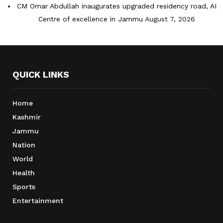
CM Omar Abdullah inaugurates upgraded residency road, AI
Centre of excellence in Jammu
August 7, 2026
QUICK LINKS
Home
Kashmir
Jammu
Nation
World
Health
Sports
Entertainment