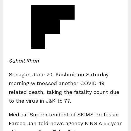
Suhail Khan
Srinagar, June 20: Kashmir on Saturday
morning witnessed another COVID-19
related death, taking the fatality count due
to the virus in J&K to 77.
Medical Superintendent of SKIMS Professor
Farooq Jan told news agency KINS A 55 year