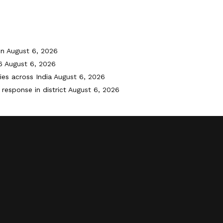
on
August 6, 2026
6
August 6, 2026
ies across India
August 6, 2026
response in district
August 6, 2026