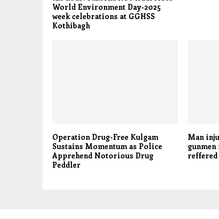
World Environment Day-2025
week celebrations at GGHSS
Kothibagh
Operation Drug-Free Kulgam
Man inju
Sustains Momentum as Police
gunmen i
Apprehend Notorious Drug
reffered
Peddler