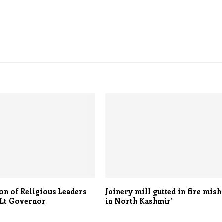
on of Religious Leaders
Joinery mill gutted in fire mis
 Lt Governor
in North Kashmir’