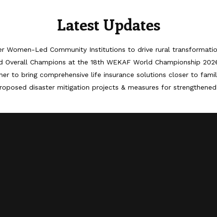
Latest Updates
er Women-Led Community Institutions to drive rural transformati
d Overall Champions at the 18th WEKAF World Championship 202
er to bring comprehensive life insurance solutions closer to famil
roposed disaster mitigation projects & measures for strengthened 