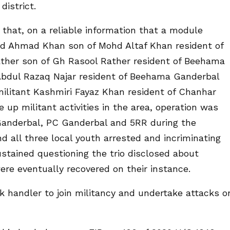
district.
 that, on a reliable information that a module
id Ahmad Khan son of Mohd Altaf Khan resident of
ather son of Gh Rasool Rather resident of Beehama
Abdul Razaq Najar resident of Beehama Ganderbal
ilitant Kashmiri Fayaz Khan resident of Chanhar
up militant activities in the area, operation was
 Ganderbal, PC Ganderbal and 5RR during the
d all three local youth arrested and incriminating
ustained questioning the trio disclosed about
re eventually recovered on their instance.
 handler to join militancy and undertake attacks o