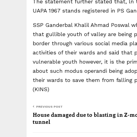
The statement further stated that, ln t
UAPA 1967 stands registered in PS Gan
SSP Ganderbal Khalil Ahmad Poswal whi
that gullible youth of valley are being
border through various social media p
activities of their wards and said that 
vulnerable youth however, it is the prim
about such modus operandi being adopt
their wards to save them from falling 
(KINS)
PREVIOUS POST
House damaged due to blasting in Z-m
tunnel