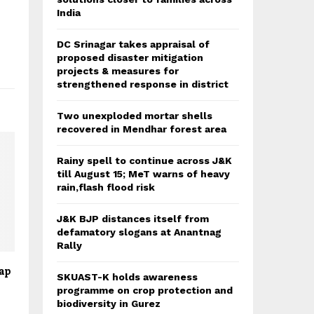
India
DC Srinagar takes appraisal of
proposed disaster mitigation
projects & measures for
strengthened response in district
Two unexploded mortar shells
recovered in Mendhar forest area
Rainy spell to continue across J&K
till August 15; MeT warns of heavy
rain,flash flood risk
J&K BJP distances itself from
defamatory slogans at Anantnag
Rally
hap
SKUAST-K holds awareness
programme on crop protection and
biodiversity in Gurez