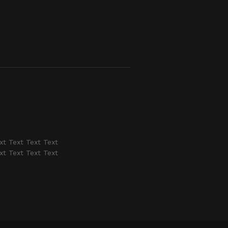
xt Text Text Text
xt Text Text Text