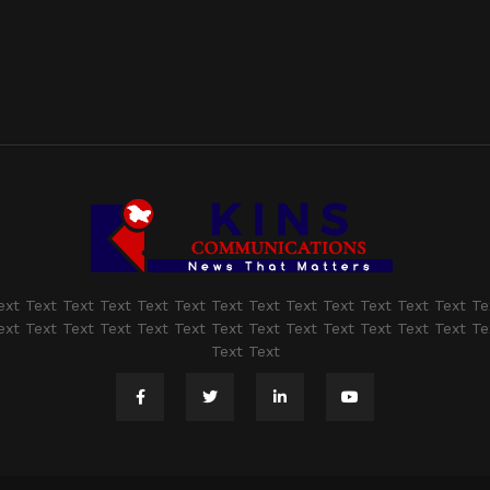
ext Text Text Text Text Text Text Text Text Text Text Text Text Te
ext Text Text Text Text Text Text Text Text Text Text Text Text Te
Text Text