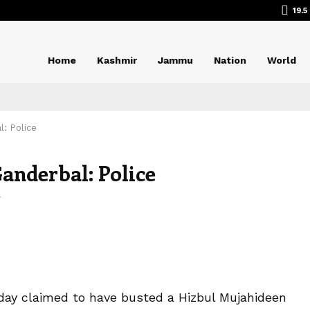
19.5
Home
Kashmir
Jammu
Nation
World
: Police
anderbal: Police
4
sday claimed to have busted a Hizbul Mujahideen