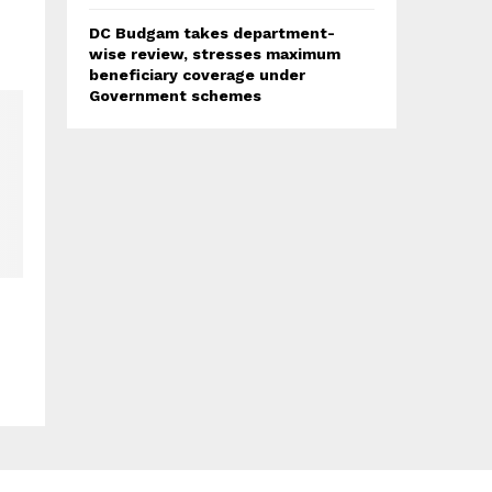
DC Budgam takes department-
wise review, stresses maximum
beneficiary coverage under
Government schemes