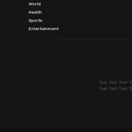
World
Health
Sports
Entertainment
Text Text Text T
Text Text Text T