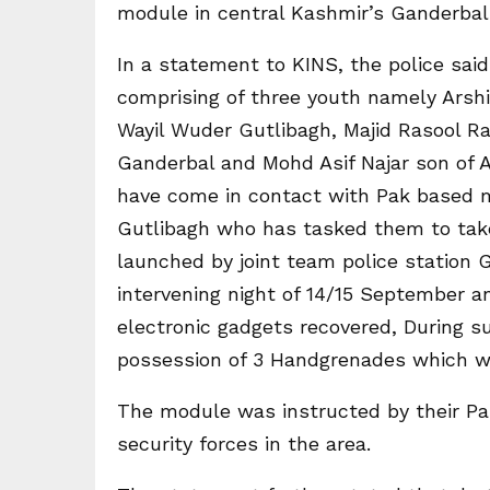
module in central Kashmir’s Ganderbal 
In a statement to KINS, the police said
comprising of three youth namely Arsh
Wayil Wuder Gutlibagh, Majid Rasool R
Ganderbal and Mohd Asif Najar son of 
have come in contact with Pak based m
Gutlibagh who has tasked them to take 
launched by joint team police station
intervening night of 14/15 September an
electronic gadgets recovered, During s
possession of 3 Handgrenades which we
The module was instructed by their Pak
security forces in the area.