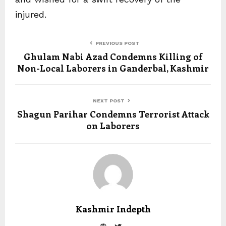
injured.
PREVIOUS POST
Ghulam Nabi Azad Condemns Killing of
Non-Local Laborers in Ganderbal, Kashmir
NEXT POST
Shagun Parihar Condemns Terrorist Attack
on Laborers
Kashmir Indepth