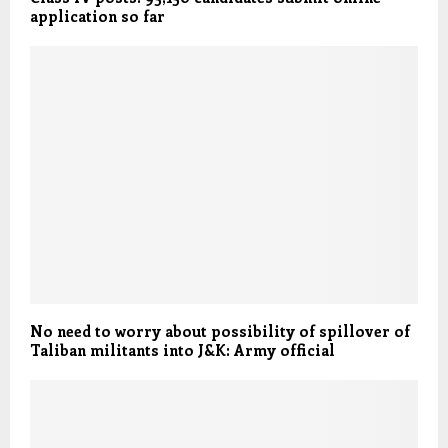
application so far
No need to worry about possibility of spillover of
Taliban militants into J&K: Army official