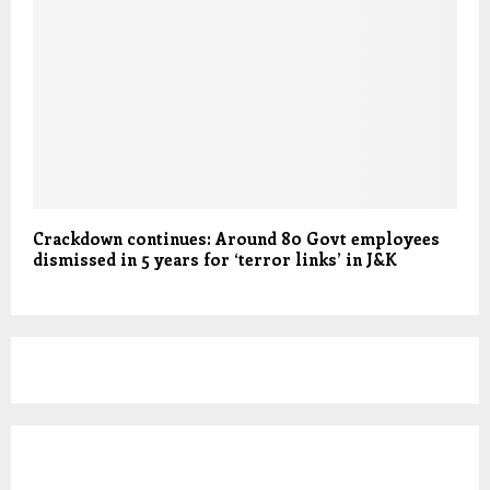
Crackdown continues: Around 80 Govt employees
dismissed in 5 years for ‘terror links’ in J&K