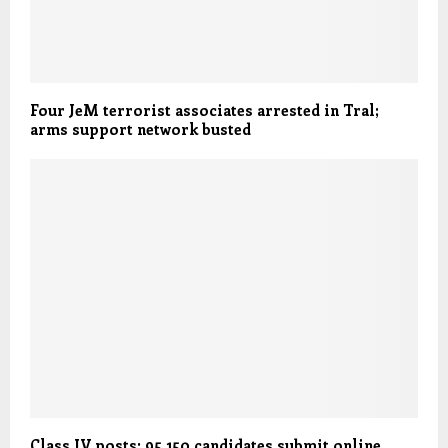
Four JeM terrorist associates arrested in Tral;
arms support network busted
Class IV posts: 95,150 candidates submit online