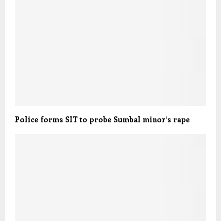
Police forms SIT to probe Sumbal minor’s rape