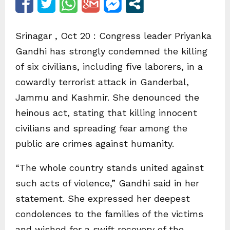
Srinagar , Oct 20 : Congress leader Priyanka
Gandhi has strongly condemned the killing
of six civilians, including five laborers, in a
cowardly terrorist attack in Ganderbal,
Jammu and Kashmir. She denounced the
heinous act, stating that killing innocent
civilians and spreading fear among the
public are crimes against humanity.
“The whole country stands united against
such acts of violence,” Gandhi said in her
statement. She expressed her deepest
condolences to the families of the victims
and wished for a swift recovery of the