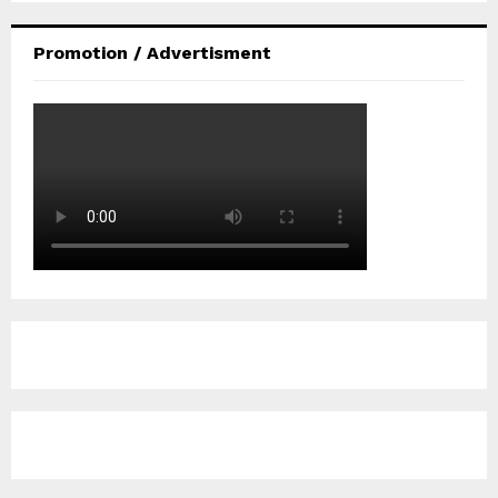
Promotion / Advertisment