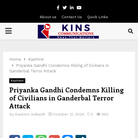
Facebook
Twitter
Linkedin
Youtube
About us
Contact Us
Quick Links
PRIMARY
MENU
Home
Kashmir
Priyanka Gandhi Condemns Killing of Civilians in
Ganderbal Terror Attack
Kashmir
Priyanka Gandhi Condemns Killing
of Civilians in Ganderbal Terror
Attack
by
Kashmir Indepth
October 21, 2024
0
493