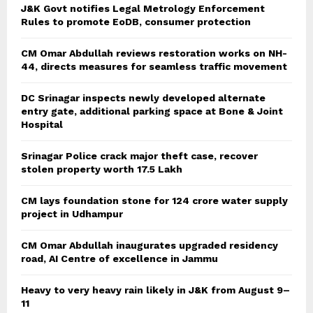
J&K Govt notifies Legal Metrology Enforcement
Rules to promote EoDB, consumer protection
CM Omar Abdullah reviews restoration works on NH-
44, directs measures for seamless traffic movement
DC Srinagar inspects newly developed alternate
entry gate, additional parking space at Bone & Joint
Hospital
Srinagar Police crack major theft case, recover
stolen property worth 17.5 Lakh
CM lays foundation stone for 124 crore water supply
project in Udhampur
CM Omar Abdullah inaugurates upgraded residency
road, AI Centre of excellence in Jammu
Heavy to very heavy rain likely in J&K from August 9–
11