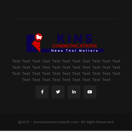
Text Text Text Text Text Text Text Text Text Text Text
Text Text Text Text Text Text Text Text Text Text Text
Text Text Text Text Text Text Text Text Text Text Text
Text Text Text Text Text Text Text Text Text
@2021 - www.kashmirindepth.com. All Right Reserved.