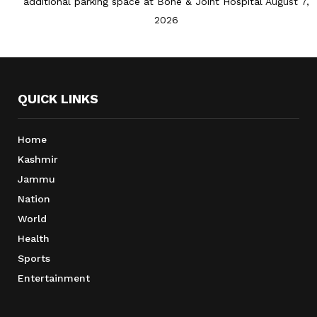
additional parking space at Bone & Joint Hospital
August 7,
2026
QUICK LINKS
Home
Kashmir
Jammu
Nation
World
Health
Sports
Entertainment