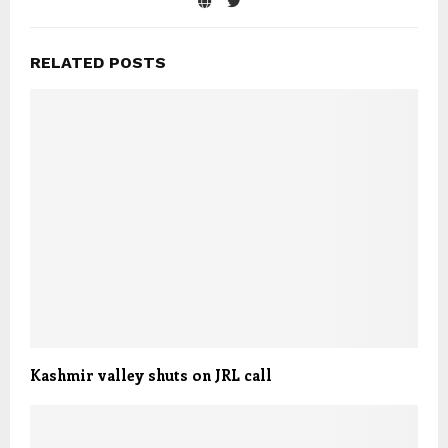
RELATED POSTS
Kashmir valley shuts on JRL call