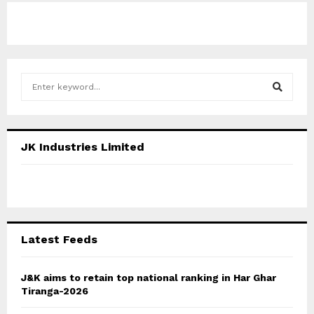
S
e
a
S
r
c
E
JK Industries Limited
h
f
A
o
r
R
:
C
Latest Feeds
H
J&K aims to retain top national ranking in Har Ghar
Tiranga-2026