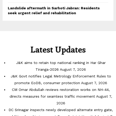
Landslide aftermath in Sarhoti Jabran: Residents
seek urgent relief and rehabilitation
Latest Updates
J&K aims to retain top national ranking in Har Ghar
Tiranga-2026
August 7, 2026
J&K Govt notifies Legal Metrology Enforcement Rules to
promote EoDB, consumer protection
August 7, 2026
CM Omar Abdullah reviews restoration works on NH-44,
directs measures for seamless traffic movement
August 7,
2026
DC Srinagar inspects newly developed alternate entry gate,