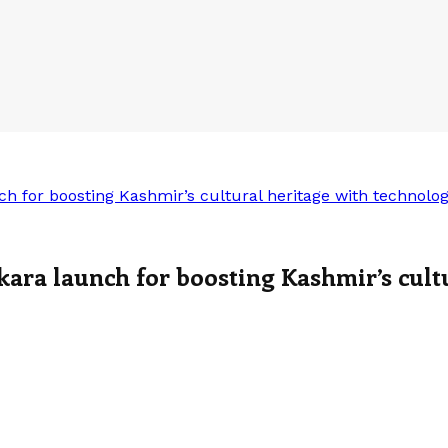
h for boosting Kashmir’s cultural heritage with technolo
ara launch for boosting Kashmir’s cult