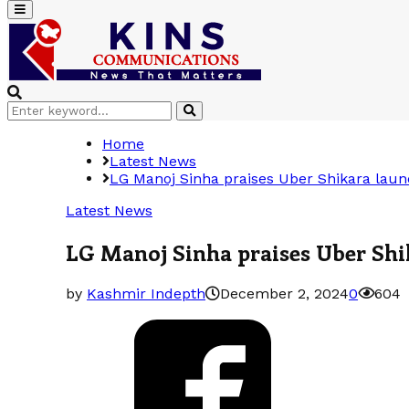
Primary
Menu
Search
Search
for:
Home
Latest News
LG Manoj Sinha praises Uber Shikara launc
Latest News
LG Manoj Sinha praises Uber Shik
by
Kashmir Indepth
December 2, 2024
0
604