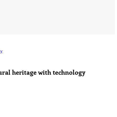
gy
ural heritage with technology