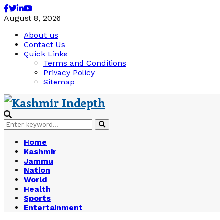
Facebook
Twitter
Linkedin
Youtube
August 8, 2026
About us
Contact Us
Quick Links
Terms and Conditions
Privacy Policy
Sitemap
Search
Search
for:
Home
Kashmir
Jammu
Nation
World
Health
Sports
Entertainment