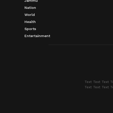
Jammu
Nation
World
Health
Sports
Entertainment
Text Text Text T
Text Text Text T