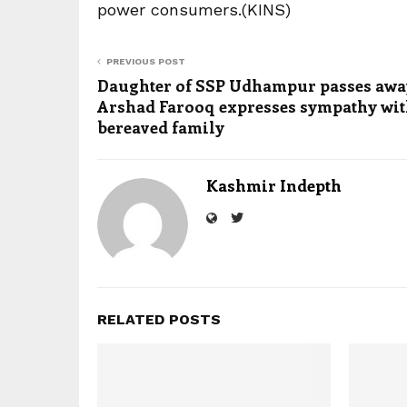
power consumers.(KINS)
PREVIOUS POST
Daughter of SSP Udhampur passes awa
Arshad Farooq expresses sympathy wi
bereaved family
Kashmir Indepth
RELATED POSTS