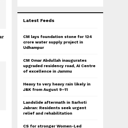
r
R
:
C
Latest Feeds
H
ar
CM lays foundation stone for 124
crore water supply project in
Udhampur
CM Omar Abdullah inaugurates
upgraded residency road, AI Centre
of excellence in Jammu
Heavy to very heavy rain likely in
J&K from August 9–11
Landslide aftermath in Sarhoti
Jabran: Residents seek urgent
relief and rehabilitation
CS for stronger Women-Led