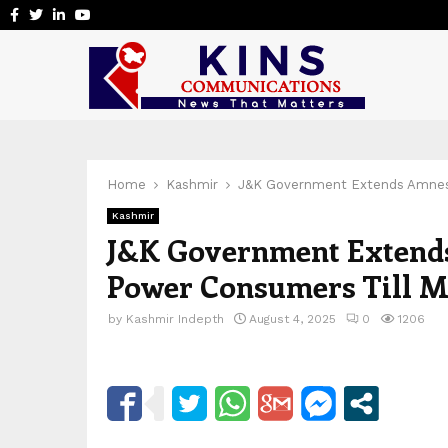
Facebook
Twitter
Linkedin
Youtube
Home
Kashmir
J&K Government Extends Amnes
Kashmir
J&K Government Extend
Power Consumers Till M
by
Kashmir Indepth
August 4, 2025
0
1206