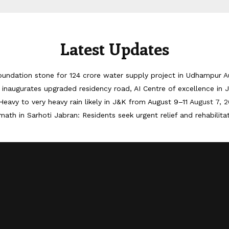
Latest Updates
oundation stone for 124 crore water supply project in Udhampur
A
inaugurates upgraded residency road, AI Centre of excellence in
Heavy to very heavy rain likely in J&K from August 9–11
August 7, 
math in Sarhoti Jabran: Residents seek urgent relief and rehabilita