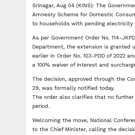
Srinagar, Aug 04 (KINS): The Governme
Amnesty Scheme for Domestic Consumers–
to households with pending electricity
As per Government Order No. 114-JKPD
Department, the extension is granted 
earlier in Order No. 103-PDD of 2022 a
a 100% waiver of interest and surcharg
The decision, approved through the Cou
29, was formally notified today.
The order also clarifies that no furthe
period.
Welcoming the move, National Conferen
to the Chief Minister, calling the deci