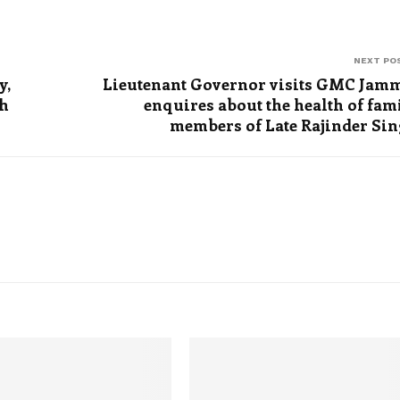
NEXT PO
y,
Lieutenant Governor visits GMC Jam
th
enquires about the health of fam
members of Late Rajinder Si