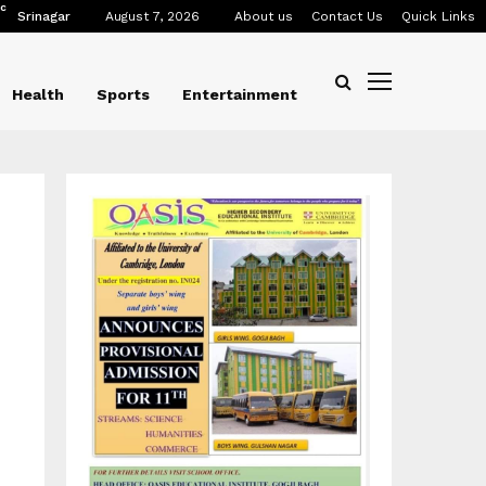
C
Srinagar
August 7, 2026
About us
Contact Us
Quick Links
Health
Sports
Entertainment