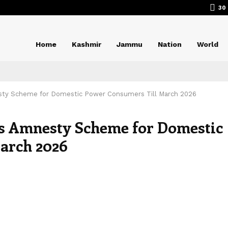
30
Home
Kashmir
Jammu
Nation
World
ty Scheme for Domestic Power Consumers Till March 2026
s Amnesty Scheme for Domestic
arch 2026