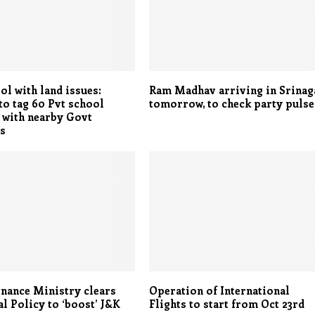
ol with land issues:
Ram Madhav arriving in Srinag
o tag 60 Pvt school
tomorrow, to check party pulse
 with nearby Govt
es
nance Ministry clears
Operation of International
al Policy to ‘boost’ J&K
Flights to start from Oct 23rd