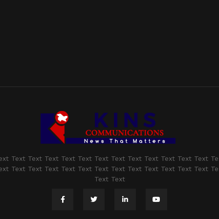
ext Text Text Text Text Text Text Text Text Text Text Text Text Te
ext Text Text Text Text Text Text Text Text Text Text Text Text Te
Text Text