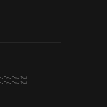
xt Text Text Text
xt Text Text Text