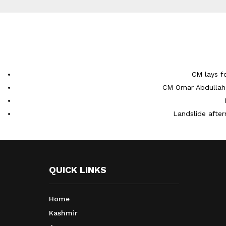
CM lays f
CM Omar Abdullah 
Landslide after
QUICK LINKS
Home
Kashmir