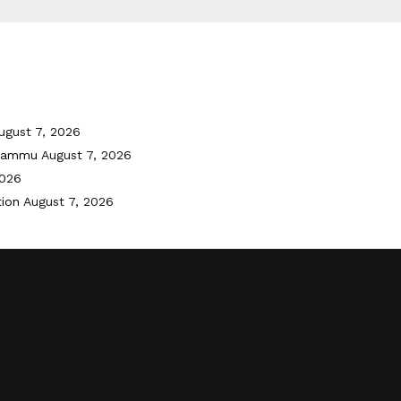
ugust 7, 2026
 Jammu
August 7, 2026
2026
tion
August 7, 2026