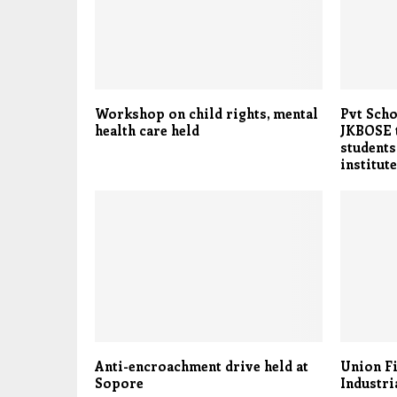
Workshop on child rights, mental
Pvt Scho
health care held
JKBOSE t
students
institut
Anti-encroachment drive held at
Union Fi
Sopore
Industri