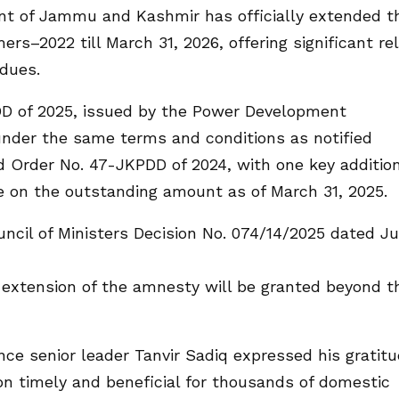
nt of Jammu and Kashmir has officially extended t
2022 till March 31, 2026, offering significant rel
 dues.
D of 2025, issued by the Power Development
under the same terms and conditions as notified
nd Order No. 47-JKPDD of 2024, with one key additi
e on the outstanding amount as of March 31, 2025.
ncil of Ministers Decision No. 074/14/2025 dated Ju
r extension of the amnesty will be granted beyond t
ce senior leader Tanvir Sadiq expressed his gratit
sion timely and beneficial for thousands of domestic