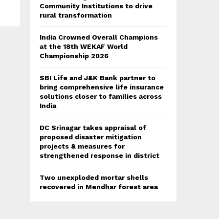
Community Institutions to drive
rural transformation
India Crowned Overall Champions
at the 18th WEKAF World
Championship 2026
SBI Life and J&K Bank partner to
bring comprehensive life insurance
solutions closer to families across
India
DC Srinagar takes appraisal of
proposed disaster mitigation
projects & measures for
strengthened response in district
Two unexploded mortar shells
recovered in Mendhar forest area