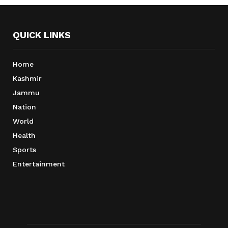
QUICK LINKS
Home
Kashmir
Jammu
Nation
World
Health
Sports
Entertainment