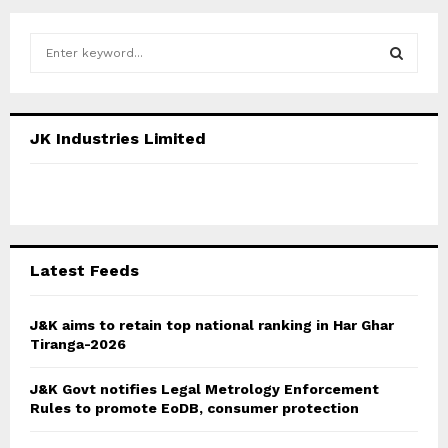
S
e
a
S
r
c
E
JK Industries Limited
h
f
A
o
r
R
:
C
Latest Feeds
H
J&K aims to retain top national ranking in Har Ghar
Tiranga-2026
J&K Govt notifies Legal Metrology Enforcement
Rules to promote EoDB, consumer protection