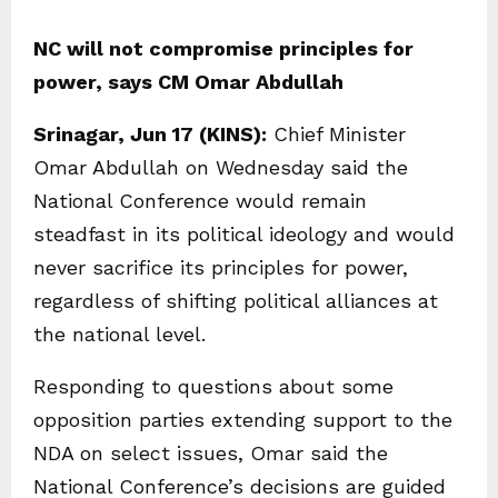
NC will not compromise principles for
power, says CM Omar Abdullah
Srinagar, Jun 17 (KINS):
Chief Minister
Omar Abdullah on Wednesday said the
National Conference would remain
steadfast in its political ideology and would
never sacrifice its principles for power,
regardless of shifting political alliances at
the national level.
Responding to questions about some
opposition parties extending support to the
NDA on select issues, Omar said the
National Conference’s decisions are guided