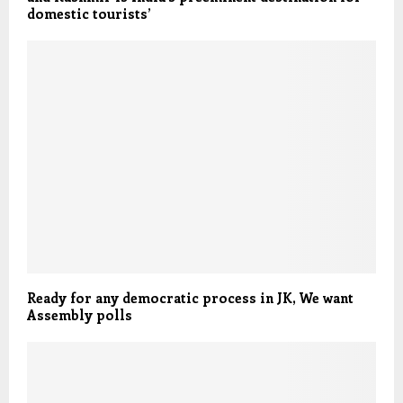
domestic tourists’
Ready for any democratic process in JK, We want
Assembly polls