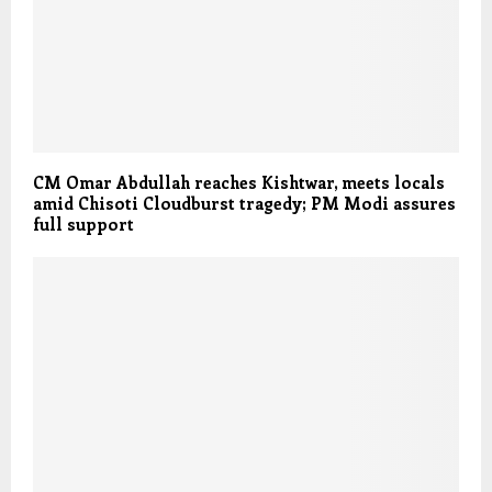
CM Omar Abdullah reaches Kishtwar, meets locals
amid Chisoti Cloudburst tragedy; PM Modi assures
full support