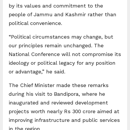
by its values and commitment to the
people of Jammu and Kashmir rather than
political convenience.
“Political circumstances may change, but
our principles remain unchanged. The
National Conference will not compromise its
ideology or political legacy for any position
or advantage,” he said.
The Chief Minister made these remarks
during his visit to Bandipora, where he
inaugurated and reviewed development
projects worth nearly Rs 300 crore aimed at
improving infrastructure and public services
in the region.