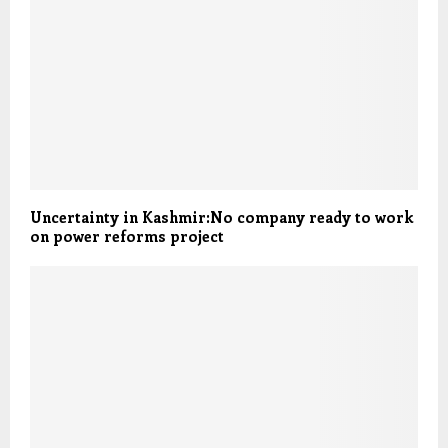
Uncertainty in Kashmir:No company ready to work
on power reforms project