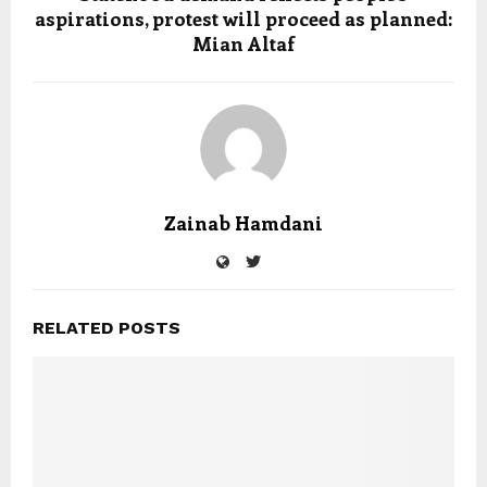
aspirations, protest will proceed as planned:
Mian Altaf
Zainab Hamdani
RELATED POSTS