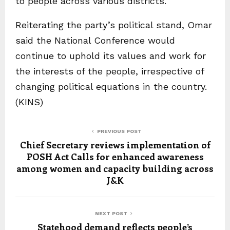
to people across various districts.
Reiterating the party’s political stand, Omar
said the National Conference would
continue to uphold its values and work for
the interests of the people, irrespective of
changing political equations in the country.
(KINS)
PREVIOUS POST
Chief Secretary reviews implementation of
POSH Act Calls for enhanced awareness
among women and capacity building across
J&K
NEXT POST
Statehood demand reflects people’s