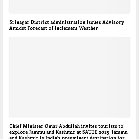
Srinagar District administration Issues Advisory
Amidst Forecast of Inclement Weather
Chief Minister Omar Abdullah invites tourists to
explore Jammu and Kashmir at SATTE 2025 ‘Jammu
and Kashmir is India’s preeminent destination for