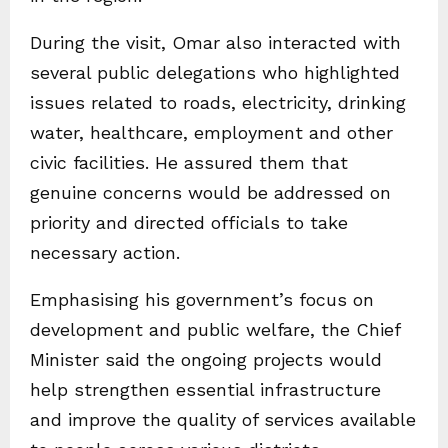
During the visit, Omar also interacted with
several public delegations who highlighted
issues related to roads, electricity, drinking
water, healthcare, employment and other
civic facilities. He assured them that
genuine concerns would be addressed on
priority and directed officials to take
necessary action.
Emphasising his government’s focus on
development and public welfare, the Chief
Minister said the ongoing projects would
help strengthen essential infrastructure
and improve the quality of services available