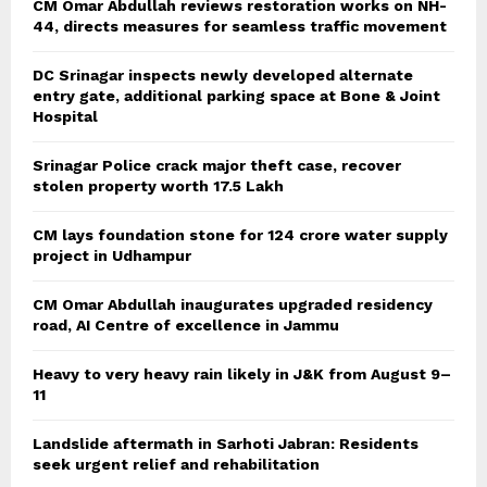
CM Omar Abdullah reviews restoration works on NH-
44, directs measures for seamless traffic movement
DC Srinagar inspects newly developed alternate
entry gate, additional parking space at Bone & Joint
Hospital
Srinagar Police crack major theft case, recover
stolen property worth 17.5 Lakh
CM lays foundation stone for 124 crore water supply
project in Udhampur
CM Omar Abdullah inaugurates upgraded residency
road, AI Centre of excellence in Jammu
Heavy to very heavy rain likely in J&K from August 9–
11
Landslide aftermath in Sarhoti Jabran: Residents
seek urgent relief and rehabilitation