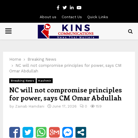
Facebook
Twitter
Linkedin
Youtube
About us
Contact Us
Quick Links
PRIMARY
MENU
Home
Breaking News
NC will not compromise principles for power, says CM
Omar Abdullah
Breaking News
Kashmir
NC will not compromise principles
for power, says CM Omar Abdullah
by
Zainab Hamdani
June 17, 2026
0
159