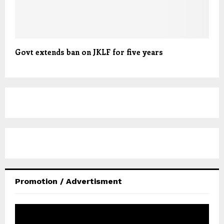
Govt extends ban on JKLF for five years
Promotion / Advertisment
V
i