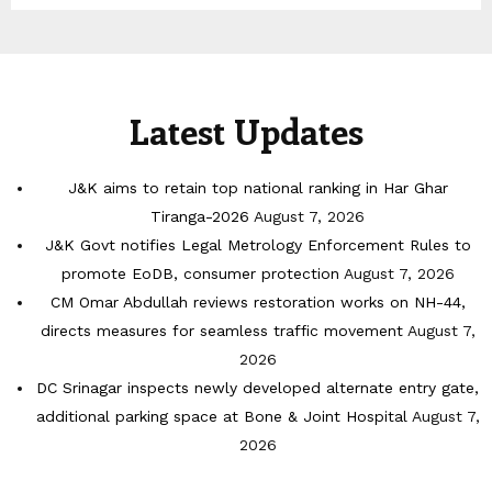
Latest Updates
J&K aims to retain top national ranking in Har Ghar
Tiranga-2026
August 7, 2026
J&K Govt notifies Legal Metrology Enforcement Rules to
promote EoDB, consumer protection
August 7, 2026
CM Omar Abdullah reviews restoration works on NH-44,
directs measures for seamless traffic movement
August 7,
2026
DC Srinagar inspects newly developed alternate entry gate,
additional parking space at Bone & Joint Hospital
August 7,
2026