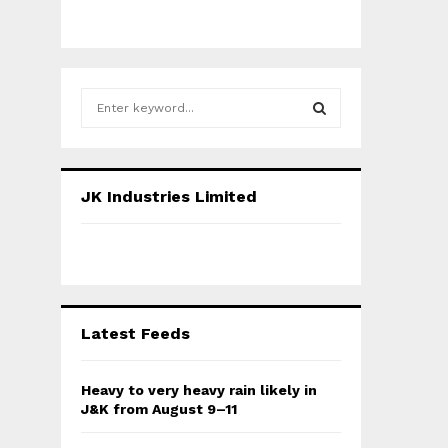
S
e
a
S
r
c
E
JK Industries Limited
h
f
A
o
r
R
:
C
Latest Feeds
H
Heavy to very heavy rain likely in
J&K from August 9–11