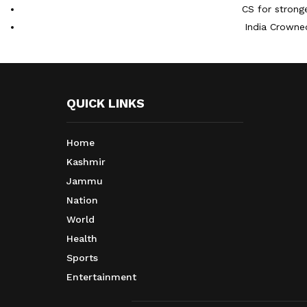
CS for strong
India Crowne
QUICK LINKS
Home
Kashmir
Jammu
Nation
World
Health
Sports
Entertainment