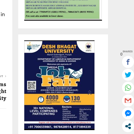
in
SHARES
0
ST
ims
ght
ity