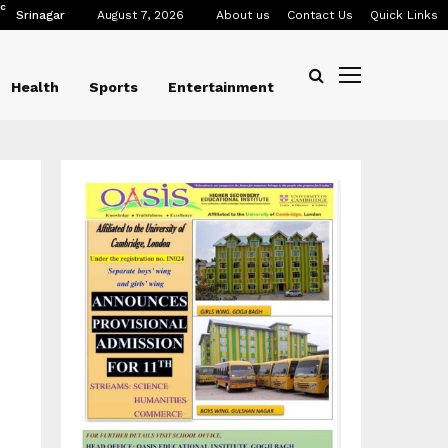
C
Srinagar
August 7, 2026
About us
Contact Us
Quick Links
Health
Sports
Entertainment