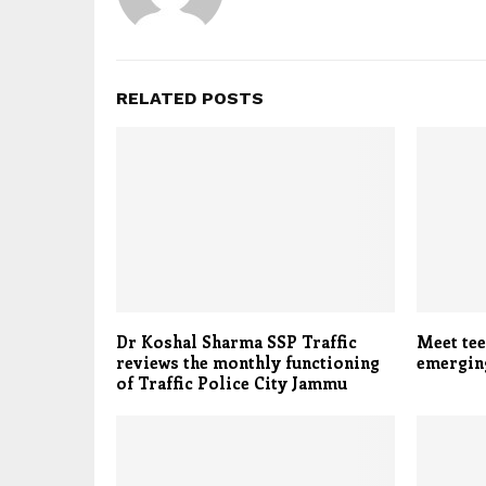
RELATED POSTS
Dr Koshal Sharma SSP Traffic
Meet tee
reviews the monthly functioning
emerging
of Traffic Police City Jammu