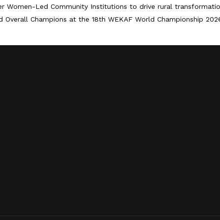
er Women-Led Community Institutions to drive rural transformati
d Overall Champions at the 18th WEKAF World Championship 202