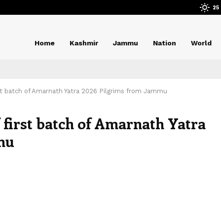
25
Home
Kashmir
Jammu
Nation
World
rst batch of Amarnath Yatra 2026 Pilgrims from Jammu
 first batch of Amarnath Yatra
mu