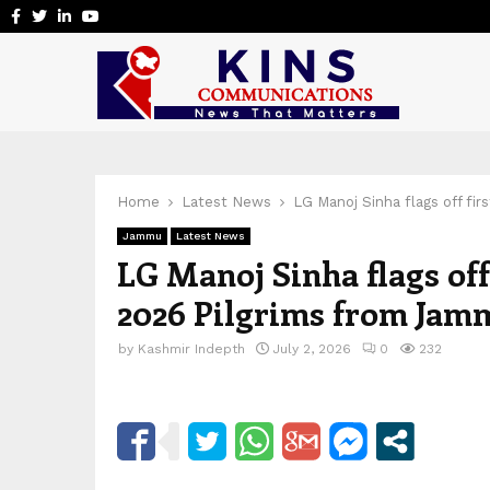
Facebook
Twitter
Linkedin
Youtube
Home
Latest News
LG Manoj Sinha flags off fi
Jammu
Latest News
LG Manoj Sinha flags off
2026 Pilgrims from Jam
by
Kashmir Indepth
July 2, 2026
0
232