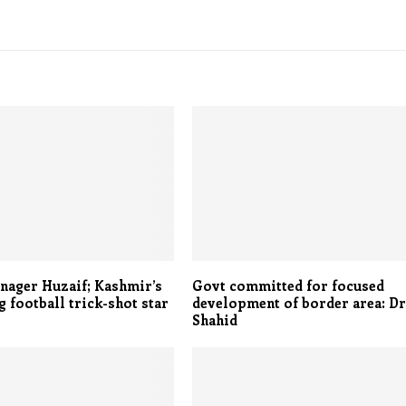
nager Huzaif; Kashmir’s
Govt committed for focused
 football trick-shot star
development of border area: D
Shahid