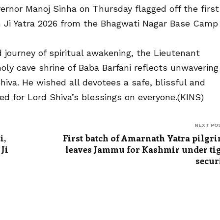
rnor Manoj Sinha on Thursday flagged off the first
h Ji Yatra 2026 from the Bhagwati Nagar Base Camp 
 journey of spiritual awakening, the Lieutenant
oly cave shrine of Baba Barfani reflects unwavering
iva. He wished all devotees a safe, blissful and
ayed for Lord Shiva’s blessings on everyone.(KINS)
NEXT PO
i,
First batch of Amarnath Yatra pilgr
Ji
leaves Jammu for Kashmir under ti
secur