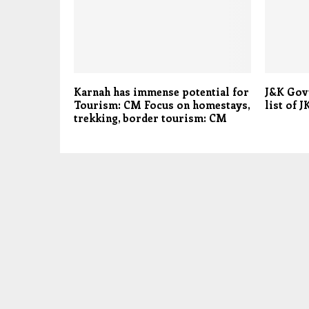
Karnah has immense potential for
J&K Govt
Tourism: CM Focus on homestays,
list of 
trekking, border tourism: CM