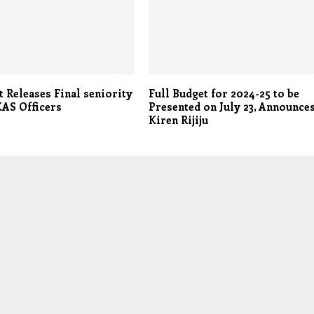
 Releases Final seniority
Full Budget for 2024-25 to be
JKAS Officers
Presented on July 23, Announce
Kiren Rijiju