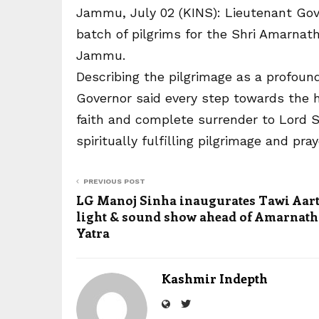
Jammu, July 02 (KINS): Lieutenant Gove
batch of pilgrims for the Shri Amarnat
Jammu.
Describing the pilgrimage as a profound
Governor said every step towards the h
faith and complete surrender to Lord Sh
spiritually fulfilling pilgrimage and pr
PREVIOUS POST
LG Manoj Sinha inaugurates Tawi Aart
light & sound show ahead of Amarnath 
Yatra
Kashmir Indepth