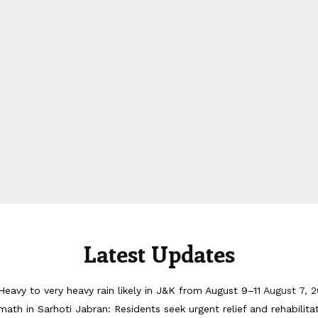
Latest Updates
Heavy to very heavy rain likely in J&K from August 9–11
August 7, 
math in Sarhoti Jabran: Residents seek urgent relief and rehabilita