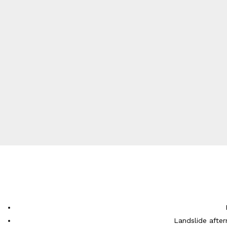
Landslide after