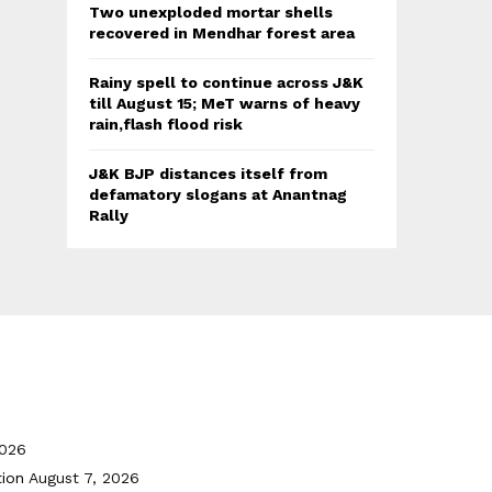
Two unexploded mortar shells
recovered in Mendhar forest area
Rainy spell to continue across J&K
till August 15; MeT warns of heavy
rain,flash flood risk
J&K BJP distances itself from
defamatory slogans at Anantnag
Rally
2026
tion
August 7, 2026