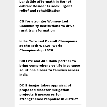
Landslide aftermath in Sarhoti
Jabran: Residents seek urgent
relief and rehabilitation
CS for stronger Women-Led
Community Institutions to drive
rural transformation
India Crowned Overall Champions
at the 18th WEKAF World
Championship 2026
SBI Life and J&K Bank partner to
bring comprehensive life insurance
solutions closer to families across
India
DC Srinagar takes appraisal of
proposed disaster mitigation
projects & measures for
strengthened response in district