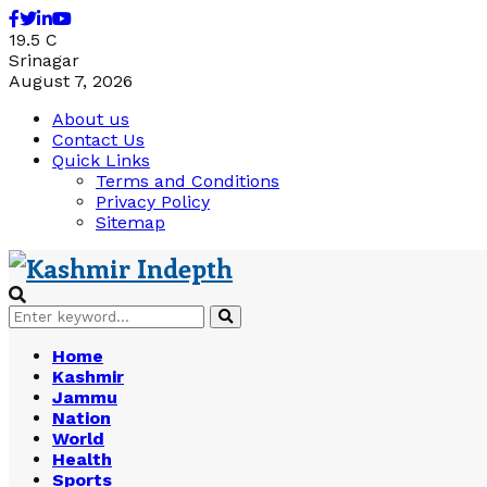
Facebook
Twitter
Linkedin
Youtube
19.5
C
Srinagar
August 7, 2026
About us
Contact Us
Quick Links
Terms and Conditions
Privacy Policy
Sitemap
Search
Search
for:
Home
Kashmir
Jammu
Nation
World
Health
Sports