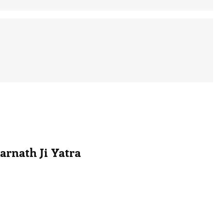
arnath Ji Yatra