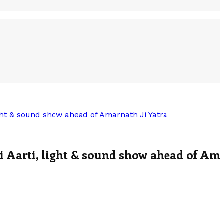
ght & sound show ahead of Amarnath Ji Yatra
 Aarti, light & sound show ahead of Am