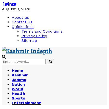
Facebook
Twitter
Linkedin
Youtube
August 9, 2026
About us
Contact Us
Quick Links
Terms and Conditions
Privacy Policy
Sitemap
Search
Search
for:
Home
Kashmir
Jammu
Nation
World
Health
Sports
Entertainment