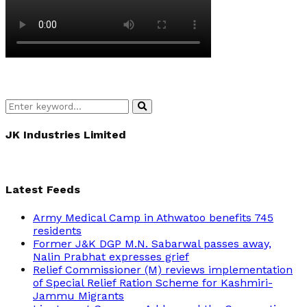
Search
Search
for:
JK Industries Limited
Latest Feeds
Army Medical Camp in Athwatoo benefits 745
residents
Former J&K DGP M.N. Sabarwal passes away,
Nalin Prabhat expresses grief
Relief Commissioner (M) reviews implementation
of Special Relief Ration Scheme for Kashmiri-
Jammu Migrants