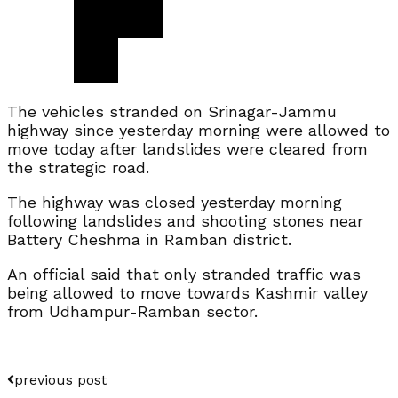
The vehicles stranded on Srinagar-Jammu
highway since yesterday morning were allowed to
move today after landslides were cleared from
the strategic road.
The highway was closed yesterday morning
following landslides and shooting stones near
Battery Cheshma in Ramban district.
An official said that only stranded traffic was
being allowed to move towards Kashmir valley
from Udhampur-Ramban sector.
previous post