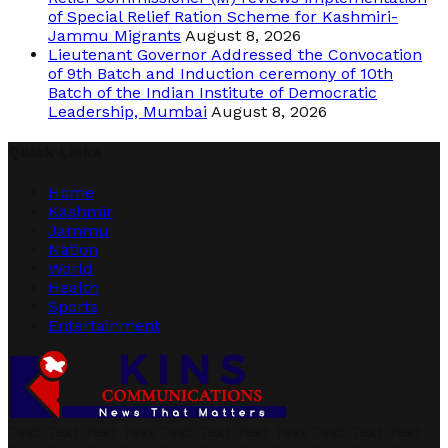
of Special Relief Ration Scheme for Kashmiri-
Jammu Migrants
August 8, 2026
Lieutenant Governor Addressed the Convocation
of 9th Batch and Induction ceremony of 10th
Batch of the Indian Institute of Democratic
Leadership, Mumbai
August 8, 2026
Quick Links
Home
Kashmir
Jammu
Nation
World
Health
Sports
Entertainment
Text Text Text Text Text Text Text Text Text Text Text