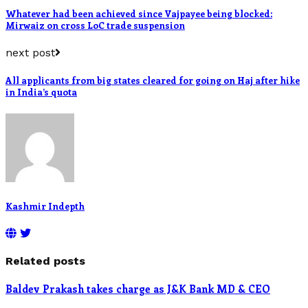
Whatever had been achieved since Vajpayee being blocked:
Mirwaiz on cross LoC trade suspension
next post
All applicants from big states cleared for going on Haj after hike
in India’s quota
Kashmir Indepth
Related posts
Baldev Prakash takes charge as J&K Bank MD & CEO