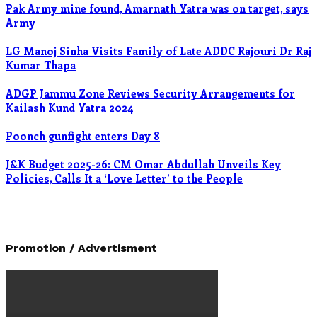
Pak Army mine found, Amarnath Yatra was on target, says
Army
LG Manoj Sinha Visits Family of Late ADDC Rajouri Dr Raj
Kumar Thapa
ADGP Jammu Zone Reviews Security Arrangements for
Kailash Kund Yatra 2024
Poonch gunfight enters Day 8
J&K Budget 2025-26: CM Omar Abdullah Unveils Key
Policies, Calls It a ‘Love Letter’ to the People
Promotion / Advertisment