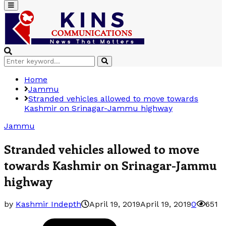
Primary
Menu
Search
Search
for:
Home
Jammu
Stranded vehicles allowed to move towards
Kashmir on Srinagar-Jammu highway
Jammu
Stranded vehicles allowed to move
towards Kashmir on Srinagar-Jammu
highway
by
Kashmir Indepth
April 19, 2019
April 19, 2019
0
651