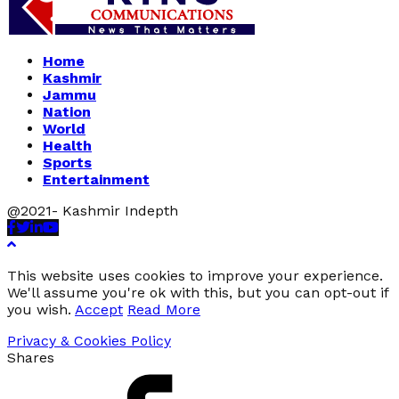
Home
Kashmir
Jammu
Nation
World
Health
Sports
Entertainment
@2021- Kashmir Indepth
Facebook
Twitter
Linkedin
Youtube
This website uses cookies to improve your experience.
We'll assume you're ok with this, but you can opt-out if
you wish.
Accept
Read More
Privacy & Cookies Policy
Shares