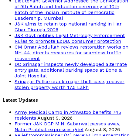
Lieutenant Governor Addressed the Convocation
of 9th Batch and Induction ceremony of 10th
Batch of the Indian Institute of Democratic
Leadership, Mumbai
J&K aims to retain top national ranking in Har
Ghar Tiranga-2026
J&K Govt notifies Legal Metrology Enforcement
Rules to promote EoDB, consumer protection
CM Omar Abdullah reviews restoration works on
NH-44, directs measures for seamless traffic
movement
DC Srinagar inspects newly developed alternate
entry gate, additional parking space at Bone &
Joint Hospital
Srinagar Police crack major theft case, recover
stolen property worth 17.5 Lakh
Latest Updates
Army Medical Camp in Athwatoo benefits 745
residents
August 9, 2026
Former J&K DGP M.N. Sabarwal passes away,
Nalin Prabhat expresses grief
August 8, 2026
Relief Commissioner (M) reviews implementation