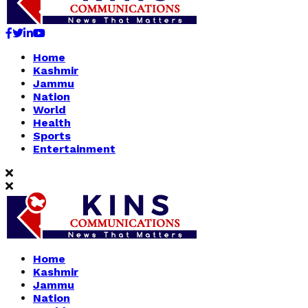
Facebook
Twitter
Linkedin
Youtube
Home
Kashmir
Jammu
Nation
World
Health
Sports
Entertainment
Home
Kashmir
Jammu
Nation