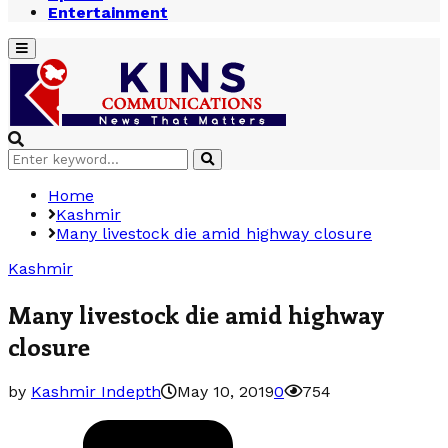
Entertainment
Primary
Menu
Search
Search
for:
Home
Kashmir
Many livestock die amid highway closure
Kashmir
Many livestock die amid highway
closure
by
Kashmir Indepth
May 10, 2019
0
754