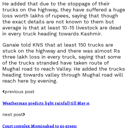
He added that due to the stoppage of their
trucks on the highway, they have suffered a huge
loss worth lakhs of rupees, saying that though
the exact details are not known to them but
average is that at least 10-15 livestock are dead
in every truck heading towards Kashmir.
Ganaie told KNS that at least 150 trucks are
stuck on the highway and there was almost Rs
three lakh loss in every truck, saying that some
of the trucks stranded have taken route of
Mughal road to reach Valley. He added the trucks
heading towards valley through Mughal road will
reach here by evening.
previous post
Weatherman predicts light rainfall till May 15
next post
Court complex Mominabad to go green: