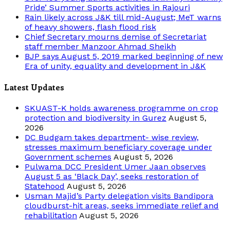
Pride’ Summer Sports activities in Rajouri
Rain likely across J&K till mid-August; MeT warns
of heavy showers, flash flood risk
Chief Secretary mourns demise of Secretariat
staff member Manzoor Ahmad Sheikh
BJP says August 5, 2019 marked beginning of new
Era of unity, equality and development in J&K
Latest Updates
SKUAST-K holds awareness programme on crop
protection and biodiversity in Gurez
August 5,
2026
DC Budgam takes department- wise review,
stresses maximum beneficiary coverage under
Government schemes
August 5, 2026
Pulwama DCC President Umer Jaan observes
August 5 as ‘Black Day’, seeks restoration of
Statehood
August 5, 2026
Usman Majid’s Party delegation visits Bandipora
cloudburst-hit areas, seeks immediate relief and
rehabilitation
August 5, 2026