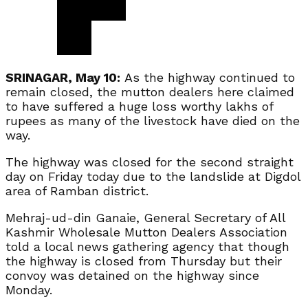
SRINAGAR, May 10:
As the highway continued to
remain closed, the mutton dealers here claimed
to have suffered a huge loss worthy lakhs of
rupees as many of the livestock have died on the
way.
The highway was closed for the second straight
day on Friday today due to the landslide at Digdol
area of Ramban district.
Mehraj-ud-din Ganaie, General Secretary of All
Kashmir Wholesale Mutton Dealers Association
told a local news gathering agency that though
the highway is closed from Thursday but their
convoy was detained on the highway since
Monday.