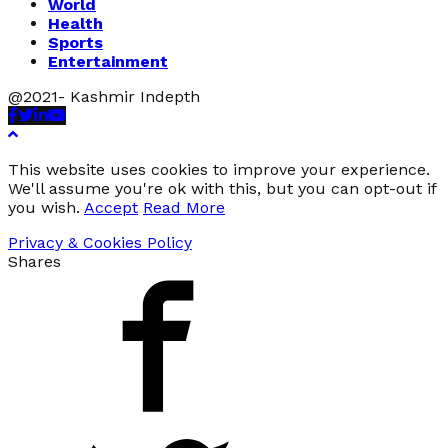
World
Health
Sports
Entertainment
@2021- Kashmir Indepth
Facebook
Twitter
Linkedin
Youtube
This website uses cookies to improve your experience.
We'll assume you're ok with this, but you can opt-out if
you wish.
Accept
Read More
Privacy & Cookies Policy
Shares