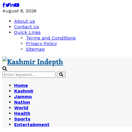
Facebook
Twitter
Linkedin
Youtube
August 8, 2026
About us
Contact Us
Quick Links
Terms and Conditions
Privacy Policy
Sitemap
Search
Search
for:
Home
Kashmir
Jammu
Nation
World
Health
Sports
Entertainment