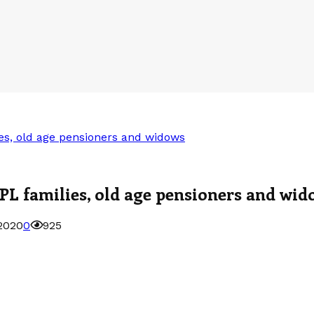
es, old age pensioners and widows
PL families, old age pensioners and wid
2020
0
925