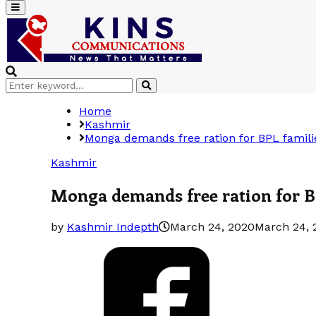
Primary
Menu
Search
Search
for:
Home
Kashmir
Monga demands free ration for BPL famili
Kashmir
Monga demands free ration for B
by
Kashmir Indepth
March 24, 2020
March 24, 