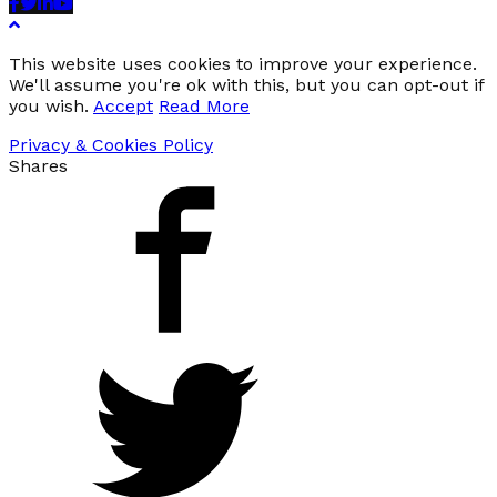
Facebook
Twitter
Linkedin
Youtube
This website uses cookies to improve your experience.
We'll assume you're ok with this, but you can opt-out if
you wish.
Accept
Read More
Privacy & Cookies Policy
Shares