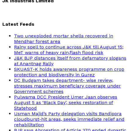
JK Industries Limited
Latest Feeds
Two unexploded mortar shells recovered in
Mendhar forest area
Rainy spell to continue across J&K till August 15;
MeT warns of heavy rain,flash flood risk
J&K BJP distances itself from defamatory slogans
at Anantnag Rally
SKUAST-K holds awareness programme on crop
protection and biodiversity in Gurez
DC Budgam takes department- wise review,
stresses maximum beneficiary coverage under
Government schemes
Pulwama DCC President Umer Jaan observes
August 5 as ‘Black Day’, seeks restoration of
Statehood
Usman Majid’s Party delegation visits Bandipora
cloudburst-hit areas, seeks immediate relief and
rehabilitation
BJP says Abrogation of Article 370 ended dynastic