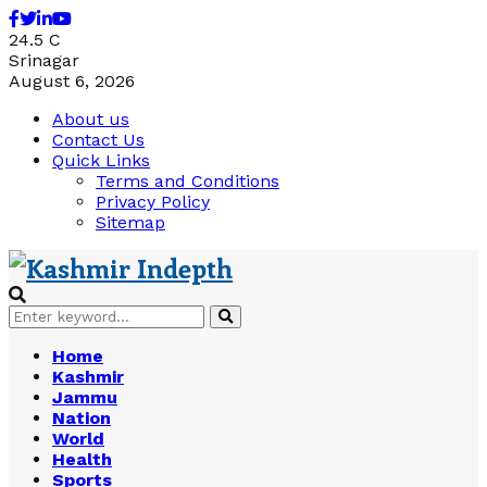
Facebook
Twitter
Linkedin
Youtube
24.5
C
Srinagar
August 6, 2026
About us
Contact Us
Quick Links
Terms and Conditions
Privacy Policy
Sitemap
Search
Search
for:
Home
Kashmir
Jammu
Nation
World
Health
Sports