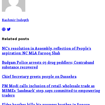
Kashmir Indepth
Related posts
NC’s resolution in Assembly, reflection of People’s
aspiration: NC MLA Farooq Shah
Budgam Police arrests 03 drug peddlers; Contraband
substance recovered
Chief Secretary greets people on Dussehra
PM Modi calls inclusion of retail, wholesale trade as
MSMEs ‘landmark’ step, says committed to empowering
traders
Elder brother kills his younger brother in Sopore