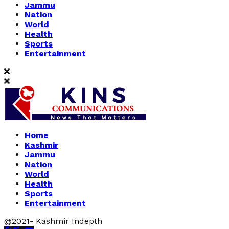
Jammu
Nation
World
Health
Sports
Entertainment
Home
Kashmir
Jammu
Nation
World
Health
Sports
Entertainment
@2021- Kashmir Indepth