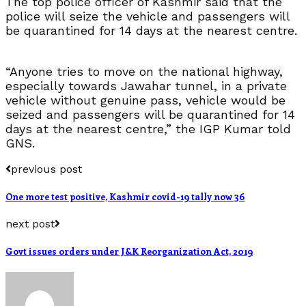
The top police officer of Kashmir said that the
police will seize the vehicle and passengers will
be quarantined for 14 days at the nearest centre.
“Anyone tries to move on the national highway,
especially towards Jawahar tunnel, in a private
vehicle without genuine pass, vehicle would be
seized and passengers will be quarantined for 14
days at the nearest centre,” the IGP Kumar told
GNS.
previous post
One more test positive, Kashmir covid-19 tally now 36
next post
Govt issues orders under J&K Reorganization Act, 2019