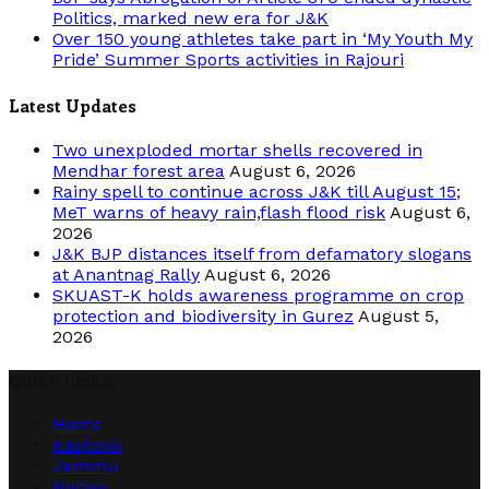
Politics, marked new era for J&K
Over 150 young athletes take part in ‘My Youth My
Pride’ Summer Sports activities in Rajouri
Latest Updates
Two unexploded mortar shells recovered in
Mendhar forest area
August 6, 2026
Rainy spell to continue across J&K till August 15;
MeT warns of heavy rain,flash flood risk
August 6,
2026
J&K BJP distances itself from defamatory slogans
at Anantnag Rally
August 6, 2026
SKUAST-K holds awareness programme on crop
protection and biodiversity in Gurez
August 5,
2026
Quick Links
Home
Kashmir
Jammu
Nation