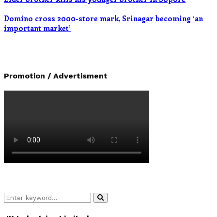
Domino cross 2000-store mark, Srinagar becoming ‘an
important market’
Promotion / Advertisment
Search
Search
for: