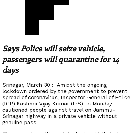
Says Police will seize vehicle,
passengers will quarantine for 14
days
Srinagar, March 30 : Amidst the ongoing
lockdown ordered by the government to prevent
spread of coronavirus, Inspector General of Police
(IGP) Kashmir Vijay Kumar (IPS) on Monday
cautioned people against travel on Jammu-
Srinagar highway in a private vehicle without
genuine pass.