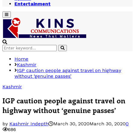
Entertainment
Primary
Menu
Search
Search
for:
Home
Kashmir
IGP caution people against travel on highway
without ‘genuine passes’
Kashmir
IGP caution people against travel on
highway without ‘genuine passes’
by
Kashmir Indepth
March 30, 2020
March 30, 2020
0
686