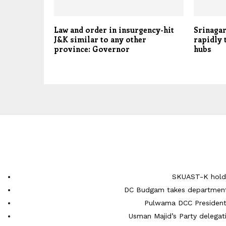
Law and order in insurgency-hit
Srinagar
J&K similar to any other
rapidly 
province: Governor
hubs
SKUAST-K holds
DC Budgam takes department-
Pulwama DCC President 
Usman Majid’s Party delegati