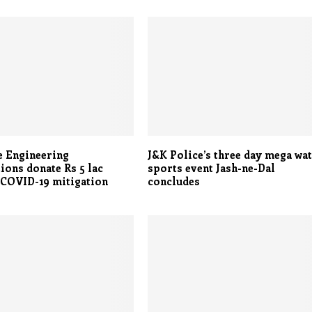
e Engineering
J&K Police’s three day mega wa
ions donate Rs 5 lac
sports event Jash-ne-Dal
 COVID-19 mitigation
concludes