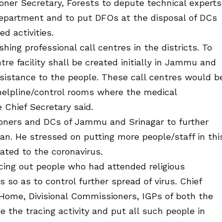
er Secretary, Forests to depute technical experts
partment and to put DFOs at the disposal of DCs
d activities.
hing professional call centres in the districts. To
tre facility shall be created initially in Jammu and
ssistance to the people. These call centres would b
 helpline/control rooms where the medical
 Chief Secretary said.
oners and DCs of Jammu and Srinagar to further
n. He stressed on putting more people/staff in thi
lated to the coronavirus.
cing out people who had attended religious
 so as to control further spread of virus. Chief
, Home, Divisional Commissioners, IGPs of both the
e the tracing activity and put all such people in