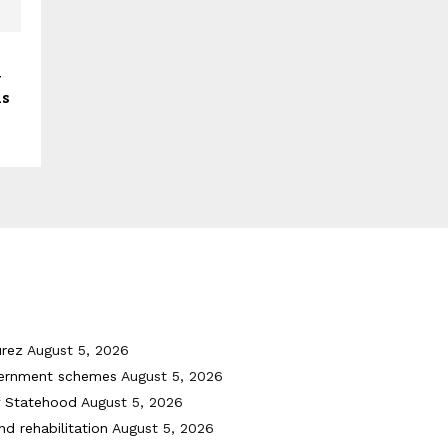
y
ls
urez
August 5, 2026
vernment schemes
August 5, 2026
f Statehood
August 5, 2026
nd rehabilitation
August 5, 2026