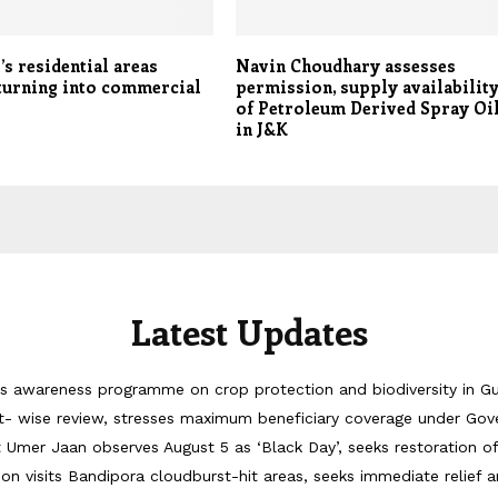
’s residential areas
Navin Choudhary assesses
turning into commercial
permission, supply availabilit
of Petroleum Derived Spray Oi
in J&K
Latest Updates
 awareness programme on crop protection and biodiversity in G
 wise review, stresses maximum beneficiary coverage under Go
Umer Jaan observes August 5 as ‘Black Day’, seeks restoration o
on visits Bandipora cloudburst-hit areas, seeks immediate relief a