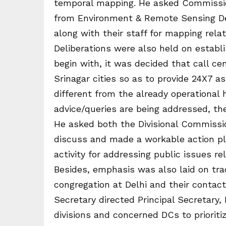
temporal mapping. He asked Commission
from Environment & Remote Sensing De
along with their staff for mapping relate
Deliberations were also held on establis
begin with, it was decided that call cen
Srinagar cities so as to provide 24X7 a
different from the already operational
advice/queries are being addressed, the
He asked both the Divisional Commissi
discuss and made a workable action pla
activity for addressing public issues re
Besides, emphasis was also laid on tra
congregation at Delhi and their contacts
Secretary directed Principal Secretary
divisions and concerned DCs to prioritiz