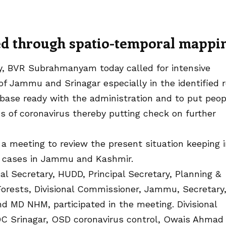
ted through spatio-temporal mappi
ary, BVR Subrahmanyam today called for intensive
of Jammu and Srinagar especially in the identified 
base ready with the administration and to put peop
s of coronavirus thereby putting check on further
g a meeting to review the present situation keeping 
ve cases in Jammu and Kashmir.
al Secretary, HUDD, Principal Secretary, Planning &
Forests, Divisional Commissioner, Jammu, Secretary
MD NHM, participated in the meeting. Divisional
DC Srinagar, OSD coronavirus control, Owais Ahmad