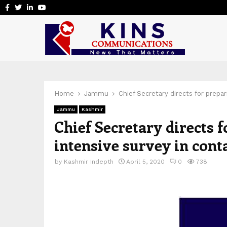
Facebook
Twitter
Linkedin
Youtube
Home
Jammu
Chief Secretary directs for prepa
Jammu
Kashmir
Chief Secretary directs 
intensive survey in con
by
Kashmir Indepth
April 5, 2020
0
738