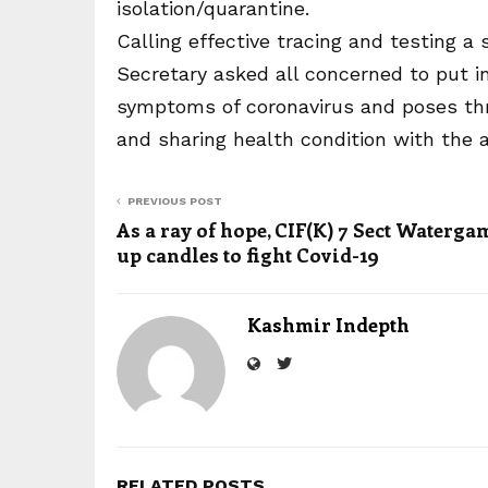
isolation/quarantine.
Calling effective tracing and testing a
Secretary asked all concerned to put in 
symptoms of coronavirus and poses threa
and sharing health condition with the a
PREVIOUS POST
As a ray of hope, CIF(K) 7 Sect Watergam
up candles to fight Covid-19
Kashmir Indepth
RELATED POSTS