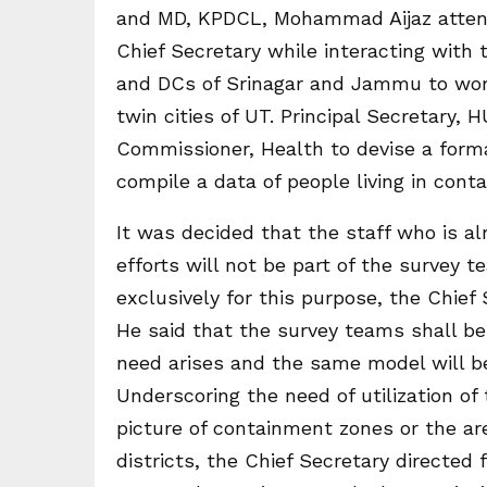
and MD, KPDCL, Mohammad Aijaz attend
Chief Secretary while interacting with
and DCs of Srinagar and Jammu to work 
twin cities of UT. Principal Secretary,
Commissioner, Health to devise a for
compile a data of people living in cont
It was decided that the staff who is al
efforts will not be part of the survey 
exclusively for this purpose, the Chief
He said that the survey teams shall be
need arises and the same model will be 
Underscoring the need of utilization of 
picture of containment zones or the are
districts, the Chief Secretary directed 