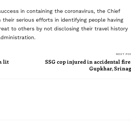
 success in containing the coronavirus, the Chief
their serious efforts in identifying people having
t to others by not disclosing their travel history
dministration.
NEXT PO
 lit
SSG cop injured in accidental fire
Gupkhar, Srina