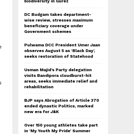
biodiversity in Gurez
DC Budgam takes department-
wise review, stresses maximum
beneficiary coverage under
Government schemes
Pulwama DCC President Umer Jaan
e
observes August 5 as ‘Black Day’,
seeks restoration of Statehood
Usman Majid’s Party delegation
visits Bandipora cloudburst-hit
areas, seeks immediate relief and
s
rehabilitation
BJP says Abrogation of Article 370
ended dynastic Politics, marked
new era for J&K
Over 150 young athletes take part
in ‘My Youth My Pride’ Summer