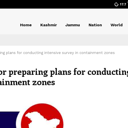
17.7
Home
Kashmir
Jammu
Nation
World
ring plans for conducting intensive survey in containment zones
for preparing plans for conductin
tainment zones