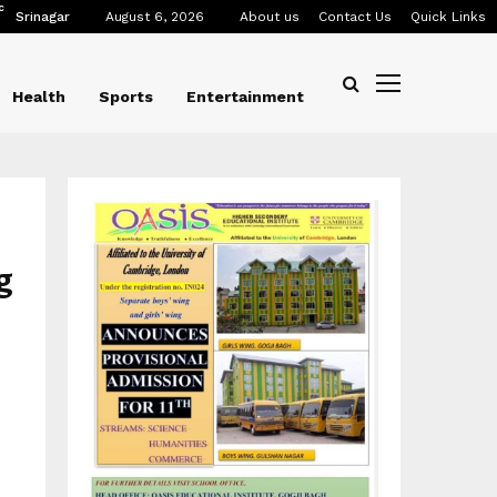
C
Srinagar
August 6, 2026
About us
Contact Us
Quick Links
Health
Sports
Entertainment
g