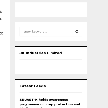
s
he
S
to
e
a
S
r
c
E
JK Industries Limited
h
f
A
o
r
R
:
C
Latest Feeds
H
SKUAST-K holds awareness
programme on crop protection and