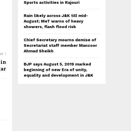
Sports activities in Rajouri
Rain likely across J&K till mid-
August; MeT warns of heavy
showers, flash flood risk
Chief Secretary mourns demise of
Secretariat staff member Manzoor
Ahmad Sheikh
ST
 in
BJP says August 5, 2019 marked
gar
beginning of new Era of unity,
equality and development in J&K