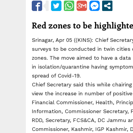
Red zones to be highligh
Srinagar, Apr 05 ((KINS): Chief Secret
surveys to be conducted in twin cities 
zones. The move aimed to have a data 
in isolation/quarantine having symptom
spread of Covid-19.
Chief Secretary said this while chairin
view the increase in number of positi
Financial Commissioner, Health, Princip
Information, Commissioner Secretary, 
RDD, Secretary, FCS&CA, DC Jammu and 
Commissioner, Kashmir, IGP Kashmir, 