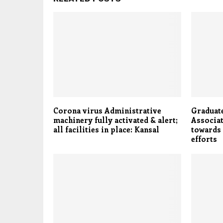
Corona virus Administrative
Graduat
machinery fully activated & alert;
Associat
all facilities in place: Kansal
towards
efforts