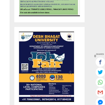
SHARES
0