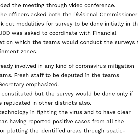
ed the meeting through video conference.
 the officers asked both the Divisional Commissioner
out modalities for survey to be done initially in t
 HUDD was asked to coordinate with Financial
mat on which the teams would conduct the surveys 
ainment zones.
ready involved in any kind of coronavirus mitigation
teams. Fresh staff to be deputed in the teams
 Secretary emphasized.
 constituted but the survey would be done only if
replicated in other districts also.
technology in fighting the virus and to have clear
as having reported positive cases from all the
for plotting the identified areas through spatio-