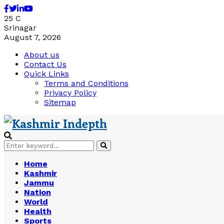
Facebook
Twitter
Linkedin
Youtube
25
C
Srinagar
August 7, 2026
About us
Contact Us
Quick Links
Terms and Conditions
Privacy Policy
Sitemap
Search
Search
for:
Home
Kashmir
Jammu
Nation
World
Health
Sports