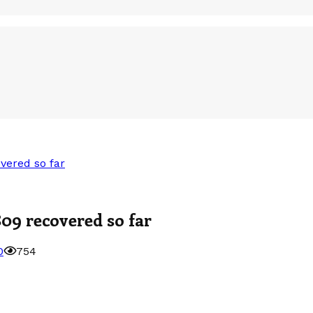
vered so far
809 recovered so far
0
754