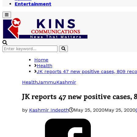
Entertainment
Primary
Menu
Search
Search
for:
Home
Health
JK reports 47 new positive cases, 809 reco
Health
Jammu
Kashmir
JK reports 47 new positive cases, 
by
Kashmir Indepth
May 25, 2020
May 25, 2020