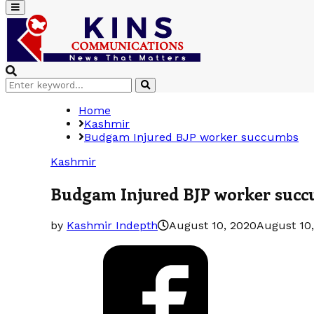
Primary
Menu
Search
Search
for:
Home
Kashmir
Budgam Injured BJP worker succumbs
Kashmir
Budgam Injured BJP worker suc
by
Kashmir Indepth
August 10, 2020
August 10