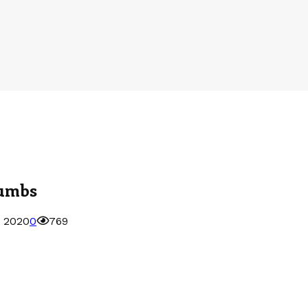
cumbs
, 2020
0
769