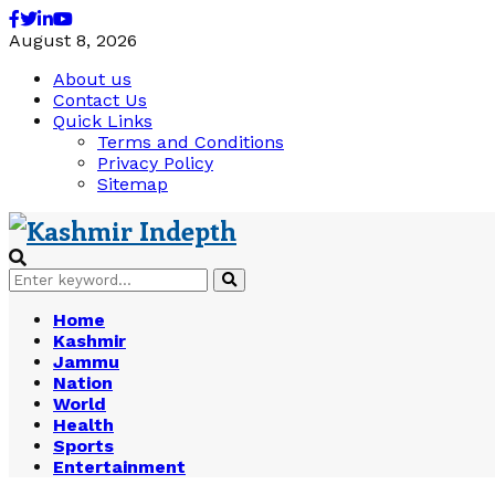
Facebook
Twitter
Linkedin
Youtube
August 8, 2026
About us
Contact Us
Quick Links
Terms and Conditions
Privacy Policy
Sitemap
Search
Search
for:
Home
Kashmir
Jammu
Nation
World
Health
Sports
Entertainment