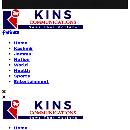
@2021 - www.kashmirindepth.com. All Right Reserved.
Facebook
Twitter
Linkedin
Youtube
Home
Kashmir
Jammu
Nation
World
Health
Sports
Entertainment
Home