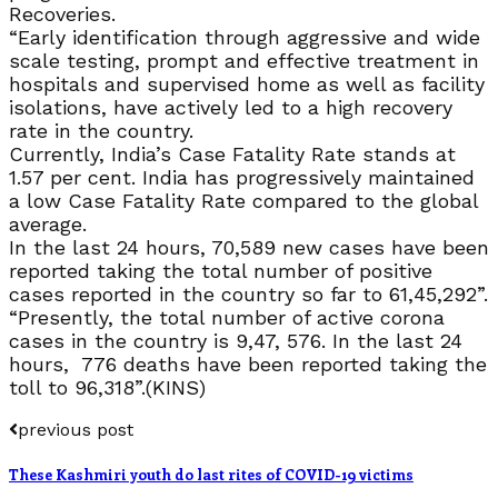
Recoveries.
“Early identification through aggressive and wide
scale testing, prompt and effective treatment in
hospitals and supervised home as well as facility
isolations, have actively led to a high recovery
rate in the country.
Currently, India’s Case Fatality Rate stands at
1.57 per cent. India has progressively maintained
a low Case Fatality Rate compared to the global
average.
In the last 24 hours, 70,589 new cases have been
reported taking the total number of positive
cases reported in the country so far to 61,45,292”.
“Presently, the total number of active corona
cases in the country is 9,47, 576. In the last 24
hours, 776 deaths have been reported taking the
toll to 96,318”.(KINS)
previous post
These Kashmiri youth do last rites of COVID-19 victims