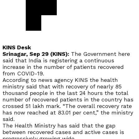
KINS Desk
Srinagar, Sep 29 (KINS):
The Government here
said that India is registering a continuous
increase in the number of patients recovered
from COVID-19.
According to news agency KINS the health
ministry said that with recovery of nearly 85
thousand people in the last 24 hours the total
number of recovered patients in the country has
crossed 51 lakh mark. “The overall recovery rate
has now reached at 83.01 per cent,” the ministry
said.
The Health Ministry has said that the gap
between recovered cases and active cases is
progressively growing wide.