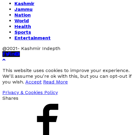
Kashmir
Jammu
Nation
World
Health
Sports
Entertainment
@2021- Kashmir Indepth
Facebook
Twitter
Linkedin
Youtube
This website uses cookies to improve your experience.
We'll assume you're ok with this, but you can opt-out if
you wish.
Accept
Read More
Privacy & Cookies Policy
Shares