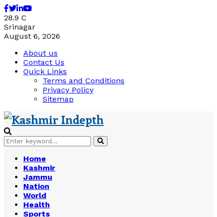
Facebook
Twitter
Linkedin
Youtube
28.9
C
Srinagar
August 6, 2026
About us
Contact Us
Quick Links
Terms and Conditions
Privacy Policy
Sitemap
Search
Search
for:
Home
Kashmir
Jammu
Nation
World
Health
Sports