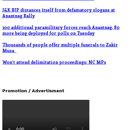
J&K BJP distances itself from defamatory slogans at
Anantnag Rally
100 additional paramilitary forces reach Anantnag, 80
more being deployed for polls on Tuesday
Thousands of people offer multiple funerals to Zakir
Musa
Won’t attend delimitation proceedings: NC MPs
Promotion / Advertisment