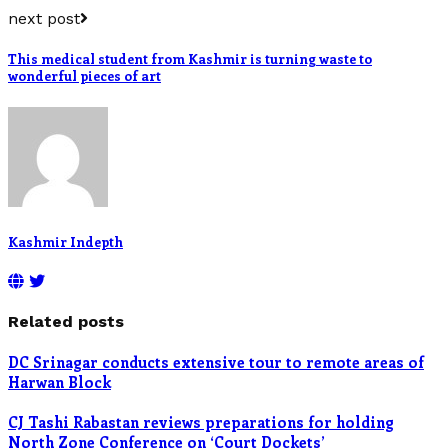
next post
This medical student from Kashmir is turning waste to
wonderful pieces of art
Kashmir Indepth
Related posts
DC Srinagar conducts extensive tour to remote areas of
Harwan Block
CJ Tashi Rabastan reviews preparations for holding
North Zone Conference on ‘Court Dockets’