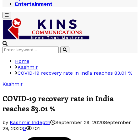
Entertainment
Primary
Menu
Search
Search
for:
Home
Kashmir
COVID-19 recovery rate in India reaches 83.01 %
Kashmir
COVID-19 recovery rate in India
reaches 83.01 %
by
Kashmir Indepth
September 29, 2020
September
29, 2020
0
701