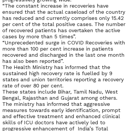
“The constant increase in recoveries have
ensured that the actual caseload of the country
has reduced and currently comprises only 15.42
per cent of the total positive cases. The number
of recovered patients has overtaken the active
cases by more than 5 times”.
“Unprecedented surge in COVID Recoveries with
more than 100 per cent increase in patients
recovered and discharged in the last one month
has also been reported”.
The Health Ministry has informed that the
sustained high recovery rate is fuelled by 9
states and union territories reporting a recovery
rate of over 80 per cent.
These states include Bihar, Tamil Nadu, West
Bengal, Rajasthan and Gujarat among others.
The ministry has informed that aggressive
measures towards early identification, prompt
and effective treatment and enhanced clinical
skills of ICU doctors have actively led to
progressive enhancement of India’s Total