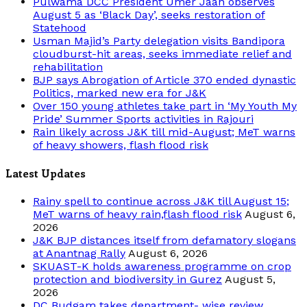
Pulwama DCC President Umer Jaan observes
August 5 as ‘Black Day’, seeks restoration of
Statehood
Usman Majid’s Party delegation visits Bandipora
cloudburst-hit areas, seeks immediate relief and
rehabilitation
BJP says Abrogation of Article 370 ended dynastic
Politics, marked new era for J&K
Over 150 young athletes take part in ‘My Youth My
Pride’ Summer Sports activities in Rajouri
Rain likely across J&K till mid-August; MeT warns
of heavy showers, flash flood risk
Latest Updates
Rainy spell to continue across J&K till August 15;
MeT warns of heavy rain,flash flood risk
August 6,
2026
J&K BJP distances itself from defamatory slogans
at Anantnag Rally
August 6, 2026
SKUAST-K holds awareness programme on crop
protection and biodiversity in Gurez
August 5,
2026
DC Budgam takes department- wise review,