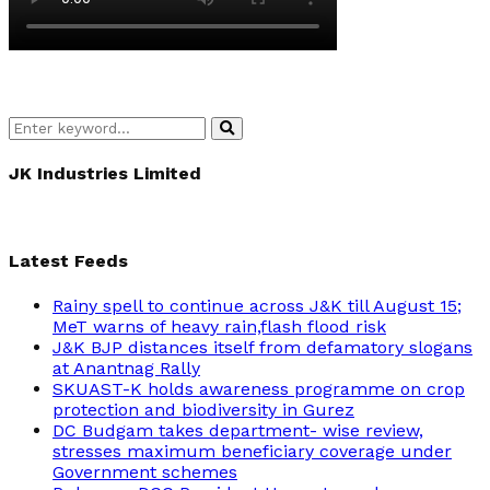
Search
Search
for:
JK Industries Limited
Latest Feeds
Rainy spell to continue across J&K till August 15;
MeT warns of heavy rain,flash flood risk
J&K BJP distances itself from defamatory slogans
at Anantnag Rally
SKUAST-K holds awareness programme on crop
protection and biodiversity in Gurez
DC Budgam takes department- wise review,
stresses maximum beneficiary coverage under
Government schemes