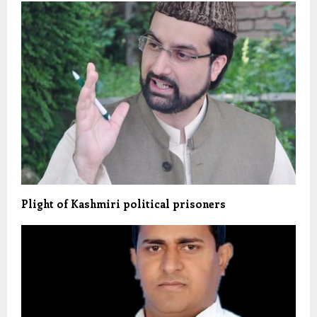
Plight of Kashmiri political prisoners