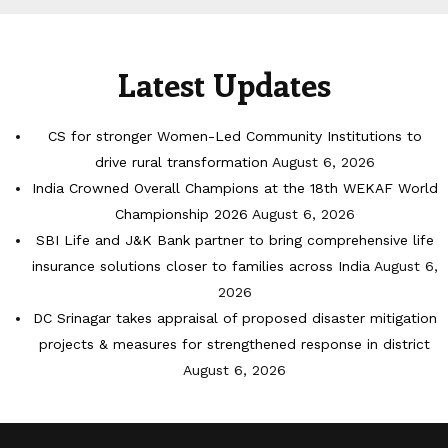
Latest Updates
CS for stronger Women-Led Community Institutions to
drive rural transformation
August 6, 2026
India Crowned Overall Champions at the 18th WEKAF World
Championship 2026
August 6, 2026
SBI Life and J&K Bank partner to bring comprehensive life
insurance solutions closer to families across India
August 6,
2026
DC Srinagar takes appraisal of proposed disaster mitigation
projects & measures for strengthened response in district
August 6, 2026