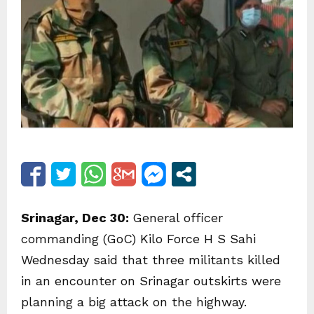
Srinagar, Dec 30:
General officer
commanding (GoC) Kilo Force H S Sahi
Wednesday said that three militants killed
in an encounter on Srinagar outskirts were
planning a big attack on the highway.