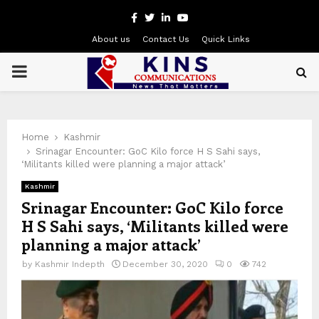
Facebook
Twitter
Linkedin
Youtube
About us
Contact Us
Quick Links
PRIMARY
MENU
Home
Kashmir
Srinagar Encounter: GoC Kilo force H S Sahi says,
‘Militants killed were planning a major attack’
Kashmir
Srinagar Encounter: GoC Kilo force
H S Sahi says, ‘Militants killed were
planning a major attack’
by
Kashmir Indepth
December 30, 2020
0
742