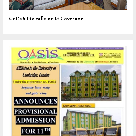
GoC 26 Div calls on Lt Governor