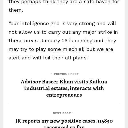
they perhaps think they are a safe haven for
them.
“our intelligence grid is very strong and will
not allow us to carry out any major strike in
these areas. January 26 is coming and they
may try to play some mischief, but we are
alert and will foil their all plans.”
PREVIOUS POST
Advisor Baseer Khan visits Kathua
industrial estates, interacts with
entrepreneurs
NEXT POST
JK reports 217 new positive cases, 115830
recovered so far