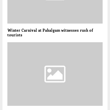
Winter Carnival at Pahalgam witnesses rush of
tourists