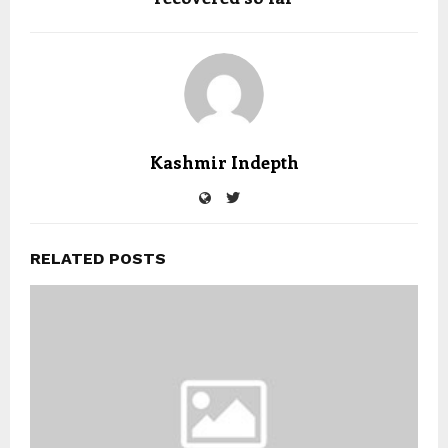
Kashmir Indepth
RELATED POSTS