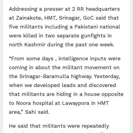
Addressing a presser at 2 RR headquarters
at Zainakote, HMT, Srinagar, GoC said that
five militants including a Pakistani national
were killed in two separate gunfights in
north Kashmir during the past one week.
“From some days , intelligence inputs were
coming in about the militant movement on
the Srinagar-Baramulla highway. Yesterday,
when we developed leads and discovered
that militants are hiding in a house opposite
to Noora hospital at Lawaypora in HMT
area,” Sahi said.
He said that militants were repeatedly