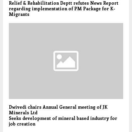
Relief & Rehabilitation Deptt refutes News Report
regarding implementation of PM Package for K-
Migrants
Dwivedi chairs Annual General meeting of JK
Minerals Ltd
Seeks development of mineral based industry for
job creation