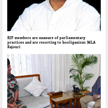
BJP members are unaware of parliamentary
practices and are resorting to hooliganism: MLA
Rajouri