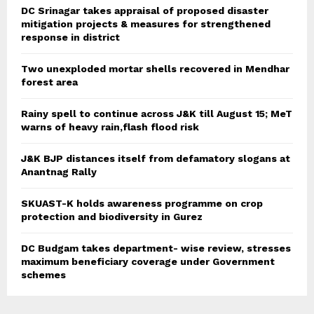
DC Srinagar takes appraisal of proposed disaster
mitigation projects & measures for strengthened
response in district
Two unexploded mortar shells recovered in Mendhar
forest area
Rainy spell to continue across J&K till August 15; MeT
warns of heavy rain,flash flood risk
J&K BJP distances itself from defamatory slogans at
Anantnag Rally
SKUAST-K holds awareness programme on crop
protection and biodiversity in Gurez
DC Budgam takes department- wise review, stresses
maximum beneficiary coverage under Government
schemes