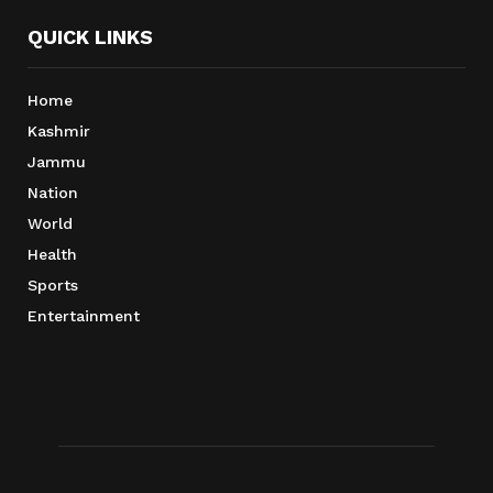
QUICK LINKS
Home
Kashmir
Jammu
Nation
World
Health
Sports
Entertainment