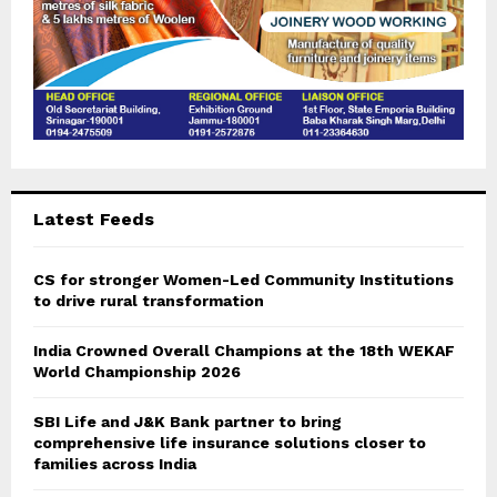
Latest Feeds
CS for stronger Women-Led Community Institutions
to drive rural transformation
India Crowned Overall Champions at the 18th WEKAF
World Championship 2026
SBI Life and J&K Bank partner to bring
comprehensive life insurance solutions closer to
families across India