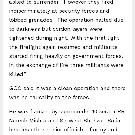
asked to surrender. “However they fired
indiscriminately at security forces and
lobbed grenades . The operation halted due
to darkness but cordon layers were
tightened during night. With the first light
the firefight again resumed and militants
started firing heavily on government forces.
In the exchange of fire three militants were
killed.”
GOC said it was a clean operation and there
was no causality to the forces.
He was flanked by commander 10 sector RR
Naresh Mishra and SP West Shehzad Saliar
besides other senior officials of army and