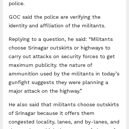
police.
GOC said the police are verifying the
identity and affiliation of the militants.
Replying to a question, he said: “Militants
choose Srinagar outskirts or highways to
carry out attacks on security forces to get
maximum publicity. the nature of
ammunition used by the militants in today’s
gunfight suggests they were planning a
major attack on the highway.”
He also said that militants choose outskirts
of Srinagar because it offers them
congested locality, lanes, and by-lanes, and