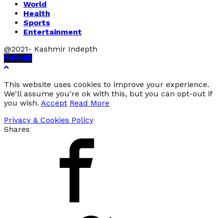
World
Health
Sports
Entertainment
@2021- Kashmir Indepth
Facebook
Twitter
Linkedin
Youtube
This website uses cookies to improve your experience.
We'll assume you're ok with this, but you can opt-out if
you wish.
Accept
Read More
Privacy & Cookies Policy
Shares