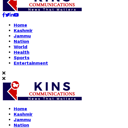
Facebook
Twitter
Linkedin
Youtube
Home
Kashmir
Jammu
Nation
World
Health
Sports
Entertainment
Home
Kashmir
Jammu
Nation