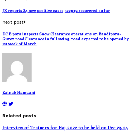
JK reports 84 new positive cases, 122939 recovered so far
next post
DC B’pora inspects Snow Clearance operations on Bandipora-
Gurez roadClearance in full swing, road expected to be opened by
1st week of March
Zainab Hamdani
Related posts
Interview of Trainers for Haj-2022 to be held on Dec 23, 24