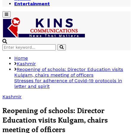
Entertainment
Primary
Menu
Search
Search
for:
Home
Kashmir
Reopening of schools: Director Education visits
Kulgam, chairs meeting of officers
Stresses for adherence of Covid-19 protocols in
letter and spirit
Kashmir
Reopening of schools: Director
Education visits Kulgam, chairs
meeting of officers