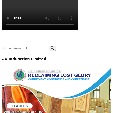
Search
Search
for:
JK Industries Limited