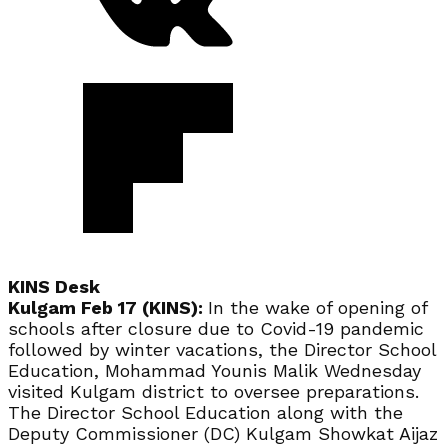
KINS Desk
Kulgam Feb 17 (KINS):
In the wake of opening of
schools after closure due to Covid-19 pandemic
followed by winter vacations, the Director School
Education, Mohammad Younis Malik Wednesday
visited Kulgam district to oversee preparations.
The Director School Education along with the
Deputy Commissioner (DC) Kulgam Showkat Aijaz