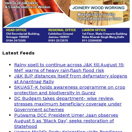
Latest Feeds
Rainy spell to continue across J&K till August 15;
MeT warns of heavy rain,flash flood risk
J&K BJP distances itself from defamatory slogans
at Anantnag Rally
SKUAST-K holds awareness programme on crop
protection and biodiversity in Gurez
DC Budgam takes department- wise review,
stresses maximum beneficiary coverage under
Government schemes
Pulwama DCC President Umer Jaan observes
August 5 as ‘Black Day’, seeks restoration of
Statehood
Usman Majid’s Party delegation visits Bandipora