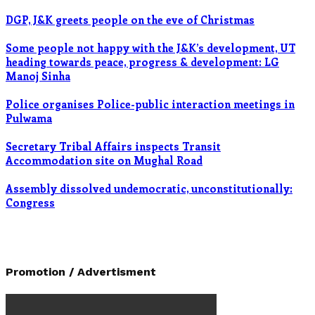
DGP, J&K greets people on the eve of Christmas
Some people not happy with the J&K’s development, UT
heading towards peace, progress & development: LG
Manoj Sinha
Police organises Police-public interaction meetings in
Pulwama
Secretary Tribal Affairs inspects Transit
Accommodation site on Mughal Road
Assembly dissolved undemocratic, unconstitutionally:
Congress
Promotion / Advertisment