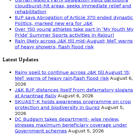
cloudburst-hit areas, seeks immediate relief and
rehabilitation
BJP says Abrogation of Article 370 ended dynastic
Politics, marked new era for J&K
Over 150 young athletes take part in ‘My Youth My
Pride’ Summer Sports activities in Rajouri
Rain likely across J&K till mid-August; MeT warns
of heavy showers, flash flood risk
Latest Updates
Rainy spell to continue across J&K till August 15;
MeT warns of heavy rain,flash flood risk
August 6,
2026
J&K BJP distances itself from defamatory slogans
at Anantnag Rally
August 6, 2026
SKUAST-K holds awareness programme on crop
protection and biodiversity in Gurez
August 5,
2026
DC Budgam takes department- wise review,
stresses maximum beneficiary coverage under
Government schemes
August 5, 2026