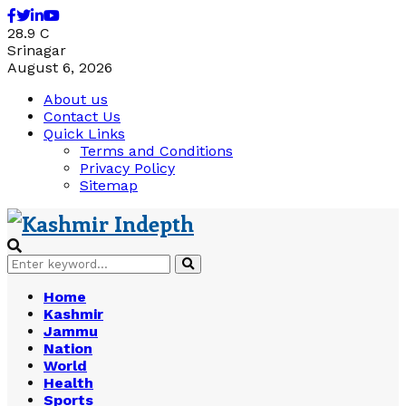
Facebook
Twitter
Linkedin
Youtube
28.9
C
Srinagar
August 6, 2026
About us
Contact Us
Quick Links
Terms and Conditions
Privacy Policy
Sitemap
Search
Search
for:
Home
Kashmir
Jammu
Nation
World
Health
Sports