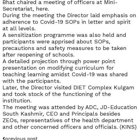
Bhat chaired a meeting of officers at Mini-
Secretariat, here.
During the meeting the Director laid emphasis on
adherence to Covid-19 SOPs in letter and spirit
at all levels.
A sensitization programme was also held and
participants were apprised about SOPs,
precautions and safety measures to be taken
after reopening of schools.
A detailed projection through power point
presentation on modifying curriculum for
teaching learning amidst Covid-19 was shared
with the participants.
Later, the Director visited DIET Complex Kulgam
and took stock of the functioning of the
institution.
The meeting was attended by ADC, JD-Education
South Kashmir, CEO and Principals besides
ZEOs, representatives of the health department
and other concerned officers and officials. (KINS)
previous post