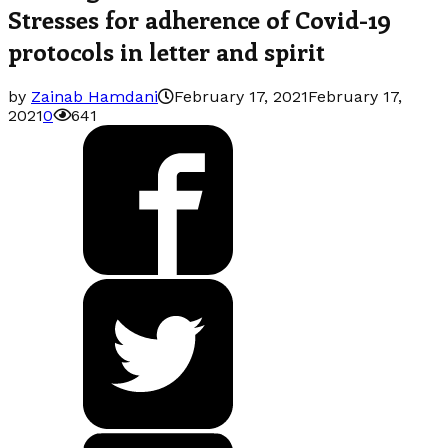
Stresses for adherence of Covid-19
protocols in letter and spirit
by
Zainab Hamdani
February 17, 2021
February 17,
2021
0
641