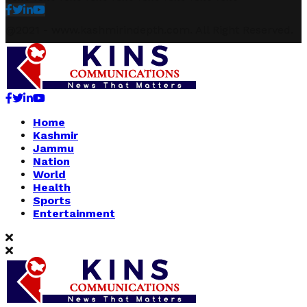
Facebook
Twitter
Linkedin
Youtube
@2021 - www.kashmirindepth.com. All Right Reserved.
Facebook
Twitter
Linkedin
Youtube
Home
Kashmir
Jammu
Nation
World
Health
Sports
Entertainment