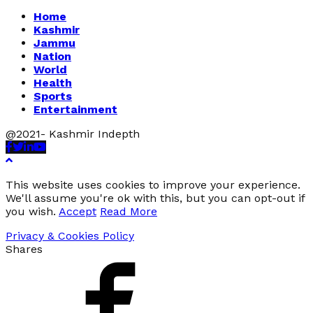
Home
Kashmir
Jammu
Nation
World
Health
Sports
Entertainment
@2021- Kashmir Indepth
Facebook
Twitter
Linkedin
Youtube
This website uses cookies to improve your experience.
We'll assume you're ok with this, but you can opt-out if
you wish.
Accept
Read More
Privacy & Cookies Policy
Shares