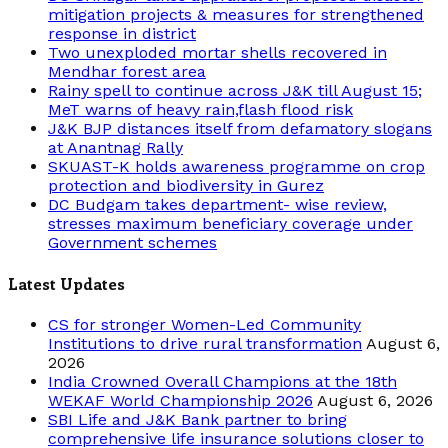
mitigation projects & measures for strengthened
response in district
Two unexploded mortar shells recovered in
Mendhar forest area
Rainy spell to continue across J&K till August 15;
MeT warns of heavy rain,flash flood risk
J&K BJP distances itself from defamatory slogans
at Anantnag Rally
SKUAST-K holds awareness programme on crop
protection and biodiversity in Gurez
DC Budgam takes department- wise review,
stresses maximum beneficiary coverage under
Government schemes
Latest Updates
CS for stronger Women-Led Community
Institutions to drive rural transformation
August 6,
2026
India Crowned Overall Champions at the 18th
WEKAF World Championship 2026
August 6, 2026
SBI Life and J&K Bank partner to bring
comprehensive life insurance solutions closer to