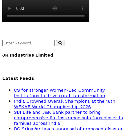
Search
Search
for:
JK Industries Limited
Latest Feeds
CS for stronger Women-Led Community
Institutions to drive rural transformation
India Crowned Overall Champions at the 18th
WEKAF World Championship 2026
SBI Life and J&K Bank partner to bring
comprehensive life insurance solutions closer to
families across India
DC Srinagar takes appraisal of proposed disaster