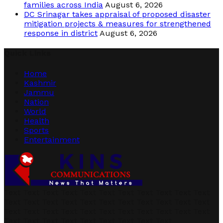
families across India
August 6, 2026
DC Srinagar takes appraisal of proposed disaster
mitigation projects & measures for strengthened
response in district
August 6, 2026
Quick Links
Home
Kashmir
Jammu
Nation
World
Health
Sports
Entertainment
Text Text Text Text Text Text Text Text Text Text Text
Text Text Text Text Text Text Text Text Text Text Text
Text Text Text Text Text Text Text Text Text Text Text
Text Text Text Text Text Text Text Text Text