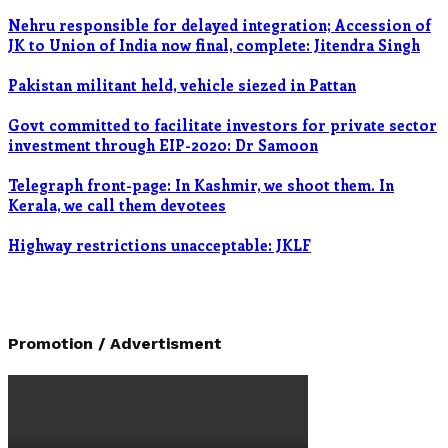
Nehru responsible for delayed integration; Accession of
JK to Union of India now final, complete: Jitendra Singh
Pakistan militant held, vehicle siezed in Pattan
Govt committed to facilitate investors for private sector
investment through EIP-2020: Dr Samoon
Telegraph front-page: In Kashmir, we shoot them. In
Kerala, we call them devotees
Highway restrictions unacceptable: JKLF
Promotion / Advertisment