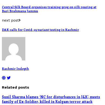
Central Silk Board organises training prog on silk rearing at
Bari Brahmana Jammu
next post
DAK calls for Covid-19 variant testing in Kashmir
Kashmir Indepth
Related posts
Sunil Sharma blames ‘NC for disturbances in J&K’, meets
family of Ex-Soldier, killed in Kulgam terror attack