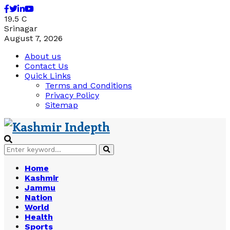
Facebook
Twitter
Linkedin
Youtube
19.5
C
Srinagar
August 7, 2026
About us
Contact Us
Quick Links
Terms and Conditions
Privacy Policy
Sitemap
Search
Search
for:
Home
Kashmir
Jammu
Nation
World
Health
Sports