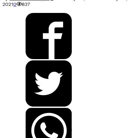
2021
0
837