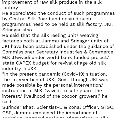
improvement of raw silk produce in the silk
factory.
He appreciated the conduct of such programmes
by Central Silk Board and desired such
programmes need to be held at silk factory, JKI,
Srinagar also.
He said that the silk reeling unit/ weaving
factories both at Jammu and Srinagar units of
JKI have been established under the guidance of
Commissioner Secretary Industries & Commerce,
M.K .Dwivedi under world bank funded project/
state CAPEX budget for revival of age old silk
industry in J&K
“In the present pandemic (Covid-19) situation,
the intervention of J&K, Govt. through JKI was
made possible by the personal intervention/
instruction of M.K.Dwivedi to safe guard the
interest/ livelihood of the cocoon growers,” he
said.
Surinder Bhat, Scientist-D & Zonal Officer, STSC,
CSB, Jammu explained the importance of