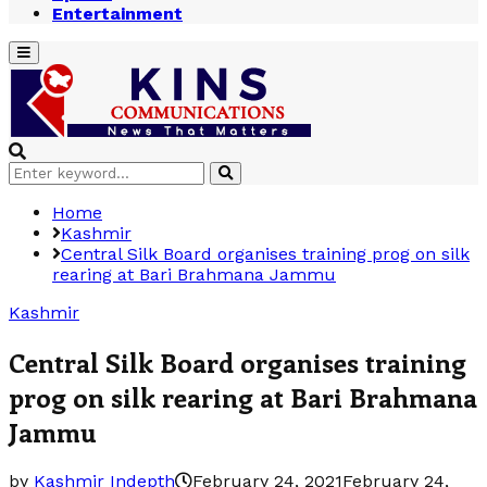
Entertainment
Primary
Menu
Search
Search
for:
Home
Kashmir
Central Silk Board organises training prog on silk
rearing at Bari Brahmana Jammu
Kashmir
Central Silk Board organises training
prog on silk rearing at Bari Brahmana
Jammu
by
Kashmir Indepth
February 24, 2021
February 24,