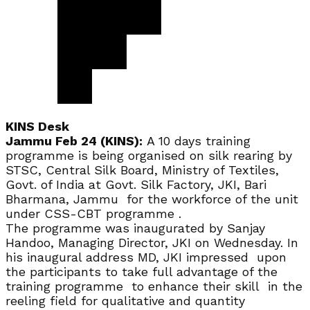
KINS Desk
Jammu Feb 24 (KINS):
A 10 days training
programme is being organised on silk rearing by
STSC, Central Silk Board, Ministry of Textiles,
Govt. of India at Govt. Silk Factory, JKI, Bari
Bharmana, Jammu for the workforce of the unit
under CSS-CBT programme .
The programme was inaugurated by Sanjay
Handoo, Managing Director, JKI on Wednesday. In
his inaugural address MD, JKI impressed upon
the participants to take full advantage of the
training programme to enhance their skill in the
reeling field for qualitative and quantity