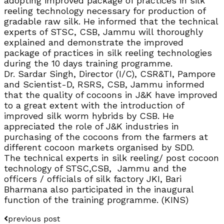
adopting improved package of practices in silk
reeling technology necessary for production of
gradable raw silk. He informed that the technical
experts of STSC, CSB, Jammu will thoroughly
explained and demonstrate the improved
package of practices in silk reeling technologies
during the 10 days training programme.
Dr. Sardar Singh, Director (I/C), CSR&TI, Pampore
and Scientist-D, RSRS, CSB, Jammu informed
that the quality of cocoons in J&K have improved
to a great extent with the introduction of
improved silk worm hybrids by CSB. He
appreciated the role of J&K industries in
purchasing of the cocoons from the farmers at
different cocoon markets organised by SDD.
The technical experts in silk reeling/ post cocoon
technology of STSC,CSB, Jammu and the
officers / officials of silk factory JKI, Bari
Bharmana also participated in the inaugural
function of the training programme. (KINS)
previous post