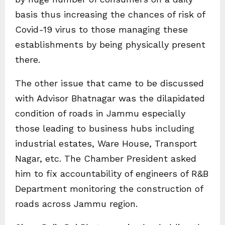
basis thus increasing the chances of risk of
Covid-19 virus to those managing these
establishments by being physically present
there.
The other issue that came to be discussed
with Advisor Bhatnagar was the dilapidated
condition of roads in Jammu especially
those leading to business hubs including
industrial estates, Ware House, Transport
Nagar, etc. The Chamber President asked
him to fix accountability of engineers of R&B
Department monitoring the construction of
roads across Jammu region.