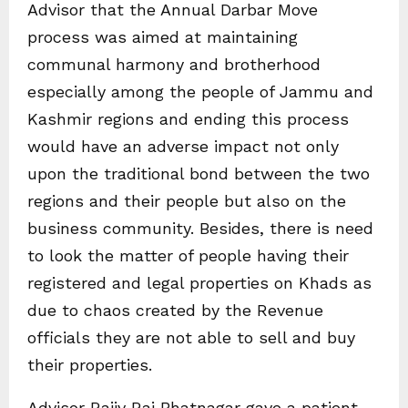
Advisor that the Annual Darbar Move
process was aimed at maintaining
communal harmony and brotherhood
especially among the people of Jammu and
Kashmir regions and ending this process
would have an adverse impact not only
upon the traditional bond between the two
regions and their people but also on the
business community. Besides, there is need
to look the matter of people having their
registered and legal properties on Khads as
due to chaos created by the Revenue
officials they are not able to sell and buy
their properties.
Advisor Rajiv Rai Bhatnagar gave a patient