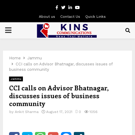
Facebook
Twitter
Linkedin
Youtube
About us
Contact Us
Quick Links
PRIMARY
MENU
Home
Jammu
CCI calls on Advisor Bhatnagar, discusses issues of
business community
Jammu
CCI calls on Advisor Bhatnagar,
discusses issues of business
community
by
Ankit Sharma
August 17, 2021
0
1056