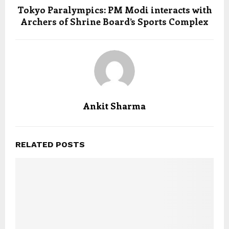
Tokyo Paralympics: PM Modi interacts with
Archers of Shrine Board’s Sports Complex
Ankit Sharma
RELATED POSTS