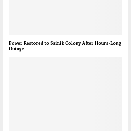
Power Restored to Sainik Colony After Hours-Long
Outage