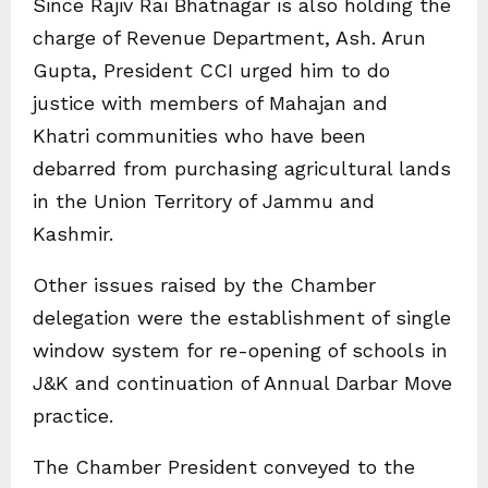
Since Rajiv Rai Bhatnagar is also holding the
charge of Revenue Department, Ash. Arun
Gupta, President CCI urged him to do
justice with members of Mahajan and
Khatri communities who have been
debarred from purchasing agricultural lands
in the Union Territory of Jammu and
Kashmir.
Other issues raised by the Chamber
delegation were the establishment of single
window system for re-opening of schools in
J&K and continuation of Annual Darbar Move
practice.
The Chamber President conveyed to the