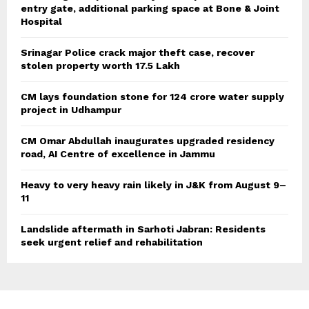
entry gate, additional parking space at Bone & Joint
Hospital
Srinagar Police crack major theft case, recover
stolen property worth 17.5 Lakh
CM lays foundation stone for 124 crore water supply
project in Udhampur
CM Omar Abdullah inaugurates upgraded residency
road, AI Centre of excellence in Jammu
Heavy to very heavy rain likely in J&K from August 9–
11
Landslide aftermath in Sarhoti Jabran: Residents
seek urgent relief and rehabilitation