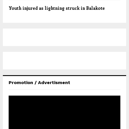
Youth injured as lightning struck in Balakote
Promotion / Advertisment
V
i
d
e
o
P