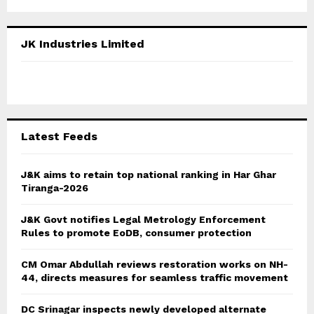
a
S
r
c
E
JK Industries Limited
h
f
A
o
r
R
:
C
Latest Feeds
H
J&K aims to retain top national ranking in Har Ghar
Tiranga-2026
J&K Govt notifies Legal Metrology Enforcement
Rules to promote EoDB, consumer protection
CM Omar Abdullah reviews restoration works on NH-
44, directs measures for seamless traffic movement
DC Srinagar inspects newly developed alternate