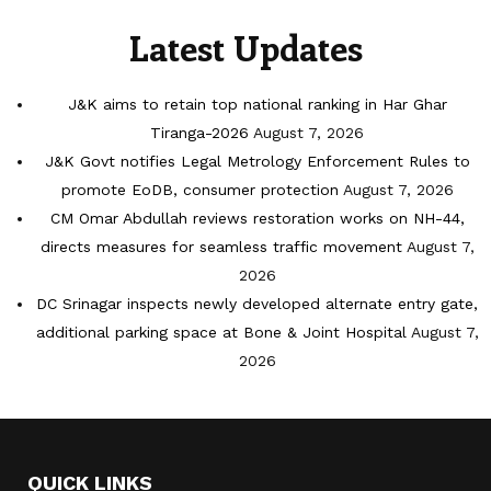
Latest Updates
J&K aims to retain top national ranking in Har Ghar
Tiranga-2026
August 7, 2026
J&K Govt notifies Legal Metrology Enforcement Rules to
promote EoDB, consumer protection
August 7, 2026
CM Omar Abdullah reviews restoration works on NH-44,
directs measures for seamless traffic movement
August 7,
2026
DC Srinagar inspects newly developed alternate entry gate,
additional parking space at Bone & Joint Hospital
August 7,
2026
QUICK LINKS