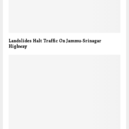
Landslides Halt Traffic On Jammu-Srinagar
Highway