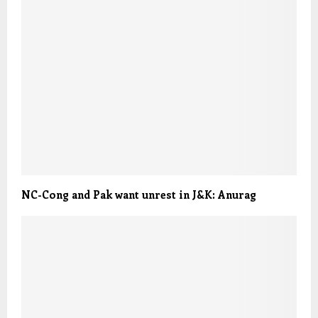
NC-Cong and Pak want unrest in J&K: Anurag