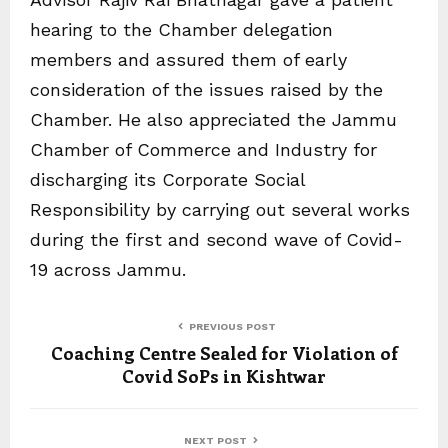
hearing to the Chamber delegation
members and assured them of early
consideration of the issues raised by the
Chamber. He also appreciated the Jammu
Chamber of Commerce and Industry for
discharging its Corporate Social
Responsibility by carrying out several works
during the first and second wave of Covid-
19 across Jammu.
PREVIOUS POST
Coaching Centre Sealed for Violation of
Covid SoPs in Kishtwar
NEXT POST