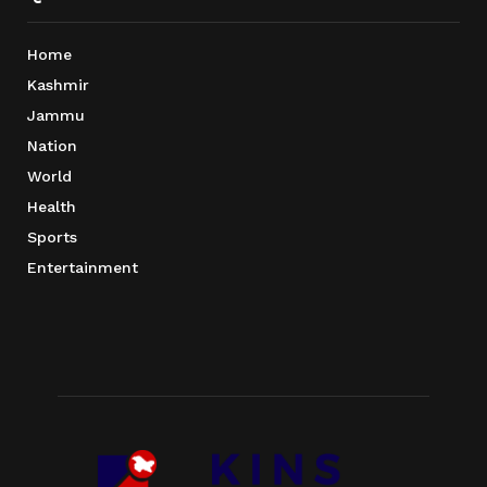
Home
Kashmir
Jammu
Nation
World
Health
Sports
Entertainment