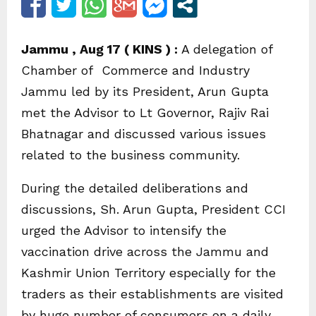
Jammu , Aug 17 ( KINS ) :
A delegation of
Chamber of Commerce and Industry
Jammu led by its President, Arun Gupta
met the Advisor to Lt Governor, Rajiv Rai
Bhatnagar and discussed various issues
related to the business community.
During the detailed deliberations and
discussions, Sh. Arun Gupta, President CCI
urged the Advisor to intensify the
vaccination drive across the Jammu and
Kashmir Union Territory especially for the
traders as their establishments are visited
by huge number of consumers on a daily