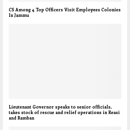
CS Among 4 Top Officers Visit Employees Colonies
In Jammu
Lieutenant Governor speaks to senior officials,
takes stock of rescue and relief operations in Reasi
and Ramban