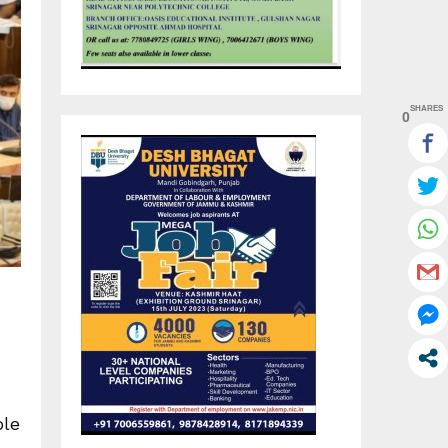
SHARES
0
ble