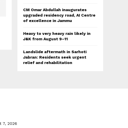
CM Omar Abdullah inaugurates
upgraded residency road, AI Centre
of excellence in Jammu
Heavy to very heavy rain likely in
J&K from August 9–11
Landslide aftermath in Sarhoti
Jabran: Residents seek urgent
relief and rehabilitation
t 7, 2026