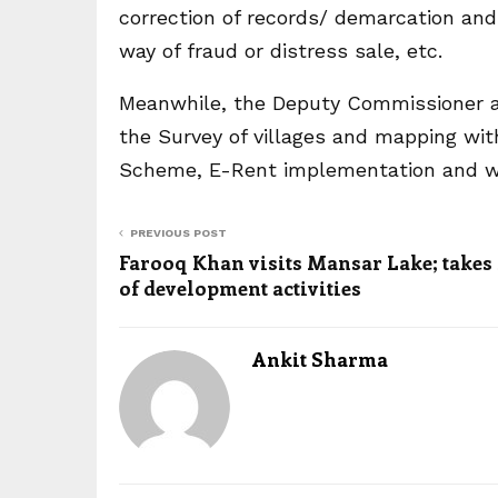
correction of records/ demarcation an
way of fraud or distress sale, etc.
Meanwhile, the Deputy Commissioner a
the Survey of villages and mapping wit
Scheme, E-Rent implementation and wr
PREVIOUS POST
Farooq Khan visits Mansar Lake; takes
of development activities
Ankit Sharma