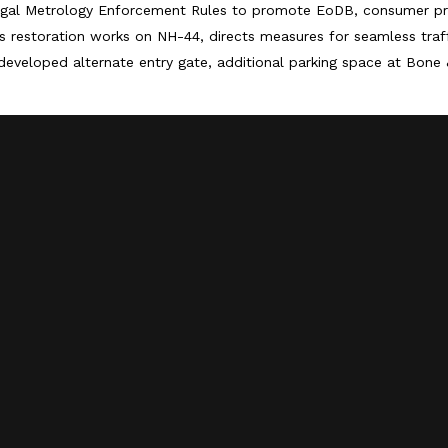
egal Metrology Enforcement Rules to promote EoDB, consumer pr
 restoration works on NH-44, directs measures for seamless tra
developed alternate entry gate, additional parking space at Bone 