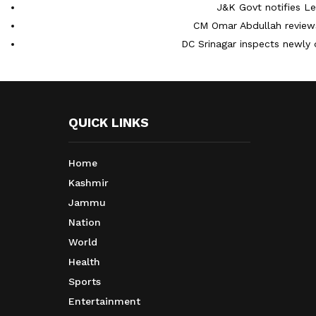
J&K Govt notifies L
CM Omar Abdullah reviews
DC Srinagar inspects newly 
QUICK LINKS
Home
Kashmir
Jammu
Nation
World
Health
Sports
Entertainment