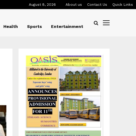
August 8, 2026
About us
Contact Us
Quick Links
Health
Sports
Entertainment