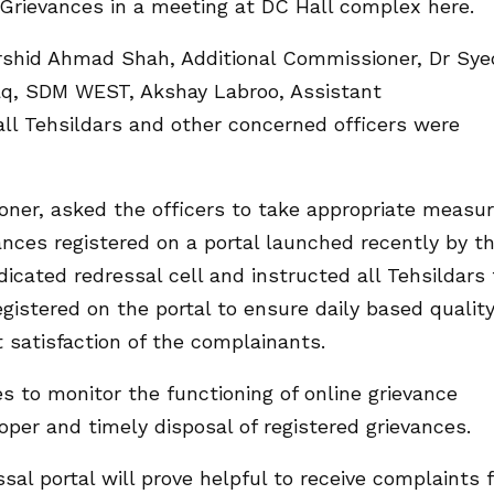
Grievances in a meeting at DC Hall complex here.
rshid Ahmad Shah, Additional Commissioner, Dr Sye
aq, SDM WEST, Akshay Labroo, Assistant
l Tehsildars and other concerned officers were
ner, asked the officers to take appropriate measu
ances registered on a portal launched recently by t
cated redressal cell and instructed all Tehsildars 
gistered on the portal to ensure daily based qualit
 satisfaction of the complainants.
s to monitor the functioning of online grievance
roper and timely disposal of registered grievances.
sal portal will prove helpful to receive complaints f