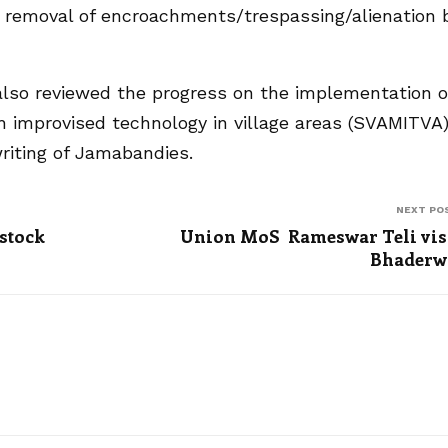
d removal of encroachments/trespassing/alienation 
lso reviewed the progress on the implementation o
h improvised technology in village areas (SVAMITVA
iting of Jamabandies.
NEXT PO
 stock
Union MoS Rameswar Teli vis
Bhaderw