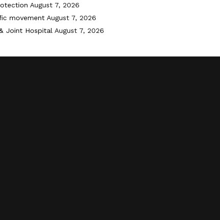
otection
August 7, 2026
ffic movement
August 7, 2026
& Joint Hospital
August 7, 2026