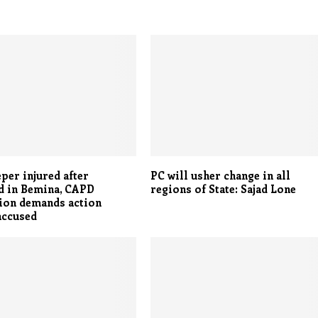
per injured after
PC will usher change in all
d in Bemina, CAPD
regions of State: Sajad Lone
ion demands action
accused