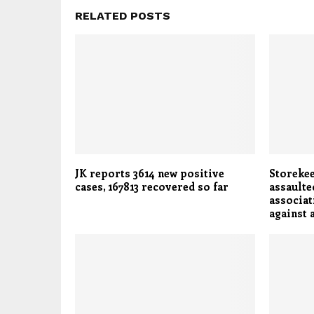
RELATED POSTS
JK reports 3614 new positive
Storekee
cases, 167813 recovered so far
assaulte
associat
against 