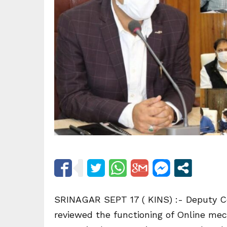
SRINAGAR SEPT 17 ( KINS) :- Deputy C
reviewed the functioning of Online me