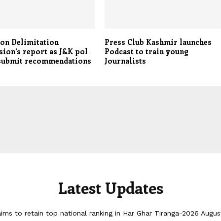
 on Delimitation
Press Club Kashmir launches
ion’s report as J&K pol
Podcast to train young
 submit recommendations
Journalists
Latest Updates
ims to retain top national ranking in Har Ghar Tiranga-2026
Augus