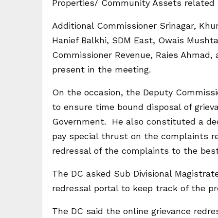
Properties/ Community Assets related 
Additional Commissioner Srinagar, Khu
Hanief Balkhi, SDM East, Owais Musht
Commissioner Revenue, Raies Ahmad, al
present in the meeting.
On the occasion, the Deputy Commissio
to ensure time bound disposal of griev
Government. He also constituted a dedi
pay special thrust on the complaints re
redressal of the complaints to the best
The DC asked Sub Divisional Magistrate
redressal portal to keep track of the p
The DC said the online grievance redres