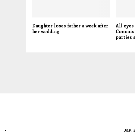
Daughter loses father a week after
All eyes
her wedding
Commiss
parties
J&K a