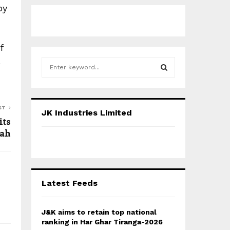
by
f
)
S
e
a
S
r
c
E
ST
JK Industries Limited
h
its
f
A
ah
o
r
R
:
C
Latest Feeds
H
J&K aims to retain top national
ranking in Har Ghar Tiranga-2026