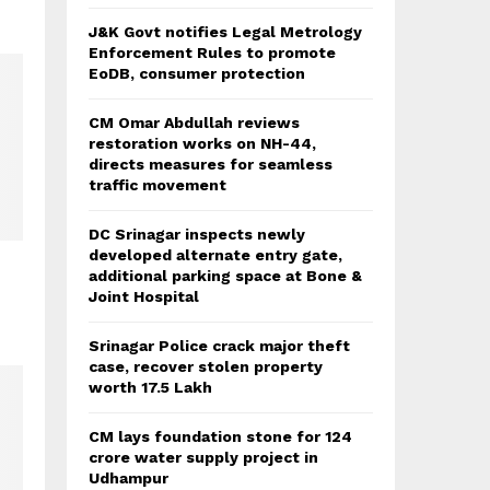
J&K Govt notifies Legal Metrology
Enforcement Rules to promote
EoDB, consumer protection
CM Omar Abdullah reviews
restoration works on NH-44,
directs measures for seamless
traffic movement
DC Srinagar inspects newly
developed alternate entry gate,
additional parking space at Bone &
Joint Hospital
Srinagar Police crack major theft
case, recover stolen property
worth 17.5 Lakh
CM lays foundation stone for 124
crore water supply project in
Udhampur