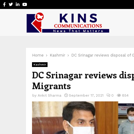
Facebook
Twitter
Linkedin
Youtube
Home
Kashmir
DC Srinagar reviews disposal of 
Kashmir
DC Srinagar reviews dis
Migrants
by
Ankit Sharma
September 17, 2021
0
854