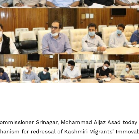
ommissioner Srinagar, Mohammad Aijaz Asad today
chanism for redressal of Kashmiri Migrants’ Immova