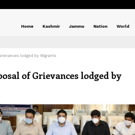
Home
Kashmir
Jammu
Nation
World
Grievances lodged by Migrants
posal of Grievances lodged by