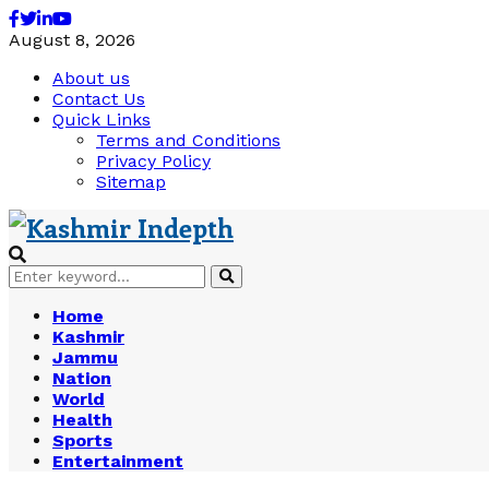
Facebook
Twitter
Linkedin
Youtube
August 8, 2026
About us
Contact Us
Quick Links
Terms and Conditions
Privacy Policy
Sitemap
Search
Search
for:
Home
Kashmir
Jammu
Nation
World
Health
Sports
Entertainment