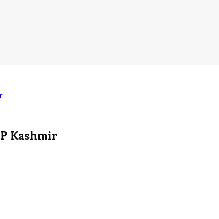
r
RP Kashmir