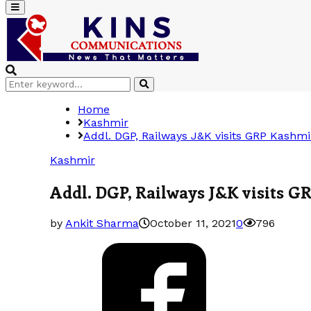
Primary
Menu
Search
Search
for:
Home
Kashmir
Addl. DGP, Railways J&K visits GRP Kashmi
Kashmir
Addl. DGP, Railways J&K visits G
by
Ankit Sharma
October 11, 2021
0
796