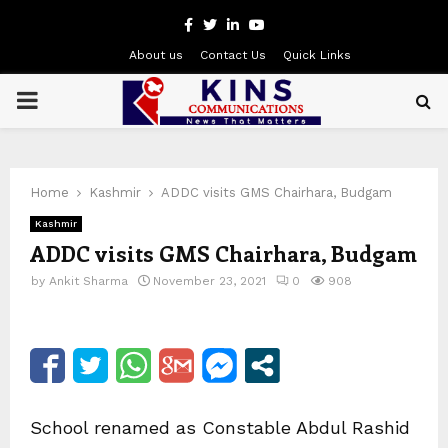
Facebook
Twitter
Linkedin
Youtube
About us
Contact Us
Quick Links
PRIMARY
MENU
Home
Kashmir
ADDC visits GMS Chairhara, Budgam
Kashmir
ADDC visits GMS Chairhara, Budgam
by
Ankit Sharma
November 23, 2021
0
908
School renamed as Constable Abdul Rashid