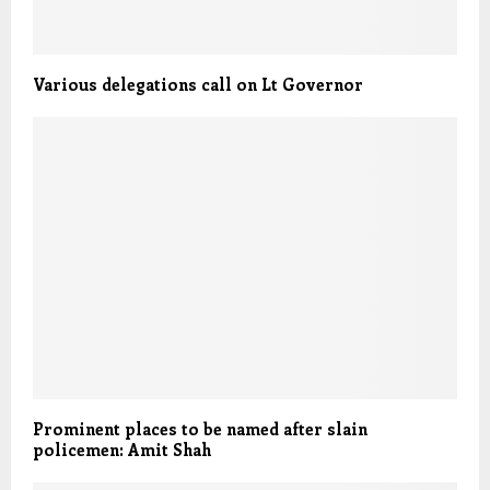
Various delegations call on Lt Governor
Prominent places to be named after slain
policemen: Amit Shah