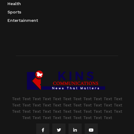
Health
Sports
Entertainment
Text Text Text Text Text Text Text Text Text Text Text
Text Text Text Text Text Text Text Text Text Text Text
Text Text Text Text Text Text Text Text Text Text Text
Text Text Text Text Text Text Text Text Text