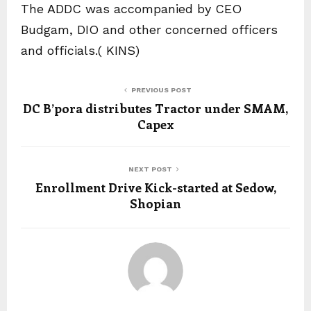
The ADDC was accompanied by CEO
Budgam, DIO and other concerned officers
and officials.( KINS)
PREVIOUS POST
DC B’pora distributes Tractor under SMAM,
Capex
NEXT POST
Enrollment Drive Kick-started at Sedow,
Shopian