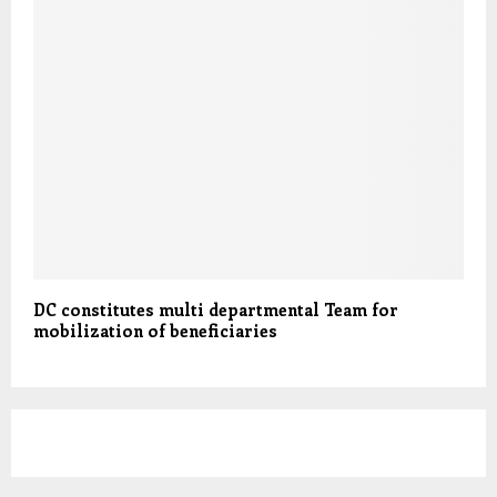
DC constitutes multi departmental Team for
mobilization of beneficiaries