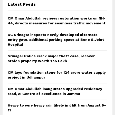
Latest Feeds
H
CM Omar Abdullah reviews restoration works on NH-
44, directs measures for seamless traffic movement
DC Srinagar inspects newly developed alternate
entry gate, additional parking space at Bone & Joint
Hospital
Srinagar Police crack major theft case, recover
stolen property worth 17.5 Lakh
CM lays foundation stone for 124 crore water supply
project in Udhampur
CM Omar Abdullah inaugurates upgraded residency
road, AI Centre of excellence in Jammu
Heavy to very heavy rain likely in J&K from August 9–
11