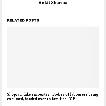
Ankit Sharma
RELATED POSTS
Shopian ‘fake encounter’: Bodies of labourers being
exhumed, handed over to families: IGP