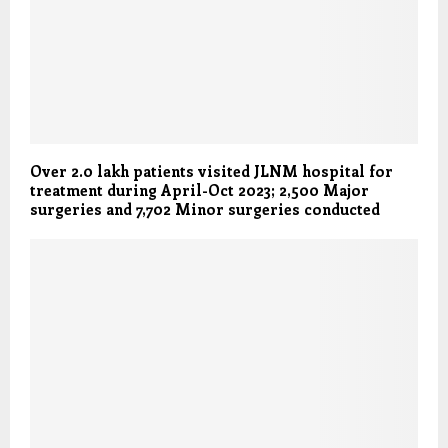
Over 2.0 lakh patients visited JLNM hospital for
treatment during April-Oct 2023; 2,500 Major
surgeries and 7,702 Minor surgeries conducted