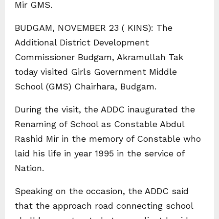
Mir GMS.
BUDGAM, NOVEMBER 23 ( KINS): The
Additional District Development
Commissioner Budgam, Akramullah Tak
today visited Girls Government Middle
School (GMS) Chairhara, Budgam.
During the visit, the ADDC inaugurated the
Renaming of School as Constable Abdul
Rashid Mir in the memory of Constable who
laid his life in year 1995 in the service of
Nation.
Speaking on the occasion, the ADDC said
that the approach road connecting school