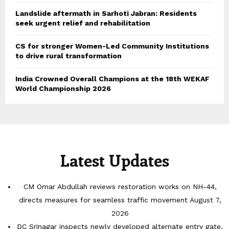
Landslide aftermath in Sarhoti Jabran: Residents
seek urgent relief and rehabilitation
CS for stronger Women-Led Community Institutions
to drive rural transformation
India Crowned Overall Champions at the 18th WEKAF
World Championship 2026
Latest Updates
CM Omar Abdullah reviews restoration works on NH-44,
directs measures for seamless traffic movement
August 7,
2026
DC Srinagar inspects newly developed alternate entry gate,