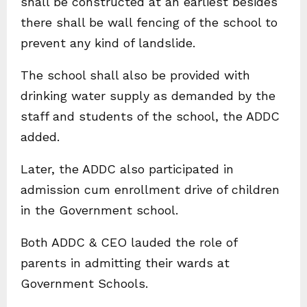
shall be constructed at an earliest besides
there shall be wall fencing of the school to
prevent any kind of landslide.
The school shall also be provided with
drinking water supply as demanded by the
staff and students of the school, the ADDC
added.
Later, the ADDC also participated in
admission cum enrollment drive of children
in the Government school.
Both ADDC & CEO lauded the role of
parents in admitting their wards at
Government Schools.