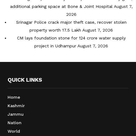
additional parking space at Bone & Joint Hospital
August 7,
2026
Srinagar Police crack major theft case, recover stolen
property worth 17.5 Lakh
August 7, 2026
CM lays foundation stone for 124 crore water supply
project in Udhampur
August 7, 2026
QUICK LINKS
Home
Kashmir
Jammu
Nation
World