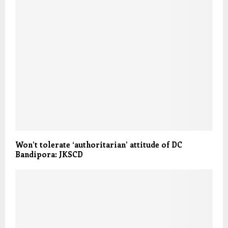
Won’t tolerate ‘authoritarian’ attitude of DC
Bandipora: JKSCD