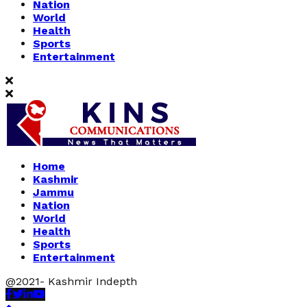
Nation
World
Health
Sports
Entertainment
Home
Kashmir
Jammu
Nation
World
Health
Sports
Entertainment
@2021- Kashmir Indepth
Facebook
Twitter
Linkedin
Youtube