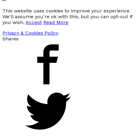
This website uses cookies to improve your experience.
We'll assume you're ok with this, but you can opt-out if
you wish.
Accept
Read More
Privacy & Cookies Policy
Shares