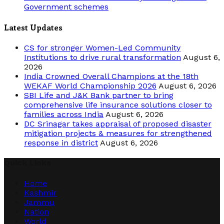
Government schemes
Latest Updates
CS for stronger Women-Led Community
Institutions to drive rural transformation
August 6,
2026
India Crowned Overall Champions at the 18th
WEKAF World Championship 2026
August 6, 2026
SBI Life and J&K Bank partner to bring
comprehensive life insurance solutions closer to
families across India
August 6, 2026
DC Srinagar takes appraisal of proposed disaster
mitigation projects & measures for strengthened
response in district
August 6, 2026
Quick Links
Home
Kashmir
Jammu
Nation
World