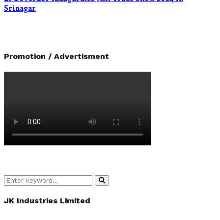
Srinagar
Promotion / Advertisment
Search
Search
for:
JK Industries Limited