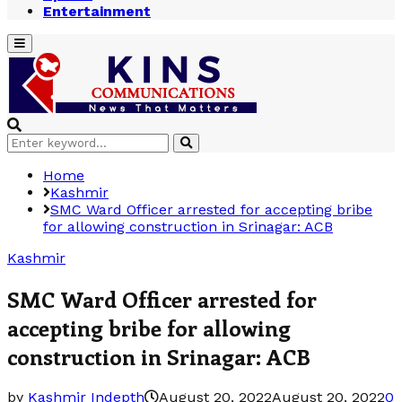
Entertainment
Primary
Menu
Search
Search
for:
Home
Kashmir
SMC Ward Officer arrested for accepting bribe
for allowing construction in Srinagar: ACB
Kashmir
SMC Ward Officer arrested for
accepting bribe for allowing
construction in Srinagar: ACB
by
Kashmir Indepth
August 20, 2022
August 20, 2022
0