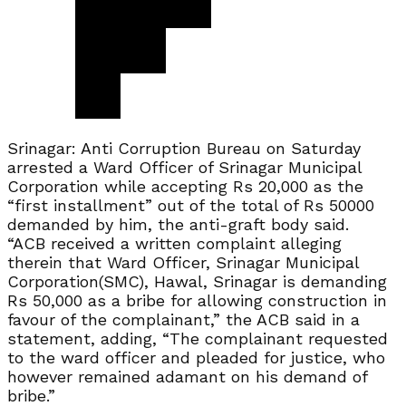
Srinagar: Anti Corruption Bureau on Saturday
arrested a Ward Officer of Srinagar Municipal
Corporation while accepting Rs 20,000 as the
“first installment” out of the total of Rs 50000
demanded by him, the anti-graft body said.
“ACB received a written complaint alleging
therein that Ward Officer, Srinagar Municipal
Corporation(SMC), Hawal, Srinagar is demanding
Rs 50,000 as a bribe for allowing construction in
favour of the complainant,” the ACB said in a
statement, adding, “The complainant requested
to the ward officer and pleaded for justice, who
however remained adamant on his demand of
bribe.”