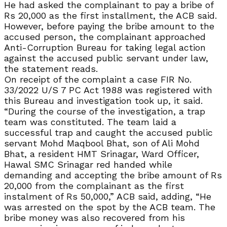
He had asked the complainant to pay a bribe of
Rs 20,000 as the first installment, the ACB said.
However, before paying the bribe amount to the
accused person, the complainant approached
Anti-Corruption Bureau for taking legal action
against the accused public servant under law,
the statement reads.
On receipt of the complaint a case FIR No.
33/2022 U/S 7 PC Act 1988 was registered with
this Bureau and investigation took up, it said.
“During the course of the investigation, a trap
team was constituted. The team laid a
successful trap and caught the accused public
servant Mohd Maqbool Bhat, son of Ali Mohd
Bhat, a resident HMT Srinagar, Ward Officer,
Hawal SMC Srinagar red handed while
demanding and accepting the bribe amount of Rs
20,000 from the complainant as the first
instalment of Rs 50,000,” ACB said, adding, “He
was arrested on the spot by the ACB team. The
bribe money was also recovered from his