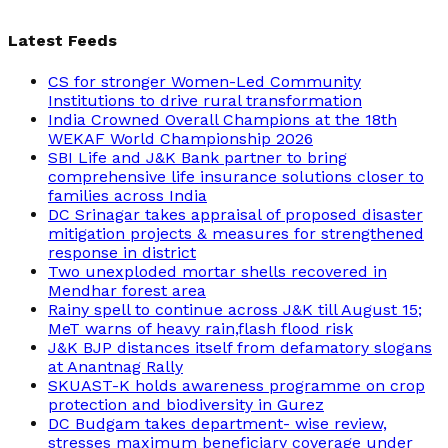
Latest Feeds
CS for stronger Women-Led Community
Institutions to drive rural transformation
India Crowned Overall Champions at the 18th
WEKAF World Championship 2026
SBI Life and J&K Bank partner to bring
comprehensive life insurance solutions closer to
families across India
DC Srinagar takes appraisal of proposed disaster
mitigation projects & measures for strengthened
response in district
Two unexploded mortar shells recovered in
Mendhar forest area
Rainy spell to continue across J&K till August 15;
MeT warns of heavy rain,flash flood risk
J&K BJP distances itself from defamatory slogans
at Anantnag Rally
SKUAST-K holds awareness programme on crop
protection and biodiversity in Gurez
DC Budgam takes department- wise review,
stresses maximum beneficiary coverage under