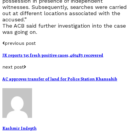
possession in presence of independent
witnesses. Subsequently, searches were carried
out at different locations associated with the
accused.”
The ACB said further investigation into the case
was going on.
previous post
JK reports 315 fresh positive cases, 467483 recovered
next post
AC approves transfer of land for Police Station Khansahib
Kashmir Indepth