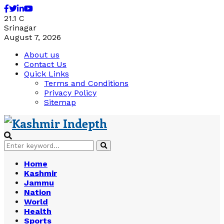
Facebook
Twitter
Linkedin
Youtube
21.1
C
Srinagar
August 7, 2026
About us
Contact Us
Quick Links
Terms and Conditions
Privacy Policy
Sitemap
Search
Search
for:
Home
Kashmir
Jammu
Nation
World
Health
Sports