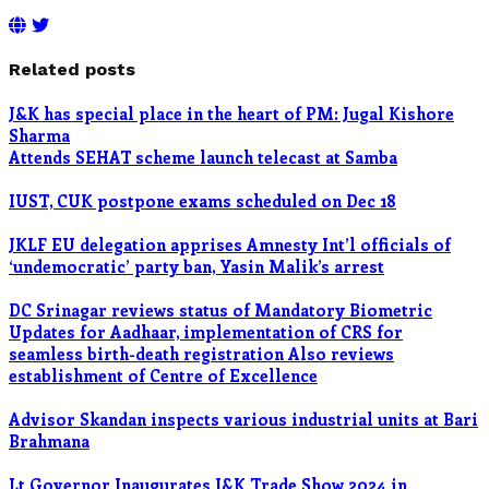
Related posts
J&K has special place in the heart of PM: Jugal Kishore
Sharma
Attends SEHAT scheme launch telecast at Samba
IUST, CUK postpone exams scheduled on Dec 18
JKLF EU delegation apprises Amnesty Int’l officials of
‘undemocratic’ party ban, Yasin Malik’s arrest
DC Srinagar reviews status of Mandatory Biometric
Updates for Aadhaar, implementation of CRS for
seamless birth-death registration Also reviews
establishment of Centre of Excellence
Advisor Skandan inspects various industrial units at Bari
Brahmana
Lt Governor Inaugurates J&K Trade Show 2024 in