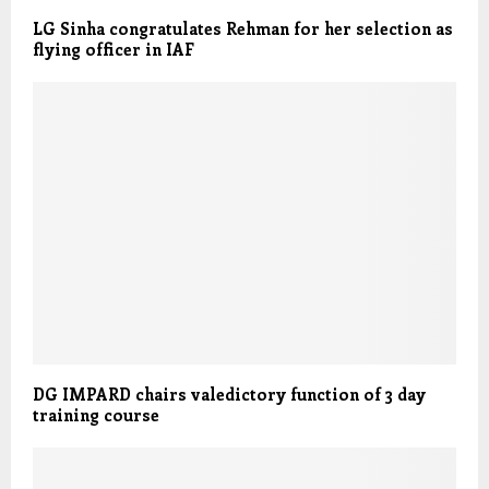
LG Sinha congratulates Rehman for her selection as
flying officer in IAF
DG IMPARD chairs valedictory function of 3 day
training course