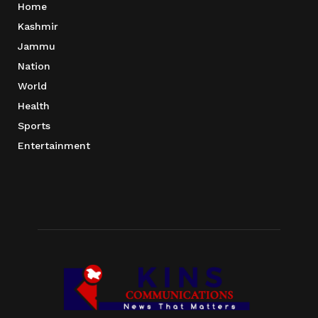
Home
Kashmir
Jammu
Nation
World
Health
Sports
Entertainment