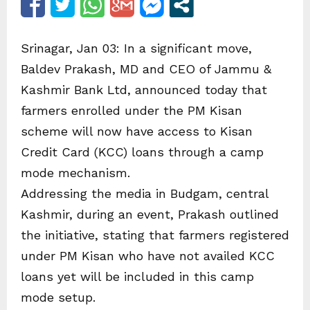
Srinagar, Jan 03: In a significant move,
Baldev Prakash, MD and CEO of Jammu &
Kashmir Bank Ltd, announced today that
farmers enrolled under the PM Kisan
scheme will now have access to Kisan
Credit Card (KCC) loans through a camp
mode mechanism.
Addressing the media in Budgam, central
Kashmir, during an event, Prakash outlined
the initiative, stating that farmers registered
under PM Kisan who have not availed KCC
loans yet will be included in this camp
mode setup.