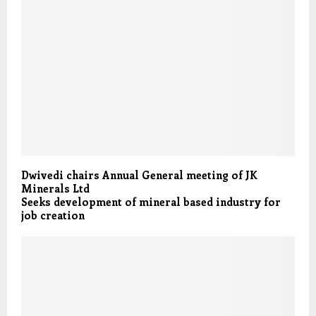
Dwivedi chairs Annual General meeting of JK
Minerals Ltd
Seeks development of mineral based industry for
job creation