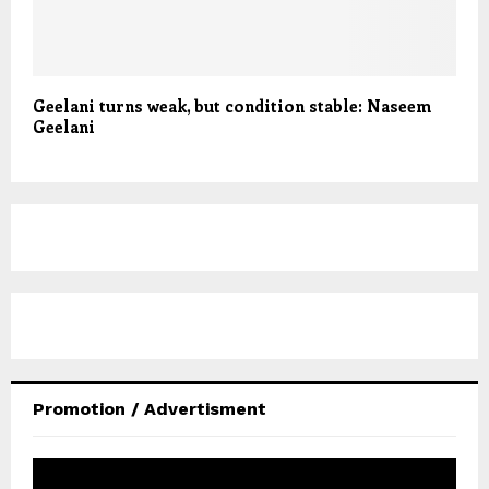
Geelani turns weak, but condition stable: Naseem
Geelani
Promotion / Advertisment
V