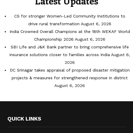
Latest Updates
CS for stronger Women-Led Community Institutions to
drive rural transformation
August 6, 2026
India Crowned Overall Champions at the 18th WEKAF World
Championship 2026
August 6, 2026
SBI Life and J&K Bank partner to bring comprehensive life
insurance solutions closer to families across India
August 6,
2026
DC Srinagar takes appraisal of proposed disaster mitigation
projects & measures for strengthened response in district
August 6, 2026
QUICK LINKS