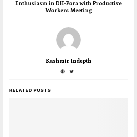
Enthusiasm in DH-Pora with Productive
Workers Meeting
Kashmir Indepth
RELATED POSTS