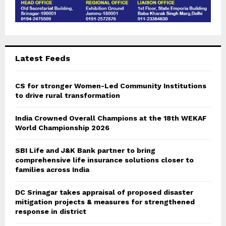
Latest Feeds
CS for stronger Women-Led Community Institutions
to drive rural transformation
India Crowned Overall Champions at the 18th WEKAF
World Championship 2026
SBI Life and J&K Bank partner to bring
comprehensive life insurance solutions closer to
families across India
DC Srinagar takes appraisal of proposed disaster
mitigation projects & measures for strengthened
response in district