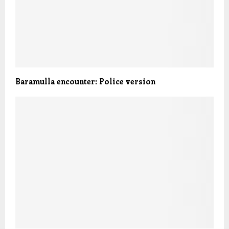
Baramulla encounter: Police version