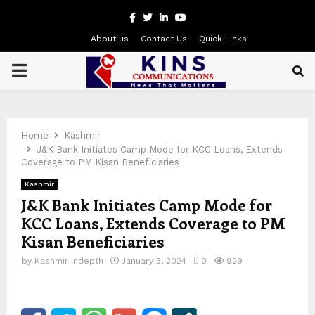
Facebook
Twitter
Linkedin
Youtube
About us
Contact Us
Quick Links
PRIMARY
MENU
Home
Kashmir
J&K Bank Initiates Camp Mode for KCC Loans, Extends
Coverage to PM Kisan Beneficiaries
Kashmir
J&K Bank Initiates Camp Mode for
KCC Loans, Extends Coverage to PM
Kisan Beneficiaries
by
Kashmir Indepth
January 3, 2024
0
929