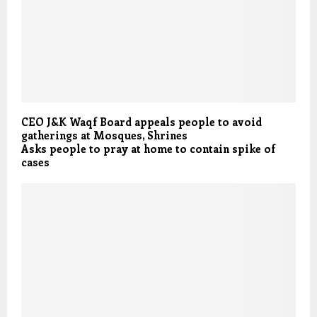
CEO J&K Waqf Board appeals people to avoid
gatherings at Mosques, Shrines
Asks people to pray at home to contain spike of
cases