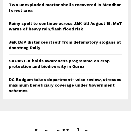
Two unexploded mortar shells recovered in Mendhar
forest area
Rainy spell to continue across J&K till August 15; MeT
warns of heavy rain,flash flood risk
J&K BJP distances itself from defamatory slogans at
Anantnag Rally
SKUAST-K holds awareness programme on crop
protection and biodiversity in Gurez
DC Budgam takes department- wise review, stresses
maximum beneficiary coverage under Government
schemes