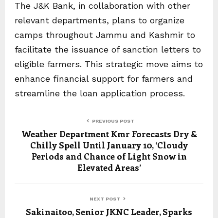
The J&K Bank, in collaboration with other
relevant departments, plans to organize
camps throughout Jammu and Kashmir to
facilitate the issuance of sanction letters to
eligible farmers. This strategic move aims to
enhance financial support for farmers and
streamline the loan application process.
PREVIOUS POST
Weather Department Kmr Forecasts Dry &
Chilly Spell Until January 10, ‘Cloudy
Periods and Chance of Light Snow in
Elevated Areas’
NEXT POST
Sakinaitoo, Senior JKNC Leader, Sparks