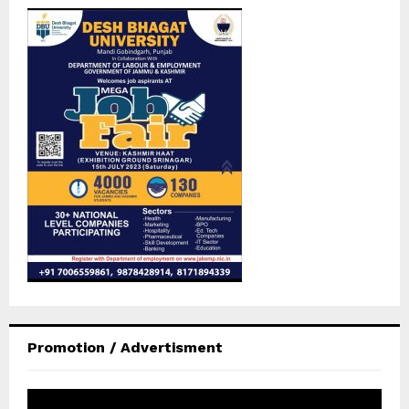
Promotion / Advertisment
V