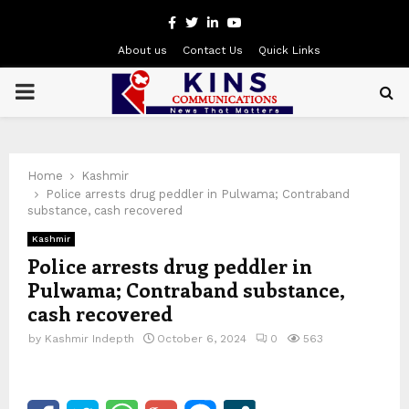
Facebook
Twitter
Linkedin
Youtube
About us
Contact Us
Quick Links
PRIMARY
MENU
Home
Kashmir
Police arrests drug peddler in Pulwama; Contraband
substance, cash recovered
Kashmir
Police arrests drug peddler in
Pulwama; Contraband substance,
cash recovered
by
Kashmir Indepth
October 6, 2024
0
563