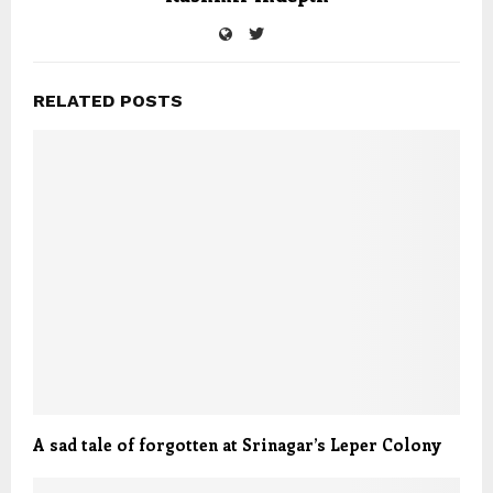
RELATED POSTS
A sad tale of forgotten at Srinagar’s Leper Colony