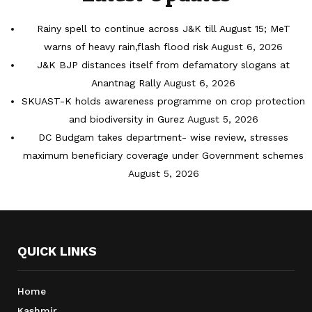
Rainy spell to continue across J&K till August 15; MeT
warns of heavy rain,flash flood risk
August 6, 2026
J&K BJP distances itself from defamatory slogans at
Anantnag Rally
August 6, 2026
SKUAST-K holds awareness programme on crop protection
and biodiversity in Gurez
August 5, 2026
DC Budgam takes department- wise review, stresses
maximum beneficiary coverage under Government schemes
August 5, 2026
QUICK LINKS
Home
Kashmir