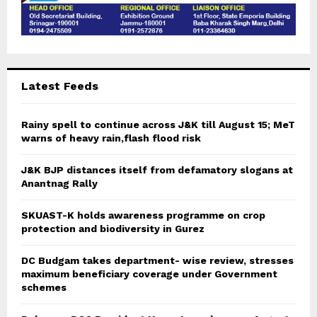
Latest Feeds
Rainy spell to continue across J&K till August 15; MeT
warns of heavy rain,flash flood risk
J&K BJP distances itself from defamatory slogans at
Anantnag Rally
SKUAST-K holds awareness programme on crop
protection and biodiversity in Gurez
DC Budgam takes department- wise review, stresses
maximum beneficiary coverage under Government
schemes