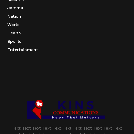
Jammu
Nation
World
Health
Sports
Entertainment
Text Text Text Text Text Text Text Text Text Text Text