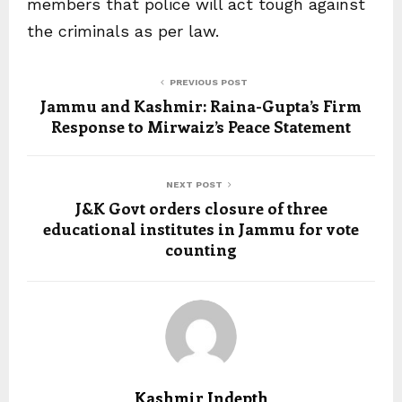
members that police will act tough against
the criminals as per law.
PREVIOUS POST
Jammu and Kashmir: Raina-Gupta’s Firm
Response to Mirwaiz’s Peace Statement
NEXT POST
J&K Govt orders closure of three
educational institutes in Jammu for vote
counting
Kashmir Indepth