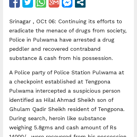
Srinagar , OCt 06: Continuing its efforts to
eradicate the menace of drugs from society,
Police in Pulwama have arrested a drug
peddler and recovered contraband
substance & cash from his possession.
A Police party of Police Station Pulwama at
a checkpoint established at Tengpona
Pulwama intercepted a suspicious person
identified as Hilal Ahmad Sheikh son of
Ghulam Qadir Sheikh resident of Tengpona.
During search, heroin like substance
weighing 5.8gms and cash amount of Rs
14000/- were recovered from his possession.