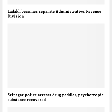
Ladakh becomes separate Administrative, Revenue
Division
Srinagar police arrests drug peddler, psychotropic
substance recovered