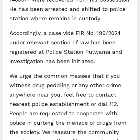
He has been arrested and shifted to police
station where remains in custody.
Accordingly, a case vide FIR No. 199/2024
under relevant section of law has been
registered at Police Station Pulwama and
investigation has been initiated.
We urge the common masses that if you
witness drug peddling or any other crime
anywhere near you, feel free to contact
nearest police establishment or dial 112.
People are requested to cooperate with
police in curbing the menace of drugs from
the society. We reassure the community