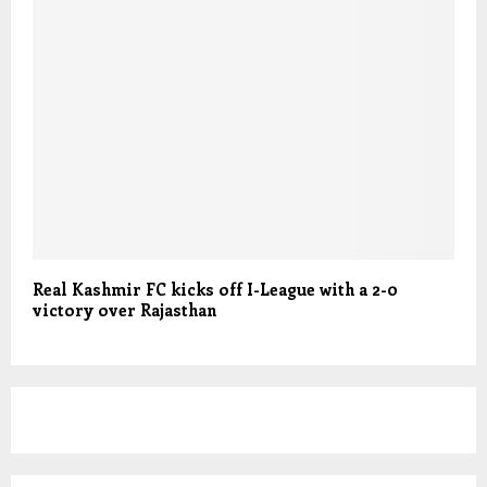
Real Kashmir FC kicks off I-League with a 2-0
victory over Rajasthan