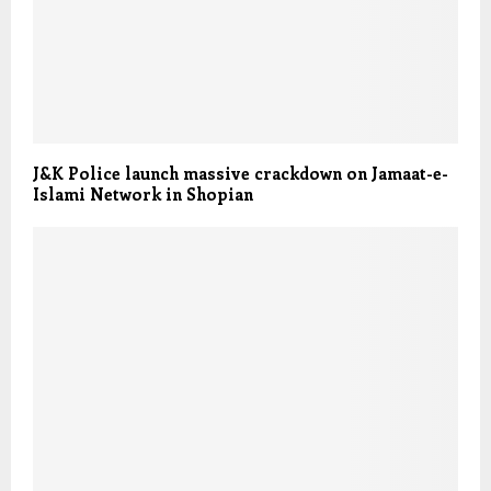
J&K Police launch massive crackdown on Jamaat-e-
Islami Network in Shopian