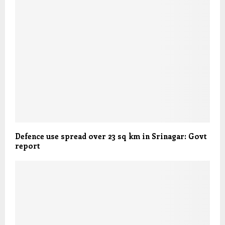
Defence use spread over 23 sq km in Srinagar: Govt
report