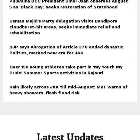
Pulwama DCC President Umer Jaan observes August
5 as ‘Black Day’, seeks restoration of Statehood
Usman Majid’s Party delegation visits Bandipora
cloudburst-hit areas, seeks immediate relief and
rehabilitation
BJP says Abrogation of Article 370 ended dynastic
Politics, marked new era for J&K
Over 150 young athletes take part in ‘My Youth My
Pride’ Summer Sports activities in Rajouri
Rain likely across J&K till mid-August; MeT warns of
heavy showers, flash flood risk
Latest Updates