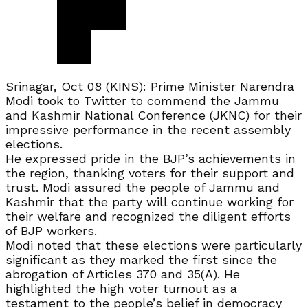
Srinagar, Oct 08 (KINS): Prime Minister Narendra
Modi took to Twitter to commend the Jammu
and Kashmir National Conference (JKNC) for their
impressive performance in the recent assembly
elections.
He expressed pride in the BJP’s achievements in
the region, thanking voters for their support and
trust. Modi assured the people of Jammu and
Kashmir that the party will continue working for
their welfare and recognized the diligent efforts
of BJP workers.
Modi noted that these elections were particularly
significant as they marked the first since the
abrogation of Articles 370 and 35(A). He
highlighted the high voter turnout as a
testament to the people’s belief in democracy