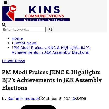
Primary
Menu
Search
Search
for:
Home
Latest News
PM Modi Praises JKNC & Highlights BJP’s
Achievements in J&K Assembly Elections
Latest News
PM Modi Praises JKNC & Highlights
BJP’s Achievements in J&K Assembly
Elections
by
Kashmir Indepth
October 8, 2024
0
598