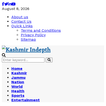
Facebook
Twitter
Linkedin
Youtube
August 8, 2026
About us
Contact Us
Quick Links
Terms and Conditions
Privacy Policy
Sitemap
Search
Search
for:
Home
Kashmir
Jammu
Nation
World
Health
Sports
Entertainment