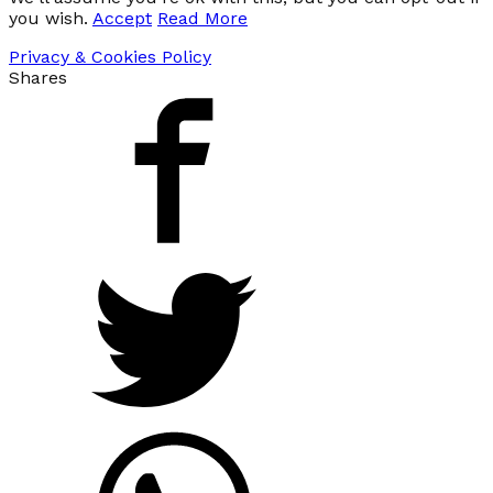
you wish.
Accept
Read More
Privacy & Cookies Policy
Shares