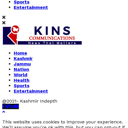
Sports
Entertainment
Home
Kashmir
Jammu
Nation
World
Health
Sports
Entertainment
@2021- Kashmir Indepth
Facebook
Twitter
Linkedin
Youtube
This website uses cookies to improve your experience.
We'll assume you're ok with this, but you can opt-out if