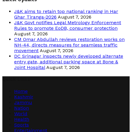
J&K aims to retain top national ranking in Har
Ghar Tiranga-2026
August 7, 2026
J&K Govt notifies Legal Metrology Enforcement
Rules to promote EoDB, consumer protection
August 7, 2026
CM Omar Abdullah reviews restoration works on
NH-44, directs measures for seamless traffic
movement
August 7, 2026
DC Srinagar inspects newly developed alternate
entry gate, additional parking space at Bone &
Joint Hospital
August 7, 2026
Quick Links
Home
Kashmir
Jammu
Nation
World
Health
Sports
Entertainment