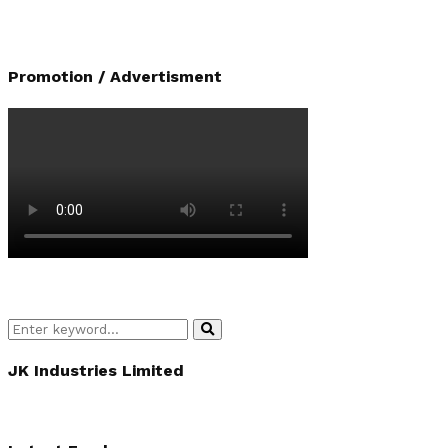
Promotion / Advertisment
Search
Search
for:
JK Industries Limited