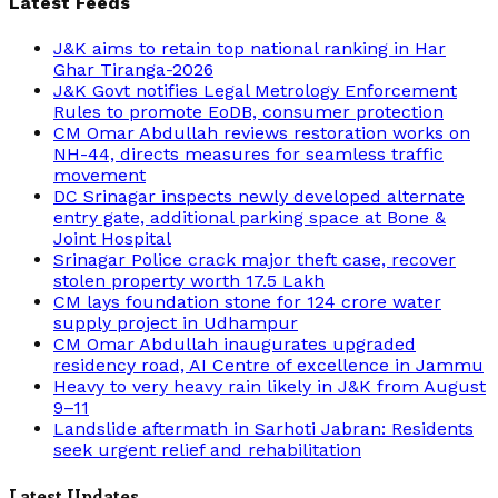
Latest Feeds
J&K aims to retain top national ranking in Har
Ghar Tiranga-2026
J&K Govt notifies Legal Metrology Enforcement
Rules to promote EoDB, consumer protection
CM Omar Abdullah reviews restoration works on
NH-44, directs measures for seamless traffic
movement
DC Srinagar inspects newly developed alternate
entry gate, additional parking space at Bone &
Joint Hospital
Srinagar Police crack major theft case, recover
stolen property worth 17.5 Lakh
CM lays foundation stone for 124 crore water
supply project in Udhampur
CM Omar Abdullah inaugurates upgraded
residency road, AI Centre of excellence in Jammu
Heavy to very heavy rain likely in J&K from August
9–11
Landslide aftermath in Sarhoti Jabran: Residents
seek urgent relief and rehabilitation
Latest Updates