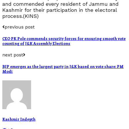
and commended every resident of Jammu and
Kashmir for their participation in the electoral
process.(KINS)
previous post
CEO PK Pole commends security forces for ensuring smooth vote
counting of J&K Assembly Elections
next post
BJP emerges as the largest party in J&K based on vote share: PM
Modi
Kashmir Indepth