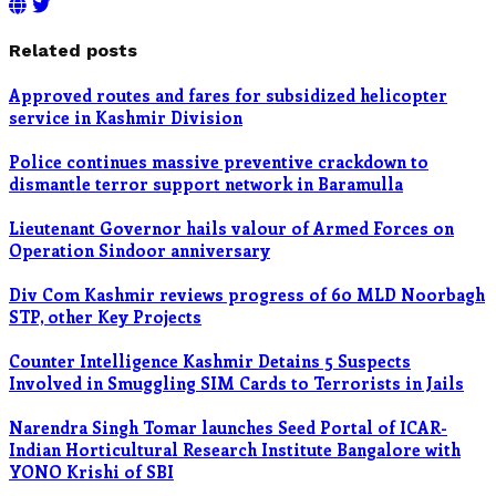
Related posts
Approved routes and fares for subsidized helicopter
service in Kashmir Division
Police continues massive preventive crackdown to
dismantle terror support network in Baramulla
Lieutenant Governor hails valour of Armed Forces on
Operation Sindoor anniversary
Div Com Kashmir reviews progress of 60 MLD Noorbagh
STP, other Key Projects
Counter Intelligence Kashmir Detains 5 Suspects
Involved in Smuggling SIM Cards to Terrorists in Jails
Narendra Singh Tomar launches Seed Portal of ICAR-
Indian Horticultural Research Institute Bangalore with
YONO Krishi of SBI