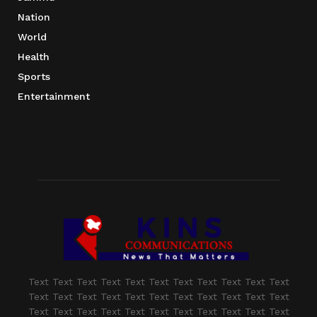
Nation
World
Health
Sports
Entertainment
Text Text Text Text Text Text Text Text Text Text Text
Text Text Text Text Text Text Text Text Text Text Text
Text Text Text Text Text Text Text Text Text Text Text