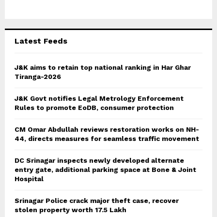
o
r
R
:
C
Latest Feeds
H
J&K aims to retain top national ranking in Har Ghar
Tiranga-2026
J&K Govt notifies Legal Metrology Enforcement
Rules to promote EoDB, consumer protection
CM Omar Abdullah reviews restoration works on NH-
44, directs measures for seamless traffic movement
DC Srinagar inspects newly developed alternate
entry gate, additional parking space at Bone & Joint
Hospital
Srinagar Police crack major theft case, recover
stolen property worth 17.5 Lakh