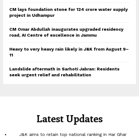
CM lays foundation stone for 124 crore water supply
project in Udhampur
CM Omar Abdullah inaugurates upgraded residency
road, AI Centre of excellence in Jammu
Heavy to very heavy rain likely in J&K from August 9–
11
Landslide aftermath in Sarhoti Jabran: Residents
seek urgent relief and rehabilitation
Latest Updates
J&K aims to retain top national ranking in Har Ghar