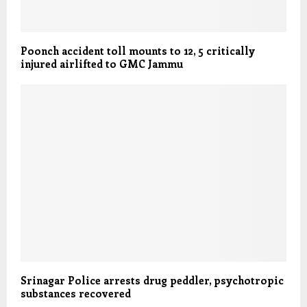
Poonch accident toll mounts to 12, 5 critically
injured airlifted to GMC Jammu
Srinagar Police arrests drug peddler, psychotropic
substances recovered