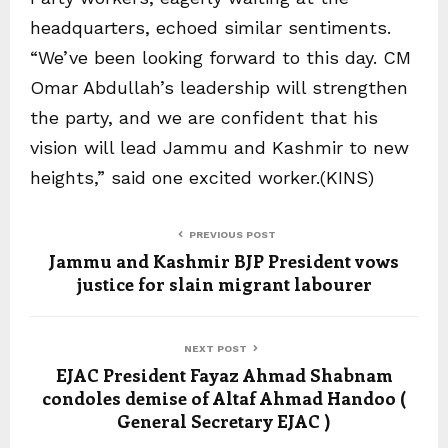
headquarters, echoed similar sentiments.
“We’ve been looking forward to this day. CM
Omar Abdullah’s leadership will strengthen
the party, and we are confident that his
vision will lead Jammu and Kashmir to new
heights,” said one excited worker.(KINS)
PREVIOUS POST
Jammu and Kashmir BJP President vows
justice for slain migrant labourer
NEXT POST
EJAC President Fayaz Ahmad Shabnam
condoles demise of Altaf Ahmad Handoo (
General Secretary EJAC )