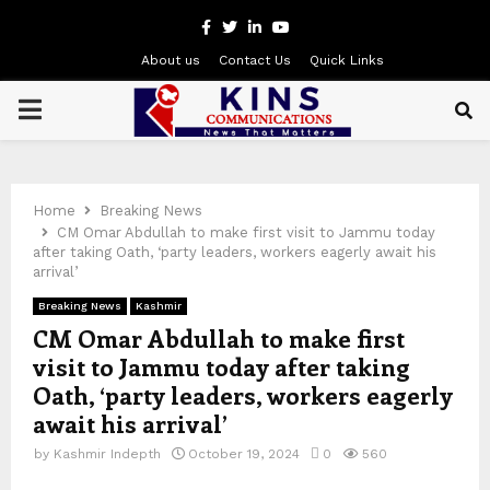
Facebook
Twitter
Linkedin
Youtube
About us
Contact Us
Quick Links
PRIMARY
MENU
Home
Breaking News
CM Omar Abdullah to make first visit to Jammu today
after taking Oath, ‘party leaders, workers eagerly await his
arrival’
Breaking News
Kashmir
CM Omar Abdullah to make first
visit to Jammu today after taking
Oath, ‘party leaders, workers eagerly
await his arrival’
by
Kashmir Indepth
October 19, 2024
0
560