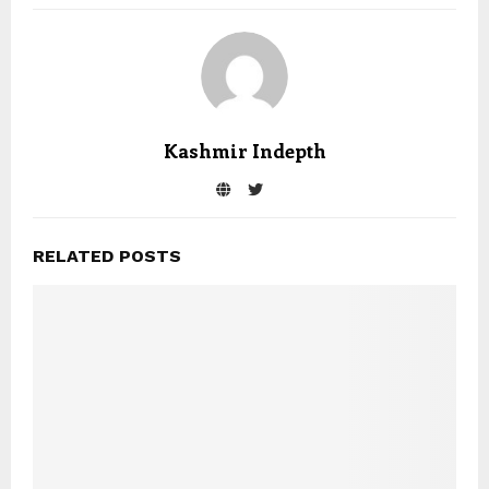
Kashmir Indepth
RELATED POSTS