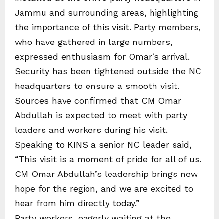
Jammu and surrounding areas, highlighting
the importance of this visit. Party members,
who have gathered in large numbers,
expressed enthusiasm for Omar’s arrival.
Security has been tightened outside the NC
headquarters to ensure a smooth visit.
Sources have confirmed that CM Omar
Abdullah is expected to meet with party
leaders and workers during his visit.
Speaking to KINS a senior NC leader said,
“This visit is a moment of pride for all of us.
CM Omar Abdullah’s leadership brings new
hope for the region, and we are excited to
hear from him directly today.”
Party workers, eagerly waiting at the