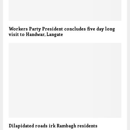
Workers Party President concludes five day long
visit to Handwar, Langate
Dilapidated roads irk Rambagh residents