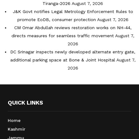
Tiranga-2026
August 7, 2026
J&K Govt notifies Legal Metrology Enforcement Rules to
promote EoDB, consumer protection
August 7, 2026
CM Omar Abdullah reviews restoration works on NH-44,
directs measures for seamless traffic movement
August 7,
2026
DC Srinagar inspects newly developed alternate entry gate,
additional parking space at Bone & Joint Hospital
August 7,
2026
QUICK LINKS
Home
Kashmir
Jammu