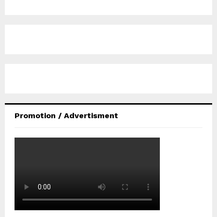
Promotion / Advertisment