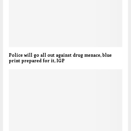
Police will go all out against drug menace, blue
print prepared for it, IGP