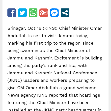
Srinagar, Oct 19 (KINS): Chief Minister Omar
Abdullah is set to visit Jammu today,
marking his first trip to the region since
being sworn in as the Chief Minister of
Jammu and Kashmir. Excitement is building
among the party’s rank and file, with
Jammu and Kashmir National Conference
(JKNC) leaders and workers preparing to
give CM Omar Abdullah a grand welcome.
News agency KINS reported that hoardings
featuring the Chief Minister have been
installed at the JKNC party headquarters in