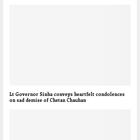
Lt Governor Sinha conveys heartfelt condolences
on sad demise of Chetan Chauhan