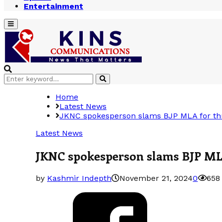
Entertainment
Primary
Menu
Search
Search
for:
Home
Latest News
JKNC spokesperson slams BJP MLA for thr
Latest News
JKNC spokesperson slams BJP MLA
by
Kashmir Indepth
November 21, 2024
0
658