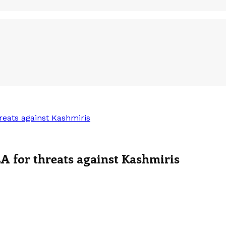
eats against Kashmiris
 for threats against Kashmiris