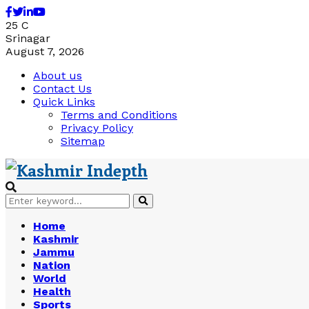
Facebook
Twitter
Linkedin
Youtube
25
C
Srinagar
August 7, 2026
About us
Contact Us
Quick Links
Terms and Conditions
Privacy Policy
Sitemap
Search
Search
for:
Home
Kashmir
Jammu
Nation
World
Health
Sports