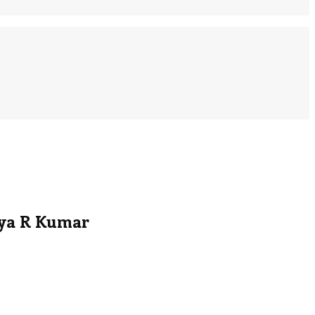
nya R Kumar