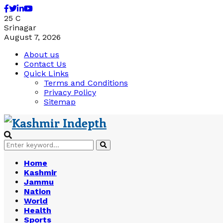
Facebook
Twitter
Linkedin
Youtube
25
C
Srinagar
August 7, 2026
About us
Contact Us
Quick Links
Terms and Conditions
Privacy Policy
Sitemap
Search
Search
for:
Home
Kashmir
Jammu
Nation
World
Health
Sports