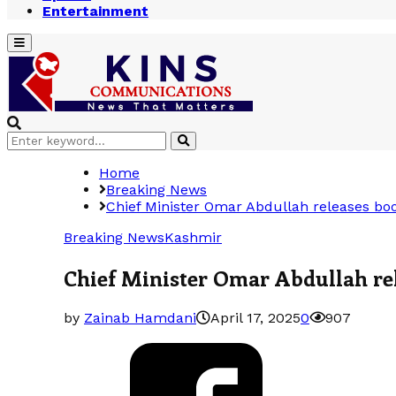
Entertainment
Primary
Menu
Search
Search
for:
Home
Breaking News
Chief Minister Omar Abdullah releases bo
Breaking News
Kashmir
Chief Minister Omar Abdullah re
by
Zainab Hamdani
April 17, 2025
0
907