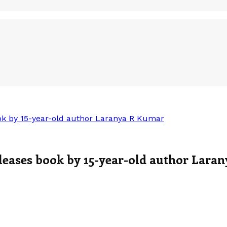
ok by 15-year-old author Laranya R Kumar
leases book by 15-year-old author Lara