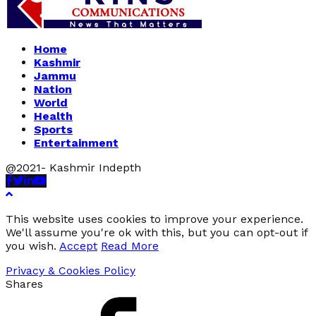
Home
Kashmir
Jammu
Nation
World
Health
Sports
Entertainment
@2021- Kashmir Indepth
Facebook
Twitter
Linkedin
Youtube
This website uses cookies to improve your experience.
We'll assume you're ok with this, but you can opt-out if
you wish.
Accept
Read More
Privacy & Cookies Policy
Shares