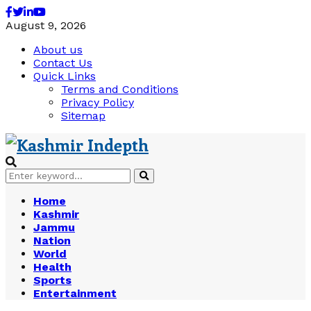
Facebook
Twitter
Linkedin
Youtube
August 9, 2026
About us
Contact Us
Quick Links
Terms and Conditions
Privacy Policy
Sitemap
Search
Search
for:
Home
Kashmir
Jammu
Nation
World
Health
Sports
Entertainment