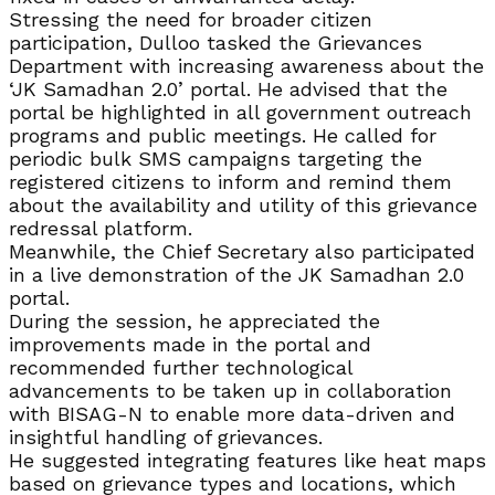
Stressing the need for broader citizen
participation, Dulloo tasked the Grievances
Department with increasing awareness about the
‘JK Samadhan 2.0’ portal. He advised that the
portal be highlighted in all government outreach
programs and public meetings. He called for
periodic bulk SMS campaigns targeting the
registered citizens to inform and remind them
about the availability and utility of this grievance
redressal platform.
Meanwhile, the Chief Secretary also participated
in a live demonstration of the JK Samadhan 2.0
portal.
During the session, he appreciated the
improvements made in the portal and
recommended further technological
advancements to be taken up in collaboration
with BISAG-N to enable more data-driven and
insightful handling of grievances.
He suggested integrating features like heat maps
based on grievance types and locations, which