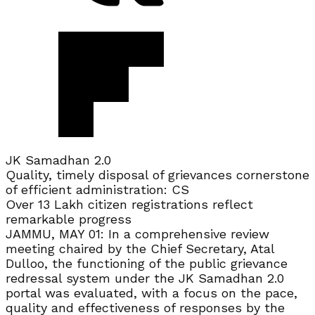
JK Samadhan 2.0
Quality, timely disposal of grievances cornerstone
of efficient administration: CS
Over 13 Lakh citizen registrations reflect
remarkable progress
JAMMU, MAY 01: In a comprehensive review
meeting chaired by the Chief Secretary, Atal
Dulloo, the functioning of the public grievance
redressal system under the JK Samadhan 2.0
portal was evaluated, with a focus on the pace,
quality and effectiveness of responses by the