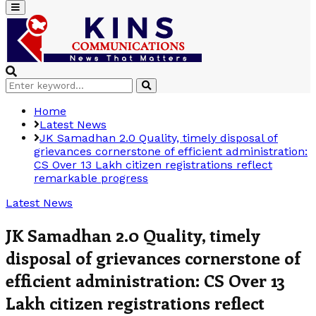
Primary
Menu
Search
Search
for:
Home
Latest News
JK Samadhan 2.0 Quality, timely disposal of
grievances cornerstone of efficient administration:
CS Over 13 Lakh citizen registrations reflect
remarkable progress
Latest News
JK Samadhan 2.0 Quality, timely
disposal of grievances cornerstone of
efficient administration: CS Over 13
Lakh citizen registrations reflect