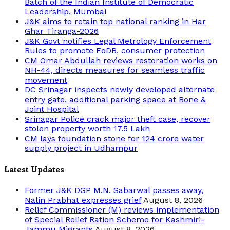
Batch of the Indian Institute of Democratic
Leadership, Mumbai
J&K aims to retain top national ranking in Har
Ghar Tiranga-2026
J&K Govt notifies Legal Metrology Enforcement
Rules to promote EoDB, consumer protection
CM Omar Abdullah reviews restoration works on
NH-44, directs measures for seamless traffic
movement
DC Srinagar inspects newly developed alternate
entry gate, additional parking space at Bone &
Joint Hospital
Srinagar Police crack major theft case, recover
stolen property worth 17.5 Lakh
CM lays foundation stone for 124 crore water
supply project in Udhampur
Latest Updates
Former J&K DGP M.N. Sabarwal passes away,
Nalin Prabhat expresses grief
August 8, 2026
Relief Commissioner (M) reviews implementation
of Special Relief Ration Scheme for Kashmiri-
Jammu Migrants
August 8, 2026