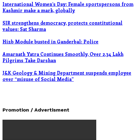
International Women’s Day: Female sportspersons from
Kashmir make a mark, globally
SIR strengthens democracy, protects constitutional
values: Sat Sharma
Hizb Module busted in Ganderbal: Police
Amarnath Yatra Continues Smoothly, Over 2.34 Lakh
Pilgrims Take Darshan
J&K Geology & Mining Department suspends employee
over “misuse of Social Media”
Promotion / Advertisment