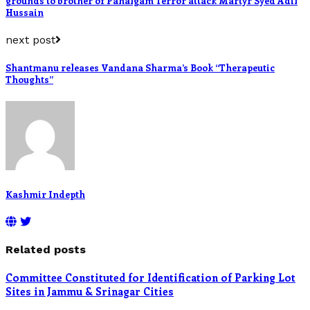
grounds to brother of Pahalgam Terror attack Martyr Syed Adil
Hussain
next post
Shantmanu releases Vandana Sharma’s Book “Therapeutic
Thoughts”
Kashmir Indepth
Related posts
Committee Constituted for Identification of Parking Lot
Sites in Jammu & Srinagar Cities