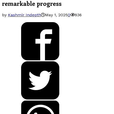
remarkable progress
by
Kashmir Indepth
May 1, 2025
0
936