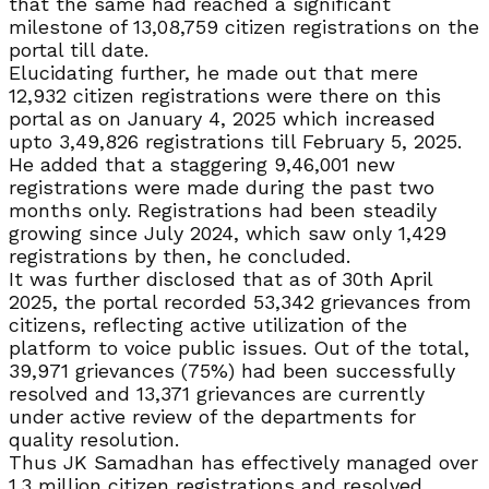
that the same had reached a significant
milestone of 13,08,759 citizen registrations on the
portal till date.
Elucidating further, he made out that mere
12,932 citizen registrations were there on this
portal as on January 4, 2025 which increased
upto 3,49,826 registrations till February 5, 2025.
He added that a staggering 9,46,001 new
registrations were made during the past two
months only. Registrations had been steadily
growing since July 2024, which saw only 1,429
registrations by then, he concluded.
It was further disclosed that as of 30th April
2025, the portal recorded 53,342 grievances from
citizens, reflecting active utilization of the
platform to voice public issues. Out of the total,
39,971 grievances (75%) had been successfully
resolved and 13,371 grievances are currently
under active review of the departments for
quality resolution.
Thus JK Samadhan has effectively managed over
1.3 million citizen registrations and resolved