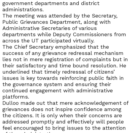
government departments and district
administrations.
The meeting was attended by the Secretary,
Public Grievances Department, along with
Administrative Secretaries of various
departments while Deputy Commissioners from
across the UT participated virtually.
The Chief Secretary emphasized that the
success of any grievance redressal mechanism
lies not in mere registration of complaints but in
their satisfactory and time bound resolution. He
underlined that timely redressal of citizens’
issues is key towards reinforcing public faith in
the governance system and ensuring their
continued engagement with administrative
platforms.
Dulloo made out that mere acknowledgement of
grievances does not inspire confidence among
the citizens. It is only when their concerns are
addressed promptly and effectively will people
feel encouraged to bring issues to the attention