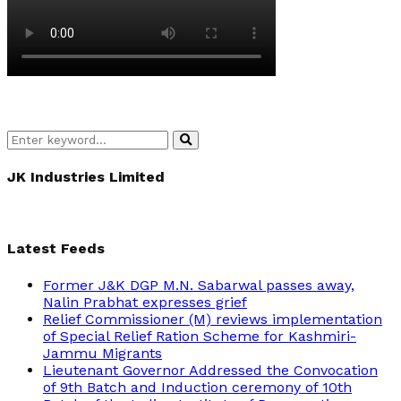
Search
Search
for:
JK Industries Limited
Latest Feeds
Former J&K DGP M.N. Sabarwal passes away,
Nalin Prabhat expresses grief
Relief Commissioner (M) reviews implementation
of Special Relief Ration Scheme for Kashmiri-
Jammu Migrants
Lieutenant Governor Addressed the Convocation
of 9th Batch and Induction ceremony of 10th