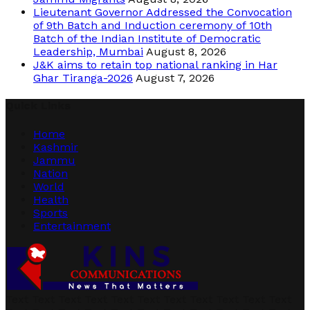
Lieutenant Governor Addressed the Convocation
of 9th Batch and Induction ceremony of 10th
Batch of the Indian Institute of Democratic
Leadership, Mumbai
August 8, 2026
J&K aims to retain top national ranking in Har
Ghar Tiranga-2026
August 7, 2026
Quick Links
Home
Kashmir
Jammu
Nation
World
Health
Sports
Entertainment
Text Text Text Text Text Text Text Text Text Text Text