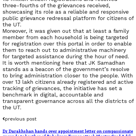
three-fourths of the grievances received,
showcasing its role as a reliable and responsive
public grievance redressal platform for citizens of
the UT.
Moreover, it was given out that at least a family
member from each household is being targeted
for registration over this portal in order to enable
them to reach out to administrative machinery
for targeted assistance during the hour of need.
It is worth mentioning here that JK Samadhan
stands as a beacon of the government’s resolve
to bring administration closer to the people. With
over 13 lakh citizens already registered and active
tracking of grievances, the initiative has set a
benchmark in digital, accountable and
transparent governance across all the districts of
the UT.
previous post
Dr Darakhshan hands over appointment letter on compassionate