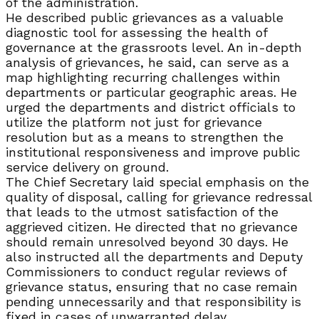
of the administration.
He described public grievances as a valuable
diagnostic tool for assessing the health of
governance at the grassroots level. An in-depth
analysis of grievances, he said, can serve as a
map highlighting recurring challenges within
departments or particular geographic areas. He
urged the departments and district officials to
utilize the platform not just for grievance
resolution but as a means to strengthen the
institutional responsiveness and improve public
service delivery on ground.
The Chief Secretary laid special emphasis on the
quality of disposal, calling for grievance redressal
that leads to the utmost satisfaction of the
aggrieved citizen. He directed that no grievance
should remain unresolved beyond 30 days. He
also instructed all the departments and Deputy
Commissioners to conduct regular reviews of
grievance status, ensuring that no case remain
pending unnecessarily and that responsibility is
fixed in cases of unwarranted delay.