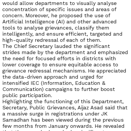
would allow departments to visually analyse
concentration of specific issues and areas of
concern. Moreover, he proposed the use of
Artificial Intelligence (AI) and other advanced
tools to analyse grievances, classify them
intelligently, and ensure efficient, targeted and
high-quality redressal of each of them.
The Chief Secretary lauded the significant
strides made by the department and emphasized
the need for focused efforts in districts with
lower coverage to ensure equitable access to
grievance redressal mechanisms. He appreciated
the data-driven approach and urged for
intensified IEC (Information, Education &
Communication) campaigns to further boost
public participation.
Highlighting the functioning of this Department,
Secretary, Public Grievances, Aijaz Asad said that
a massive surge in registrations under JK
Samadhan has been viewed during the previous
few months from January onwards. He revealed