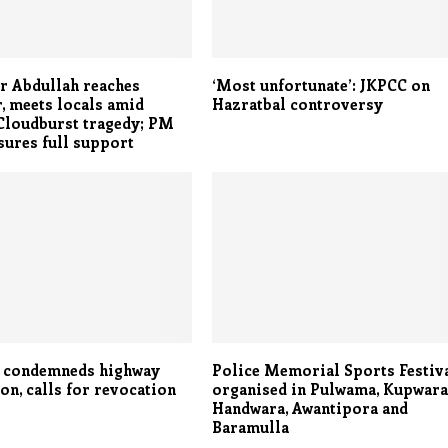
 Abdullah reaches
‘Most unfortunate’: JKPCC on
, meets locals amid
Hazratbal controversy
Cloudburst tragedy; PM
ures full support
i condemneds highway
Police Memorial Sports Festiv
ion, calls for revocation
organised in Pulwama, Kupwara
Handwara, Awantipora and
Baramulla