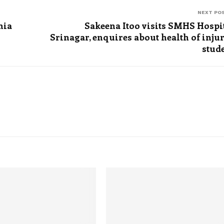
NEXT PO
nia
Sakeena Itoo visits SMHS Hospi
Srinagar, enquires about health of inju
stud