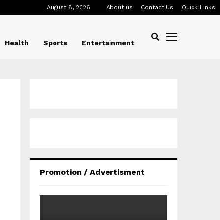
August 8, 2026
About us
Contact Us
Quick Links
Health
Sports
Entertainment
Promotion / Advertisment