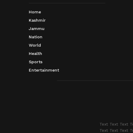
Home
Kashmir
Jammu
Nation
World
Health
Sports
Entertainment
Text Text Text T
Text Text Text T