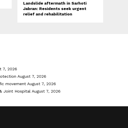
Landslide aftermath in Sarhoti
Jabran: Residents seek urgent
relief and rehabilitation
t 7, 2026
otection
August 7, 2026
ffic movement
August 7, 2026
& Joint Hospital
August 7, 2026