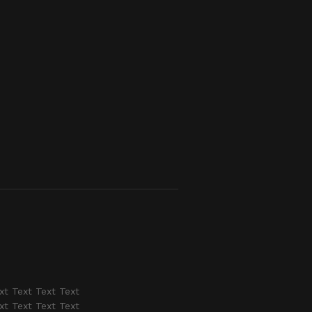
xt Text Text Text
xt Text Text Text