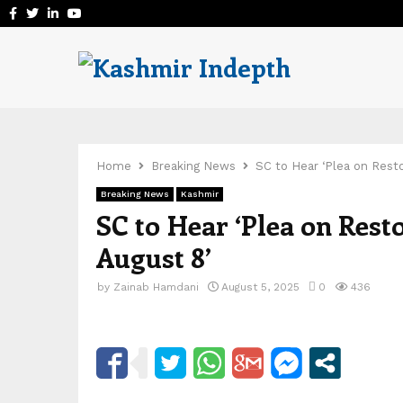
Facebook
Twitter
Linkedin
Youtube
Home
Breaking News
SC to Hear ‘Plea on Rest
Breaking News
Kashmir
SC to Hear ‘Plea on Rest
August 8’
by
Zainab Hamdani
August 5, 2025
0
436