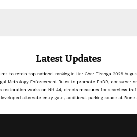
Latest Updates
ims to retain top national ranking in Har Ghar Tiranga-2026
Augus
egal Metrology Enforcement Rules to promote EoDB, consumer pr
 restoration works on NH-44, directs measures for seamless tra
developed alternate entry gate, additional parking space at Bone 