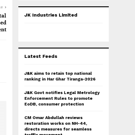
S
r
ST
c
E
tal
JK Industries Limited
h
red
f
A
ent
o
r
R
:
C
Latest Feeds
H
J&K aims to retain top national
ranking in Har Ghar Tiranga-2026
J&K Govt notifies Legal Metrology
Enforcement Rules to promote
EoDB, consumer protection
CM Omar Abdullah reviews
restoration works on NH-44,
directs measures for seamless
traffic movement