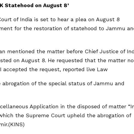
&K Statehood on August 8’
rt of India is set to hear a plea on August 8
nment for the restoration of statehood to Jammu an
n mentioned the matter before Chief Justice of Ind
listed on August 8. He requested that the matter no
JI accepted the request, reported live Law
he abrogation of the special status of Jammu and
cellaneous Application in the disposed of matter “I
in which the Supreme Court upheld the abrogation of
ir.(KINS)