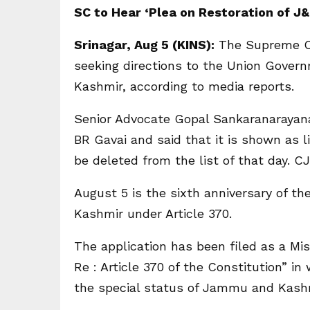
SC to Hear ‘Plea on Restoration of J
Srinagar, Aug 5 (KINS):
The Supreme Cou
seeking directions to the Union Gover
Kashmir, according to media reports.
Senior Advocate Gopal Sankaranarayana
BR Gavai and said that it is shown as 
be deleted from the list of that day. C
August 5 is the sixth anniversary of t
Kashmir under Article 370.
The application has been filed as a Mis
Re : Article 370 of the Constitution” 
the special status of Jammu and Kashm