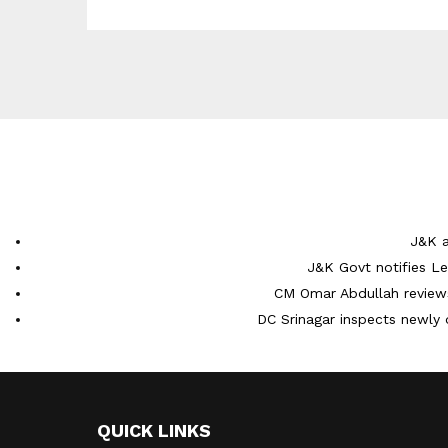
J&K a
J&K Govt notifies L
CM Omar Abdullah reviews
DC Srinagar inspects newly 
QUICK LINKS