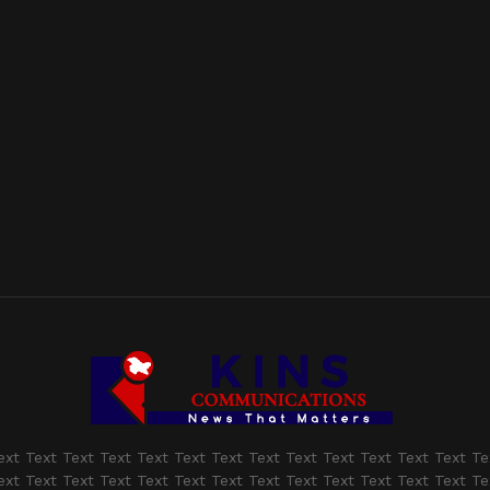
ext Text Text Text Text Text Text Text Text Text Text Text Text Te
ext Text Text Text Text Text Text Text Text Text Text Text Text Te