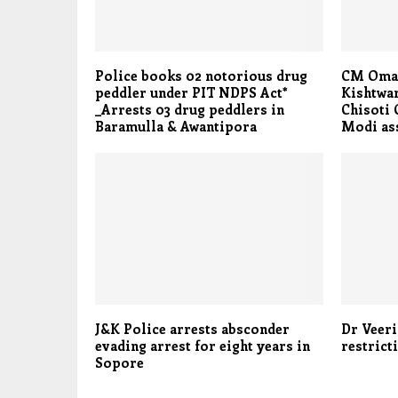
Police books 02 notorious drug
CM Omar
peddler under PIT NDPS Act*
Kishtwar
_Arrests 03 drug peddlers in
Chisoti 
Baramulla & Awantipora
Modi ass
J&K Police arrests absconder
Dr Veer
evading arrest for eight years in
restrict
Sopore