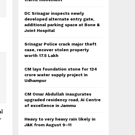
DC Srinagar inspects newly
developed alternate entry gate,
additional parking space at Bone &
Joint Hospital
Srinagar Police crack major theft
case, recover stolen property
worth 17.5 Lakh
CM lays foundation stone for 124
crore water supply project in
Udhampur
CM Omar Abdullah inaugurates
upgraded residency road, AI Centre
of excellence in Jammu
al
,
Heavy to very heavy rain likely in
J&K from August 9–11