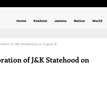
Home
Kashmir
Jammu
Nation
World
oration of J&K Statehood on August 8’
oration of J&K Statehood on