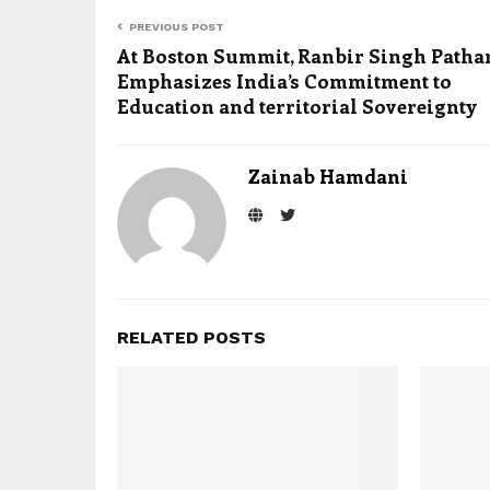
PREVIOUS POST
At Boston Summit, Ranbir Singh Patha
Emphasizes India’s Commitment to
Education and territorial Sovereignty
Zainab Hamdani
RELATED POSTS