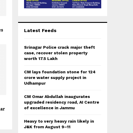
g
es
Latest Feeds
Srinagar Police crack major theft
case, recover stolen property
worth 17.5 Lakh
CM lays foundation stone for 124
crore water supply project in
Udhampur
CM Omar Abdullah inaugurates
upgraded residency road, AI Centre
of excellence in Jammu
nar
Heavy to very heavy rain likely in
J&K from August 9–11