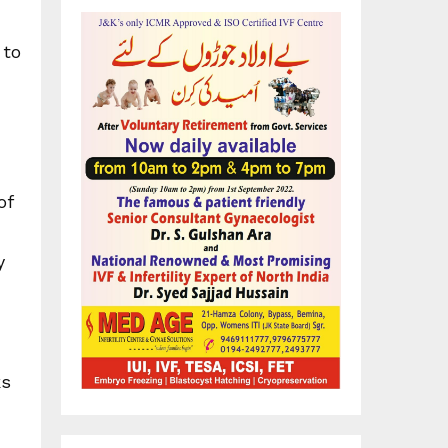
 to
of
y
ks