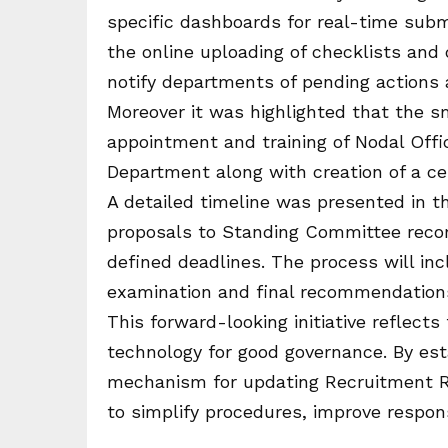
specific dashboards for real-time submi
the online uploading of checklists an
notify departments of pending actions 
Moreover it was highlighted that the s
appointment and training of Nodal Offi
Department along with creation of a cen
A detailed timeline was presented in th
proposals to Standing Committee rec
defined deadlines. The process will inc
examination and final recommendations
This forward-looking initiative reflec
technology for good governance. By est
mechanism for updating Recruitment R
to simplify procedures, improve respon