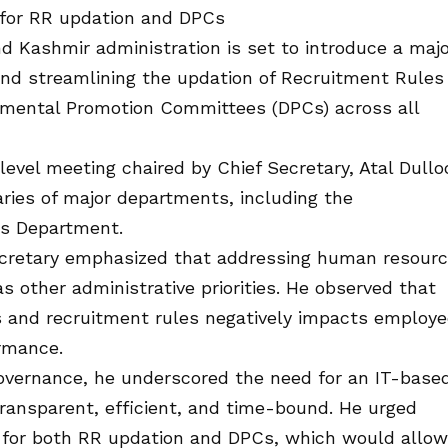
 for RR updation and DPCs
ashmir administration is set to introduce a majo
and streamlining the updation of Recruitment Rules
tmental Promotion Committees (DPCs) across all
level meeting chaired by Chief Secretary, Atal Dullo
ries of major departments, including the
gs Department.
ecretary emphasized that addressing human resour
as other administrative priorities. He observed that
 and recruitment rules negatively impacts employe
rmance.
 governance, he underscored the need for an IT-base
ansparent, efficient, and time-bound. He urged
 for both RR updation and DPCs, which would allow