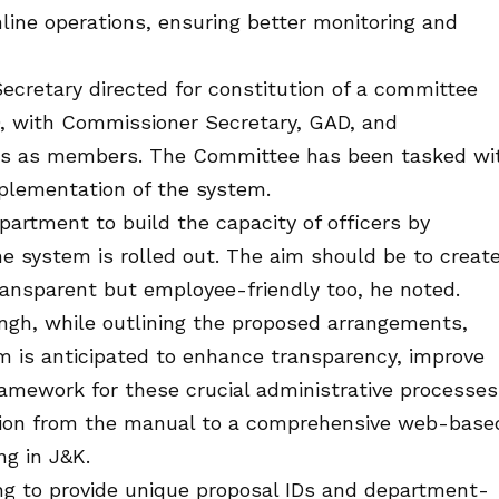
nline operations, ensuring better monitoring and
Secretary directed for constitution of a committee
D, with Commissioner Secretary, GAD, and
ngs as members. The Committee has been tasked wi
mplementation of the system.
partment to build the capacity of officers by
e system is rolled out. The aim should be to creat
transparent but employee-friendly too, he noted.
ingh, while outlining the proposed arrangements,
m is anticipated to enhance transparency, improve
ramework for these crucial administrative processes
ition from the manual to a comprehensive web-base
ng in J&K.
ing to provide unique proposal IDs and department-