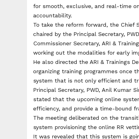
for smooth, exclusive, and real-time o
accountability.
To take the reform forward, the Chief 
chaired by the Principal Secretary, PW
Commissioner Secretary, ARI & Traini
working out the modalities for early i
He also directed the ARI & Trainings De
organizing training programmes once th
system that is not only efficient and 
Principal Secretary, PWD, Anil Kumar S
stated that the upcoming online syste
efficiency, and provide a time-bound f
The meeting deliberated on the trans
system provisioning the online RR vetti
It was revealed that this system is go