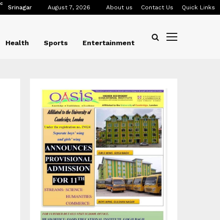
C
Srinagar
August 7, 2026
About us
Contact Us
Quick Links
Health
Sports
Entertainment