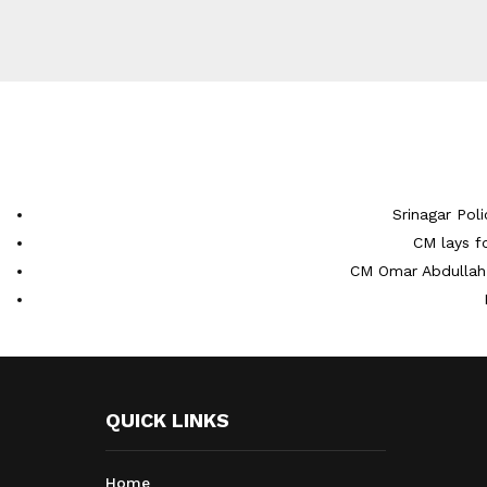
Srinagar Pol
CM lays f
CM Omar Abdullah 
QUICK LINKS
Home