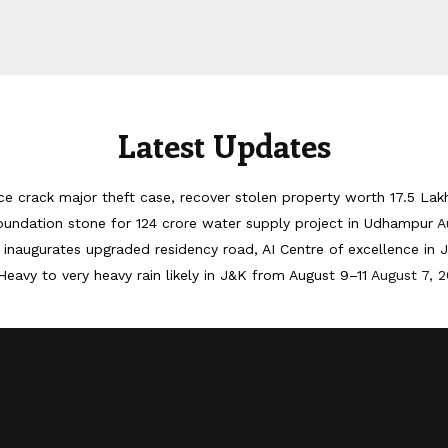
Latest Updates
ice crack major theft case, recover stolen property worth 17.5 Lak
oundation stone for 124 crore water supply project in Udhampur
A
inaugurates upgraded residency road, AI Centre of excellence in
Heavy to very heavy rain likely in J&K from August 9–11
August 7, 