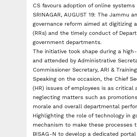
CS favours adoption of online systems
SRINAGAR, AUGUST 19: The Jammu and K
governance reform aimed at digitizing 
(RRs) and the timely conduct of Depar
government departments.
The initiative took shape during a high-
and attended by Administrative Secreta
Commissioner Secretary, ARI & Trainin
Speaking on the occasion, the Chief S
(HR) issues of employees is as critical 
neglecting matters such as promotions
morale and overall departmental perfo
Highlighting the role of technology in
mechanism to make these processes tr
BISAG-N to develop a dedicated portal