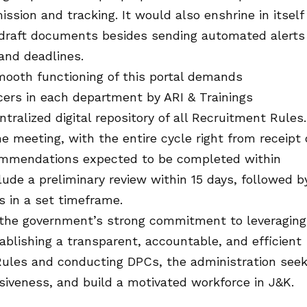
ssion and tracking. It would also enshrine in itself
d draft documents besides sending automated alerts
and deadlines.
mooth functioning of this portal demands
cers in each department by ARI & Trainings
tralized digital repository of all Recruitment Rules.
e meeting, with the entire cycle right from receipt 
ommendations expected to be completed within
lude a preliminary review within 15 days, followed b
 in a set timeframe.
ts the government’s strong commitment to leveraging
ablishing a transparent, accountable, and efficient
ules and conducting DPCs, the administration see
siveness, and build a motivated workforce in J&K.