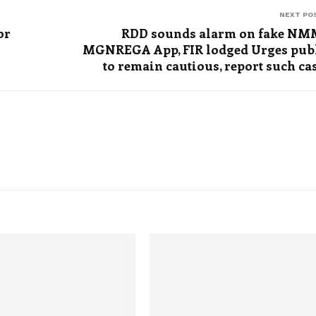
NEXT PO
or
RDD sounds alarm on fake N
MGNREGA App, FIR lodged Urges pub
to remain cautious, report such ca