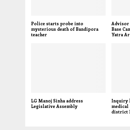
Police starts probe into
Advisor
mysterious death of Bandipora
Base Ca
teacher
Yatra A
LG Manoj Sinha address
Inquiry 
Legislative Assembly
medical 
district