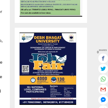
r
o,
SHARES
0
ce
e
d