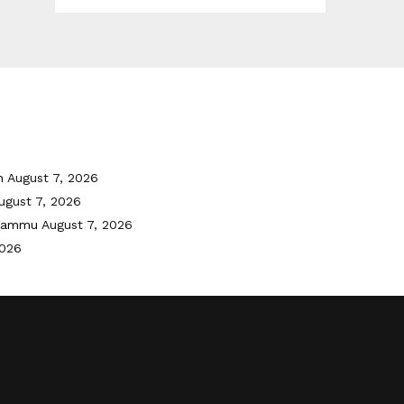
h
August 7, 2026
ugust 7, 2026
 Jammu
August 7, 2026
2026