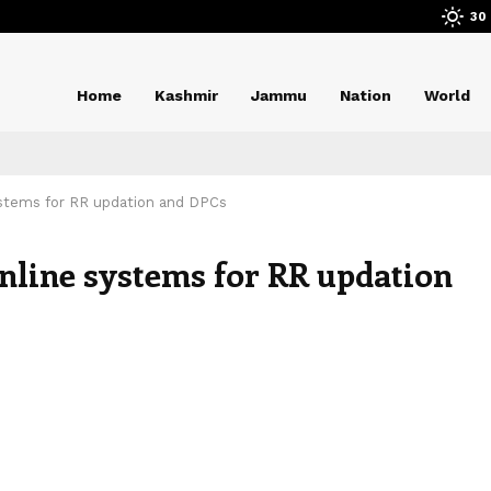
30
Home
Kashmir
Jammu
Nation
World
ystems for RR updation and DPCs
online systems for RR updation