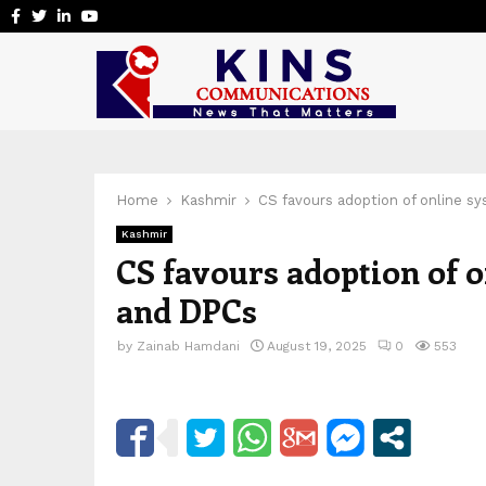
Facebook
Twitter
Linkedin
Youtube
Home
Kashmir
CS favours adoption of online s
Kashmir
CS favours adoption of 
and DPCs
by
Zainab Hamdani
August 19, 2025
0
553