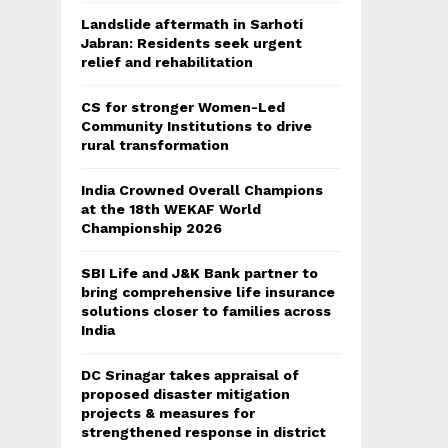
Landslide aftermath in Sarhoti
Jabran: Residents seek urgent
relief and rehabilitation
CS for stronger Women-Led
Community Institutions to drive
rural transformation
India Crowned Overall Champions
at the 18th WEKAF World
Championship 2026
SBI Life and J&K Bank partner to
bring comprehensive life insurance
solutions closer to families across
India
DC Srinagar takes appraisal of
proposed disaster mitigation
projects & measures for
strengthened response in district