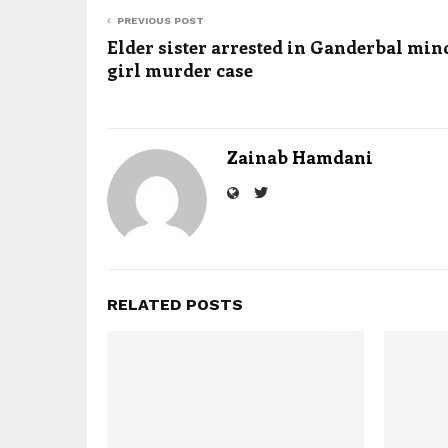
PREVIOUS POST
Elder sister arrested in Ganderbal min
girl murder case
Zainab Hamdani
RELATED POSTS