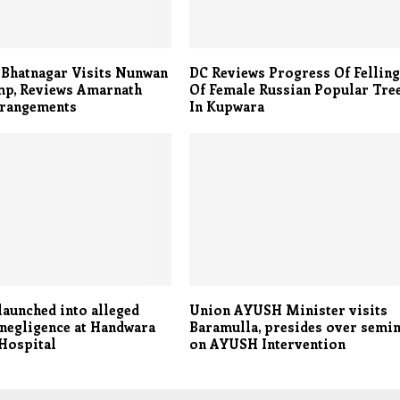
 Bhatnagar Visits Nunwan
DC Reviews Progress Of Fellin
mp, Reviews Amarnath
Of Female Russian Popular Tre
rrangements
In Kupwara
launched into alleged
Union AYUSH Minister visits
negligence at Handwara
Baramulla, presides over semi
 Hospital
on AYUSH Intervention