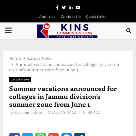
Facebook
Twitter
Linkedin
Youtube
About us
Contact Us
Quick Links
PRIMARY
MENU
Home
Latest News
Summer vacations announced for colleges in Jammu
division’s summer zone from June 1
Latest News
Summer vacations announced for
colleges in Jammu division’s
summer zone from June 1
by
Kashmir Indepth
May 30, 2026
0
320