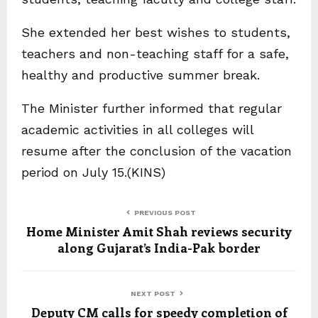
She extended her best wishes to students,
teachers and non-teaching staff for a safe,
healthy and productive summer break.
The Minister further informed that regular
academic activities in all colleges will
resume after the conclusion of the vacation
period on July 15.(KINS)
PREVIOUS POST
Home Minister Amit Shah reviews security
along Gujarat’s India-Pak border
NEXT POST
Deputy CM calls for speedy completion of