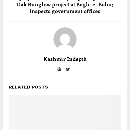
Dak Bunglow project at Bagh- e- Bahu;
inspects government offices
Kashmir Indepth
RELATED POSTS