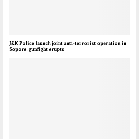
J&K Police launch joint anti-terrorist operation in
Sopore, gunfight erupts