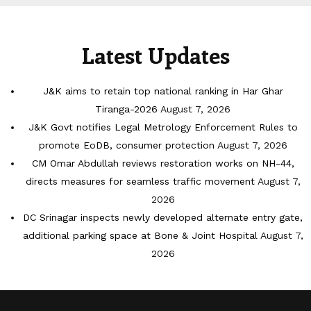
Latest Updates
J&K aims to retain top national ranking in Har Ghar
Tiranga-2026
August 7, 2026
J&K Govt notifies Legal Metrology Enforcement Rules to
promote EoDB, consumer protection
August 7, 2026
CM Omar Abdullah reviews restoration works on NH-44,
directs measures for seamless traffic movement
August 7,
2026
DC Srinagar inspects newly developed alternate entry gate,
additional parking space at Bone & Joint Hospital
August 7,
2026