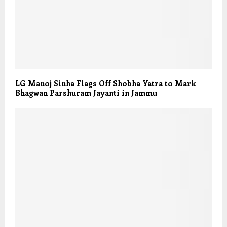
LG Manoj Sinha Flags Off Shobha Yatra to Mark
Bhagwan Parshuram Jayanti in Jammu