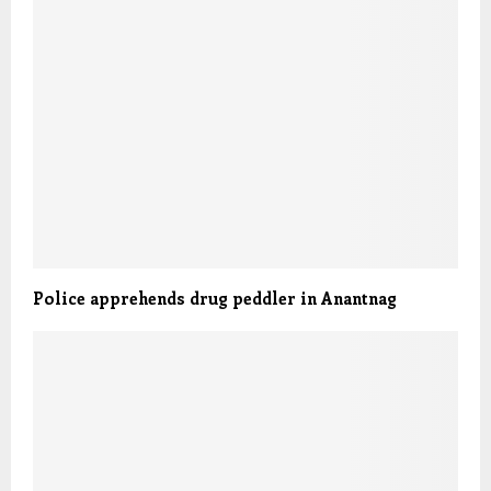
Police apprehends drug peddler in Anantnag