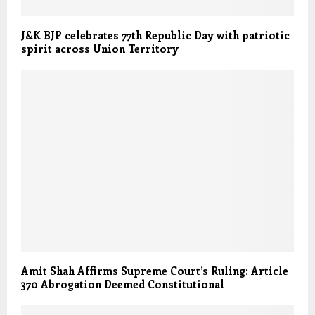
J&K BJP celebrates 77th Republic Day with patriotic
spirit across Union Territory
Amit Shah Affirms Supreme Court’s Ruling: Article
370 Abrogation Deemed Constitutional