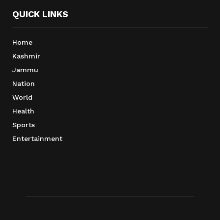
QUICK LINKS
Home
Kashmir
Jammu
Nation
World
Health
Sports
Entertainment