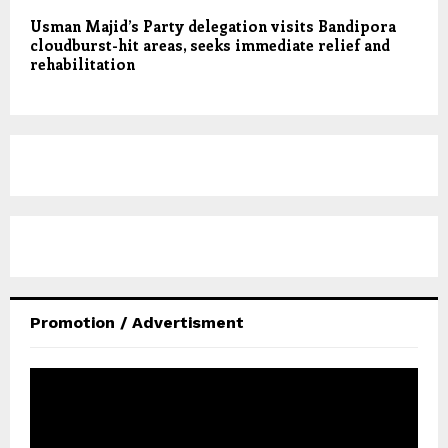
Usman Majid’s Party delegation visits Bandipora
cloudburst-hit areas, seeks immediate relief and
rehabilitation
Promotion / Advertisment
V
i
d
e