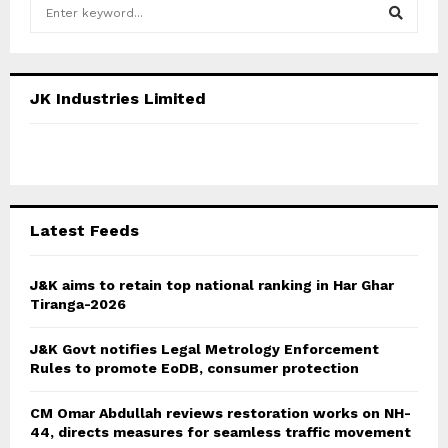
S
e
a
S
r
c
E
JK Industries Limited
h
f
A
o
r
R
:
C
Latest Feeds
H
J&K aims to retain top national ranking in Har Ghar
Tiranga-2026
J&K Govt notifies Legal Metrology Enforcement
Rules to promote EoDB, consumer protection
CM Omar Abdullah reviews restoration works on NH-
44, directs measures for seamless traffic movement