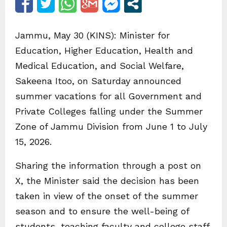
Jammu, May 30 (KINS): Minister for
Education, Higher Education, Health and
Medical Education, and Social Welfare,
Sakeena Itoo, on Saturday announced
summer vacations for all Government and
Private Colleges falling under the Summer
Zone of Jammu Division from June 1 to July
15, 2026.
Sharing the information through a post on
X, the Minister said the decision has been
taken in view of the onset of the summer
season and to ensure the well-being of
students, teaching faculty and college staff.