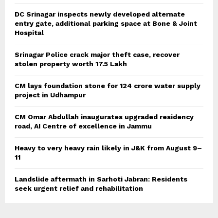
DC Srinagar inspects newly developed alternate
entry gate, additional parking space at Bone & Joint
Hospital
Srinagar Police crack major theft case, recover
stolen property worth 17.5 Lakh
CM lays foundation stone for 124 crore water supply
project in Udhampur
CM Omar Abdullah inaugurates upgraded residency
road, AI Centre of excellence in Jammu
Heavy to very heavy rain likely in J&K from August 9–
11
Landslide aftermath in Sarhoti Jabran: Residents
seek urgent relief and rehabilitation