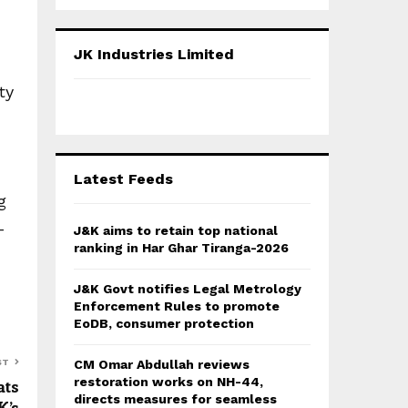
a
S
r
c
E
JK Industries Limited
h
f
A
ty
o
r
R
:
C
Latest Feeds
H
g
-
J&K aims to retain top national
ranking in Har Ghar Tiranga-2026
J&K Govt notifies Legal Metrology
Enforcement Rules to promote
EoDB, consumer protection
ST
CM Omar Abdullah reviews
restoration works on NH-44,
ats
directs measures for seamless
K’s