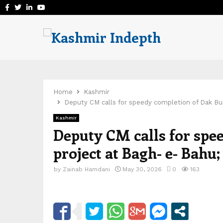
Facebook
Twitter
Linkedin
Youtube
Home
Kashmir
Deputy CM calls for speedy completion of Dak Bu
Kashmir
Deputy CM calls for spe
project at Bagh- e- Bahu
by
Zainab Hamdani
May 30, 2026
0
163