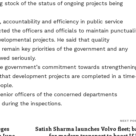
ng stock of the status of ongoing projects being
accountability and efficiency in public service
cted the officers and officials to maintain punctuali
velopmental projects. He said that quality
e remain key priorities of the government and any
wed seriously.
 the government’s commitment towards strengthenin
 that development projects are completed in a time
ople.
enior officers of the concerned departments
during the inspections.
NEXT PO
eges
Satish Sharma launches Volvo fleet; b
m June
for modern transport to boost J&