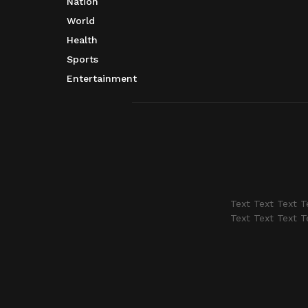
Nation
World
Health
Sports
Entertainment
Text Text Text T
Text Text Text T