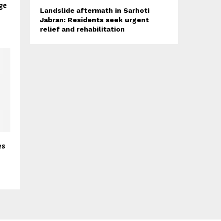
ge
Landslide aftermath in Sarhoti
Jabran: Residents seek urgent
relief and rehabilitation
es