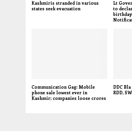
Kashmiris stranded in various
Lt Gove
states seek evacuation
to decla
birthday
Notifica
Communication Gag: Mobile
DDC Bla 
phone sale lowest ever in
RDD, SW
Kashmir; companies loose crores