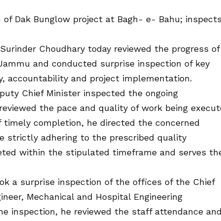
 of Dak Bunglow project at Bagh- e- Bahu; inspect
Surinder Choudhary today reviewed the progress of
 Jammu and conducted surprise inspection of key
y, accountability and project implementation.
eputy Chief Minister inspected the ongoing
reviewed the pace and quality of work being execu
of timely completion, he directed the concerned
e strictly adhering to the prescribed quality
leted within the stipulated timeframe and serves th
k a surprise inspection of the offices of the Chief
neer, Mechanical and Hospital Engineering
 inspection, he reviewed the staff attendance an