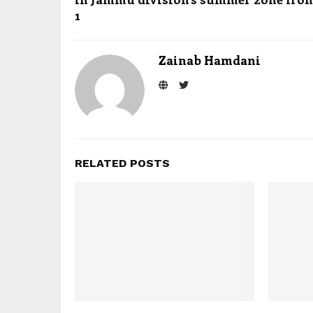
1
Zainab Hamdani
RELATED POSTS