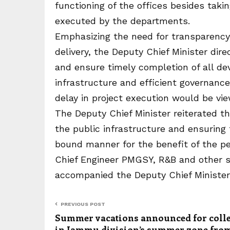
functioning of the offices besides taki
executed by the departments.
Emphasizing the need for transparency, 
delivery, the Deputy Chief Minister dire
and ensure timely completion of all de
infrastructure and efficient governanc
delay in project execution would be vie
The Deputy Chief Minister reiterated
the public infrastructure and ensuring
bound manner for the benefit of the pe
Chief Engineer PMGSY, R&B and other s
accompanied the Deputy Chief Minister 
PREVIOUS POST
Summer vacations announced for coll
in Jammu division’s summer zone fro