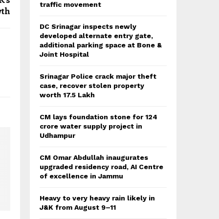
traffic movement
th
DC Srinagar inspects newly
developed alternate entry gate,
additional parking space at Bone &
Joint Hospital
Srinagar Police crack major theft
case, recover stolen property
worth 17.5 Lakh
CM lays foundation stone for 124
crore water supply project in
Udhampur
CM Omar Abdullah inaugurates
upgraded residency road, AI Centre
of excellence in Jammu
Heavy to very heavy rain likely in
J&K from August 9–11