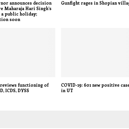
rnor announces decision
Gunfight rages in Shopian villa
re Maharaja Hari Singh’s
 a public holiday;
tion soon
reviews functioning of
COVID-19: 601 new positive cas
D, ICDS, DYSS
in UT