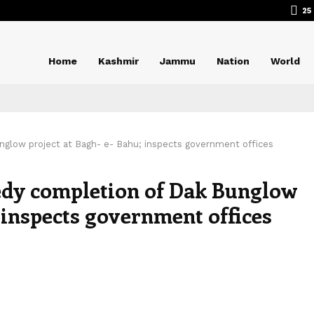
25
Home
Kashmir
Jammu
Nation
World
nglow project at Bagh- e- Bahu; inspects government offices
edy completion of Dak Bunglow
; inspects government offices