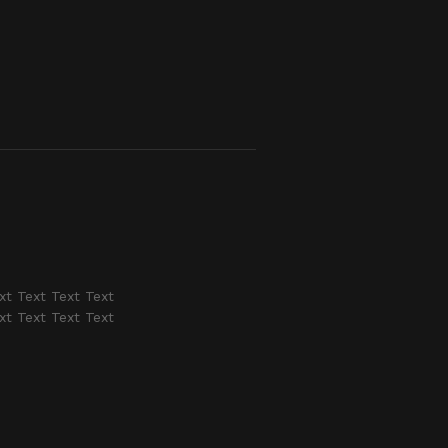
xt Text Text Text
xt Text Text Text