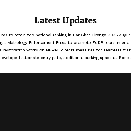
Latest Updates
ims to retain top national ranking in Har Ghar Tiranga-2026
Augus
egal Metrology Enforcement Rules to promote EoDB, consumer pr
 restoration works on NH-44, directs measures for seamless tra
developed alternate entry gate, additional parking space at Bone 