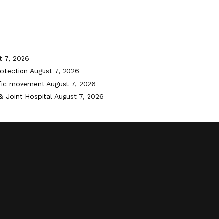
t 7, 2026
otection
August 7, 2026
ffic movement
August 7, 2026
& Joint Hospital
August 7, 2026