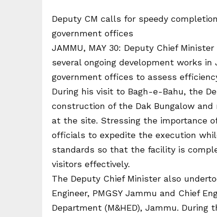
Deputy CM calls for speedy completion
government offices
JAMMU, MAY 30: Deputy Chief Minister 
several ongoing development works in
government offices to assess efficienc
During his visit to Bagh-e-Bahu, the D
construction of the Dak Bungalow and 
at the site. Stressing the importance 
officials to expedite the execution whil
standards so that the facility is comp
visitors effectively.
The Deputy Chief Minister also undertoo
Engineer, PMGSY Jammu and Chief Engi
Department (M&HED), Jammu. During the