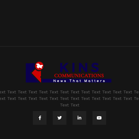
ext Text Text Text Text Text Text Text Text Text Text Text Text Te
ext Text Text Text Text Text Text Text Text Text Text Text Text Te
Text Text