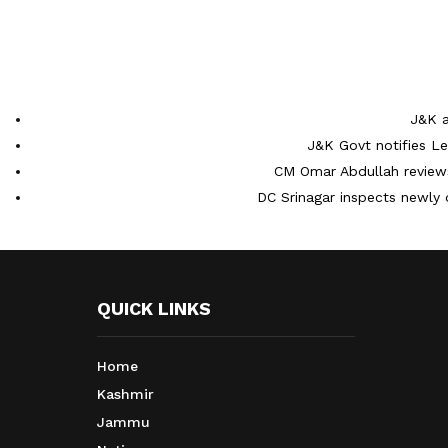
J&K a
J&K Govt notifies L
CM Omar Abdullah reviews
DC Srinagar inspects newly 
QUICK LINKS
Home
Kashmir
Jammu