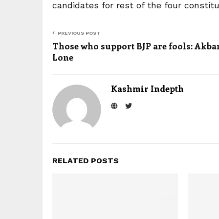
candidates for rest of the four constit
PREVIOUS POST
Those who support BJP are fools: Akba
Lone
Kashmir Indepth
RELATED POSTS