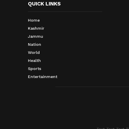
QUICK LINKS
Home
Kashmir
Jammu
Nation
World
Health
Sports
Entertainment