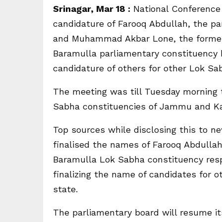
Srinagar, Mar 18 :
National Conference 
candidature of Farooq Abdullah, the pa
and Muhammad Akbar Lone, the forme
Baramulla parliamentary constituency 
candidature of others for other Lok Sa
The meeting was till Tuesday morning t
Sabha constituencies of Jammu and K
Top sources while disclosing this to 
finalised the names of Farooq Abdull
Baramulla Lok Sabha constituency resp
finalizing the name of candidates for
state.
The parliamentary board will resume it