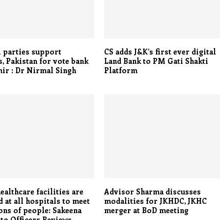
l parties support
CS adds J&K’s first ever digital
s, Pakistan for vote bank
Land Bank to PM Gati Shakti
ir : Dr Nirmal Singh
Platform
ealthcare facilities are
Advisor Sharma discusses
 at all hospitals to meet
modalities for JKHDC, JKHC
ons of people: Sakeena
merger at BoD meeting
to Officers Reviews