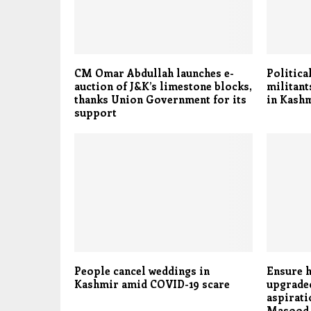
CM Omar Abdullah launches e-
Politica
auction of J&K’s limestone blocks,
militant
thanks Union Government for its
in Kashm
support
People cancel weddings in
Ensure h
Kashmir amid COVID-19 scare
upgraded
aspirati
Masood 