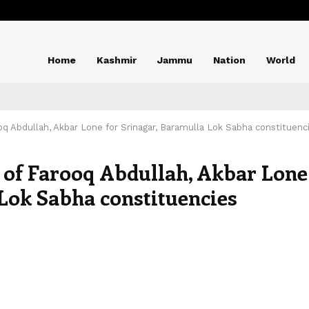
Home
Kashmir
Jammu
Nation
World
ooq Abdullah, Akbar Lone for Srinagar, Baramulla Lok Sabha constituenc
e of Farooq Abdullah, Akbar Lone
 Lok Sabha constituencies