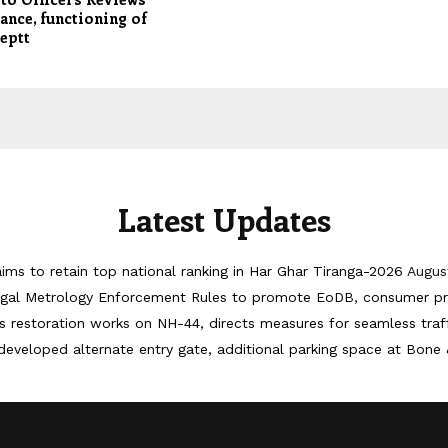
nce, functioning of
eptt
Latest Updates
ims to retain top national ranking in Har Ghar Tiranga-2026
Augus
egal Metrology Enforcement Rules to promote EoDB, consumer pr
 restoration works on NH-44, directs measures for seamless tra
developed alternate entry gate, additional parking space at Bone 