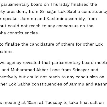
parliamentary board on Thursday finalised the
rty president, from Srinagar Lok Sabha constituenc
r speaker Jammu and Kashmir assembly, from
but could not reach to any consensus on the
bha constituencies.
o finalize the candidature of others for other Lok
ashmir.
news agency revealed that parliamentary board meet
ah and Muhammad Akbar Lone from Srinagar and
ectively but could not reach to any conclusion on
 other Lok Sabha constituencies of Jammu and Kash
s meeting at 10am at Tuesday to take final call on