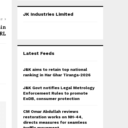
S
r
c
E
JK Industries Limited
h
ST
f
A
ain
o
JRL
r
R
:
C
Latest Feeds
H
J&K aims to retain top national
ranking in Har Ghar Tiranga-2026
J&K Govt notifies Legal Metrology
Enforcement Rules to promote
EoDB, consumer protection
CM Omar Abdullah reviews
restoration works on NH-44,
directs measures for seamless
traffic movement