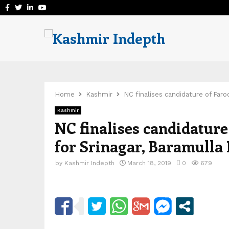
Facebook
Twitter
Linkedin
Youtube
Home
Kashmir
NC finalises candidature of Far
Kashmir
NC finalises candidatur
for Srinagar, Baramulla
by
Kashmir Indepth
March 18, 2019
0
679