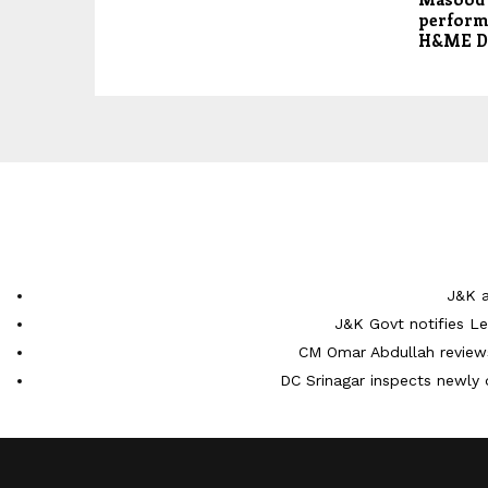
performa
H&ME D
J&K a
J&K Govt notifies L
CM Omar Abdullah reviews
DC Srinagar inspects newly 