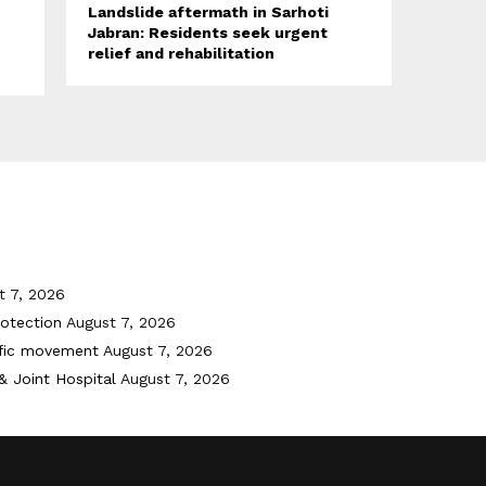
Landslide aftermath in Sarhoti
Jabran: Residents seek urgent
relief and rehabilitation
t 7, 2026
otection
August 7, 2026
ffic movement
August 7, 2026
& Joint Hospital
August 7, 2026