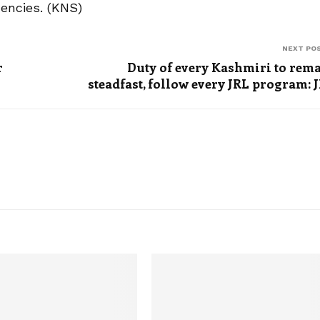
uencies. (KNS)
NEXT PO
r
Duty of every Kashmiri to rem
steadfast, follow every JRL program: 