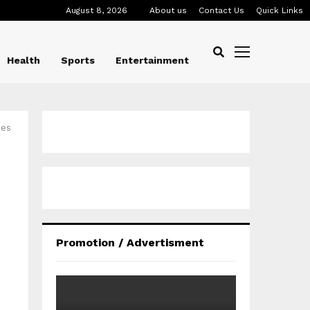
August 8, 2026
About us
Contact Us
Quick Links
Health
Sports
Entertainment
ies
Promotion / Advertisment