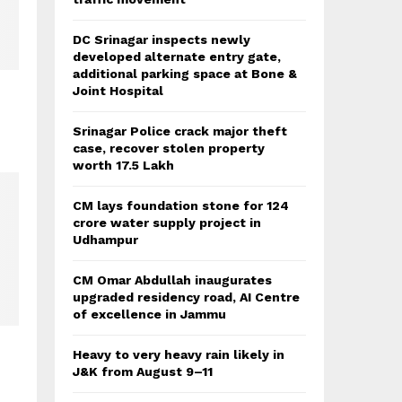
DC Srinagar inspects newly
developed alternate entry gate,
additional parking space at Bone &
Joint Hospital
Srinagar Police crack major theft
case, recover stolen property
worth 17.5 Lakh
CM lays foundation stone for 124
crore water supply project in
Udhampur
CM Omar Abdullah inaugurates
upgraded residency road, AI Centre
of excellence in Jammu
Heavy to very heavy rain likely in
J&K from August 9–11