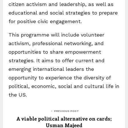
citizen activism and leadership, as well as
educational and social strategies to prepare
for positive civic engagement.
This programme will include volunteer
activism, professional networking, and
opportunities to share empowerment
strategies. It aims to offer current and
emerging international leaders the
opportunity to experience the diversity of
political, economic, social and cultural life in
the US.
PREVIOUS POST
A viable political alternative on cards;
Usman Majeed