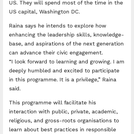
US. They will spend most of the time in the
US capital, Washington DC.
Raina says he intends to explore how
enhancing the leadership skills, knowledge-
base, and aspirations of the next generation
can advance their civic engagement.
“I look forward to learning and growing. I am
deeply humbled and excited to participate
in this programme. It is a privilege,” Raina
said.
This programme will facilitate his
interaction with public, private, academic,
religious, and gross-roots organisations to
learn about best practices in responsible