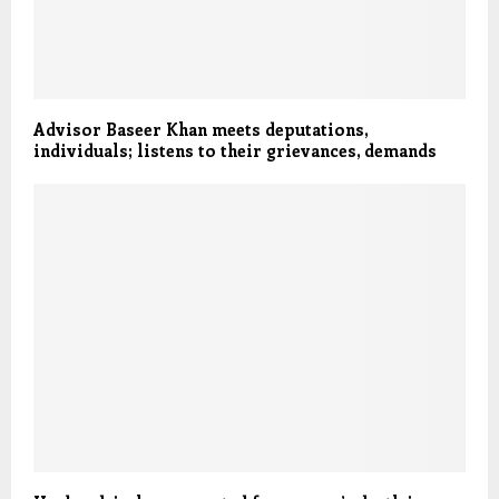
Advisor Baseer Khan meets deputations,
individuals; listens to their grievances, demands