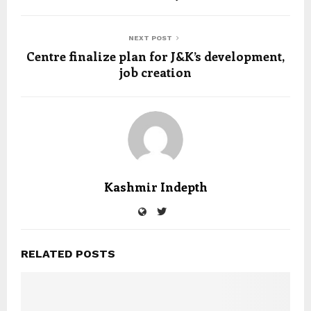
NEXT POST
Centre finalize plan for J&K’s development,
job creation
Kashmir Indepth
RELATED POSTS