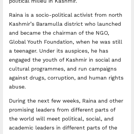
political milieu in Kashmir.
Raina is a socio-political activist from north
Kashmir’s Baramulla district who launched
and became the chairman of the NGO,
Global Youth Foundation, when he was still
a teenager. Under its auspices, he has
engaged the youth of Kashmir in social and
cultural programmes, and run campaigns
against drugs, corruption, and human rights
abuse.
During the next few weeks, Raina and other
promising leaders from different parts of
the world will meet political, social, and
academic leaders in different parts of the