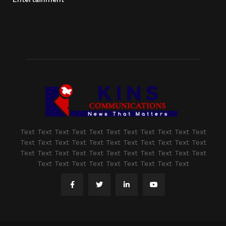
Text Text Text Text Text Text Text Text Text Text Text
Text Text Text Text Text Text Text Text Text Text Text
Text Text Text Text Text Text Text Text Text Text Text
Text Text Text Text Text Text Text Text Text