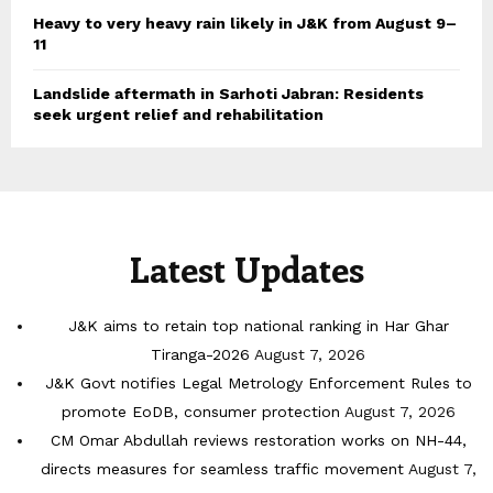
Heavy to very heavy rain likely in J&K from August 9–
11
Landslide aftermath in Sarhoti Jabran: Residents
seek urgent relief and rehabilitation
Latest Updates
J&K aims to retain top national ranking in Har Ghar
Tiranga-2026
August 7, 2026
J&K Govt notifies Legal Metrology Enforcement Rules to
promote EoDB, consumer protection
August 7, 2026
CM Omar Abdullah reviews restoration works on NH-44,
directs measures for seamless traffic movement
August 7,