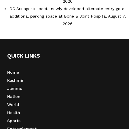
2026
DC Srinagar inspects newly developed alternate entry gate,
additional parking space at Bone & Joint Hospital
August 7,
2026
QUICK LINKS
Home
Kashmir
Jammu
Nation
World
Health
Sports
Entertainment