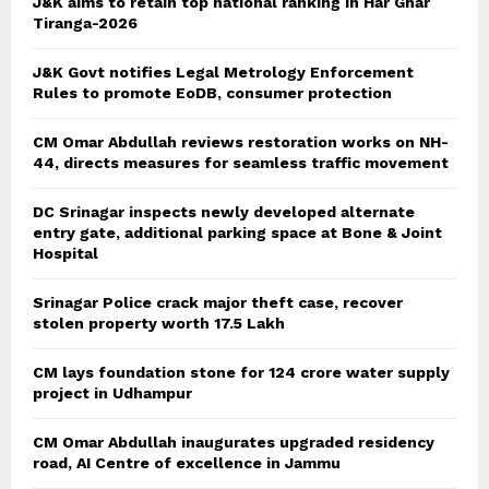
J&K aims to retain top national ranking in Har Ghar
Tiranga-2026
J&K Govt notifies Legal Metrology Enforcement
Rules to promote EoDB, consumer protection
CM Omar Abdullah reviews restoration works on NH-
44, directs measures for seamless traffic movement
DC Srinagar inspects newly developed alternate
entry gate, additional parking space at Bone & Joint
Hospital
Srinagar Police crack major theft case, recover
stolen property worth 17.5 Lakh
CM lays foundation stone for 124 crore water supply
project in Udhampur
CM Omar Abdullah inaugurates upgraded residency
road, AI Centre of excellence in Jammu