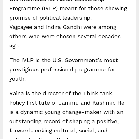
Programme (IVLP) meant for those showing
promise of political leadership.
Vajpayee and Indira Gandhi were among
others who were chosen several decades
ago.
The IVLP is the U.S. Government’s most
prestigious professional programme for
youth.
Raina is the director of the Think tank,
Policy Institute of Jammu and Kashmir. He
is a dynamic young change-maker with an
outstanding record of shaping a positive,
forward-looking cultural, social, and