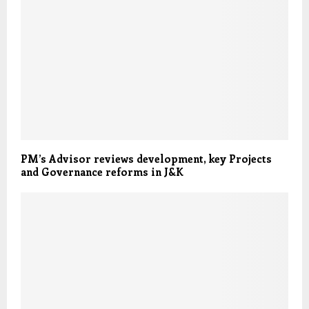
PM’s Advisor reviews development, key Projects
and Governance reforms in J&K