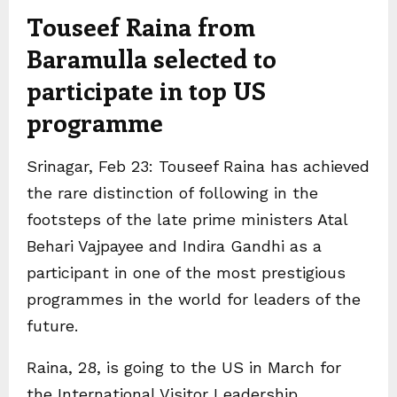
Touseef Raina from
Baramulla selected to
participate in top US
programme
Srinagar, Feb 23: Touseef Raina has achieved
the rare distinction of following in the
footsteps of the late prime ministers Atal
Behari Vajpayee and Indira Gandhi as a
participant in one of the most prestigious
programmes in the world for leaders of the
future.
Raina, 28, is going to the US in March for
the International Visitor Leadership