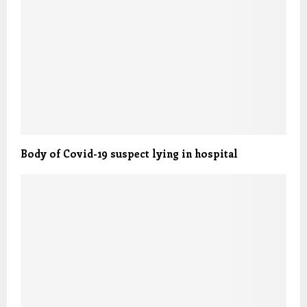
Body of Covid-19 suspect lying in hospital