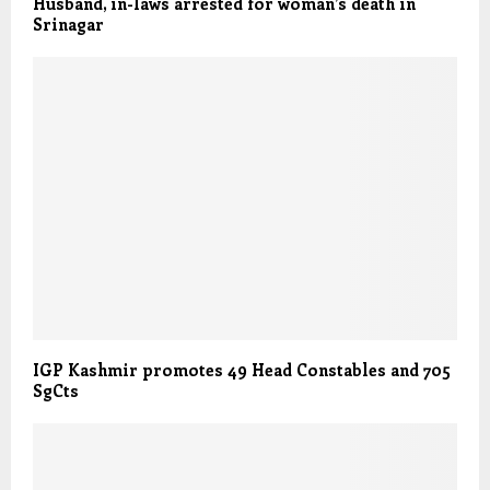
Husband, in-laws arrested for woman’s death in
Srinagar
IGP Kashmir promotes 49 Head Constables and 705
SgCts