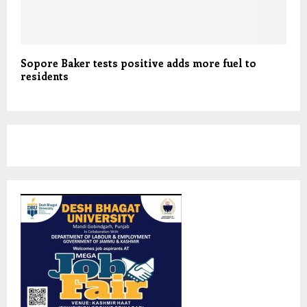
Sopore Baker tests positive adds more fuel to
residents