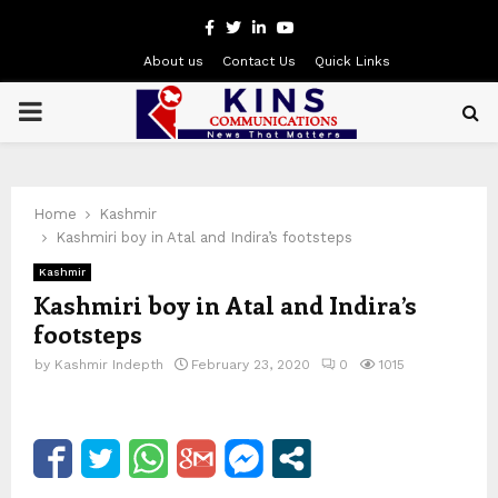
Facebook
Twitter
Linkedin
Youtube
About us
Contact Us
Quick Links
PRIMARY
MENU
Home
Kashmir
Kashmiri boy in Atal and Indira’s footsteps
Kashmir
Kashmiri boy in Atal and Indira’s
footsteps
by
Kashmir Indepth
February 23, 2020
0
1015