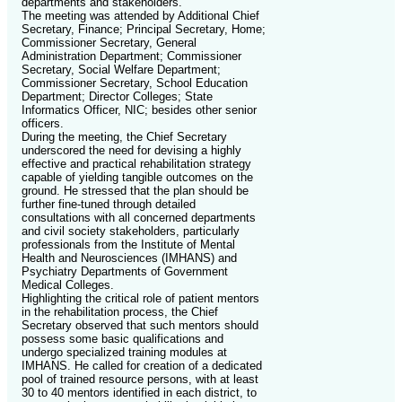
departments and stakeholders.
The meeting was attended by Additional Chief
Secretary, Finance; Principal Secretary, Home;
Commissioner Secretary, General
Administration Department; Commissioner
Secretary, Social Welfare Department;
Commissioner Secretary, School Education
Department; Director Colleges; State
Informatics Officer, NIC; besides other senior
officers.
During the meeting, the Chief Secretary
underscored the need for devising a highly
effective and practical rehabilitation strategy
capable of yielding tangible outcomes on the
ground. He stressed that the plan should be
further fine-tuned through detailed
consultations with all concerned departments
and civil society stakeholders, particularly
professionals from the Institute of Mental
Health and Neurosciences (IMHANS) and
Psychiatry Departments of Government
Medical Colleges.
Highlighting the critical role of patient mentors
in the rehabilitation process, the Chief
Secretary observed that such mentors should
possess some basic qualifications and
undergo specialized training modules at
IMHANS. He called for creation of a dedicated
pool of trained resource persons, with at least
30 to 40 mentors identified in each district, to