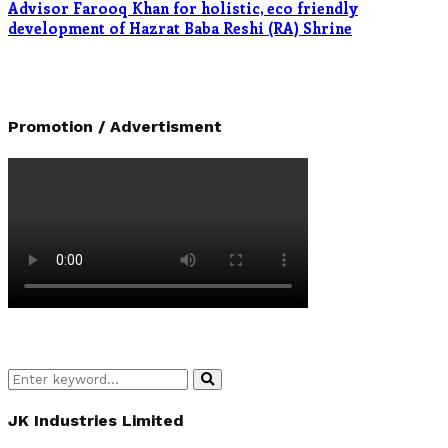
Advisor Farooq Khan for holistic, eco friendly
development of Hazrat Baba Reshi (RA) Shrine
Promotion / Advertisment
Search
Search
for:
JK Industries Limited