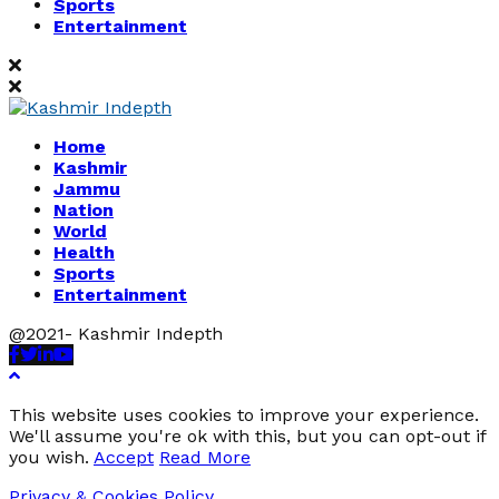
Sports
Entertainment
Home
Kashmir
Jammu
Nation
World
Health
Sports
Entertainment
@2021- Kashmir Indepth
Facebook
Twitter
Linkedin
Youtube
This website uses cookies to improve your experience.
We'll assume you're ok with this, but you can opt-out if
you wish.
Accept
Read More
Privacy & Cookies Policy