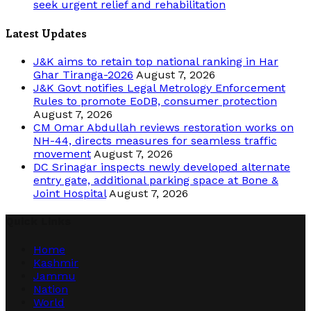
seek urgent relief and rehabilitation
Latest Updates
J&K aims to retain top national ranking in Har
Ghar Tiranga-2026
August 7, 2026
J&K Govt notifies Legal Metrology Enforcement
Rules to promote EoDB, consumer protection
August 7, 2026
CM Omar Abdullah reviews restoration works on
NH-44, directs measures for seamless traffic
movement
August 7, 2026
DC Srinagar inspects newly developed alternate
entry gate, additional parking space at Bone &
Joint Hospital
August 7, 2026
Quick Links
Home
Kashmir
Jammu
Nation
World