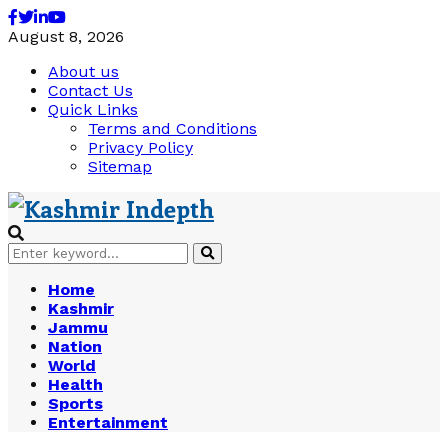
Facebook
Twitter
Linkedin
Youtube
August 8, 2026
About us
Contact Us
Quick Links
Terms and Conditions
Privacy Policy
Sitemap
Search
Search
for:
Home
Kashmir
Jammu
Nation
World
Health
Sports
Entertainment