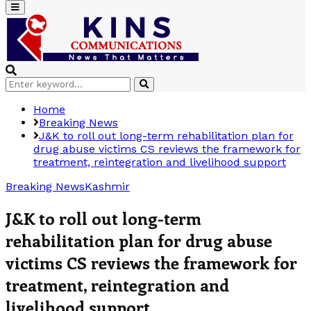
Primary
Menu
Search
Search
for:
Home
Breaking News
J&K to roll out long-term rehabilitation plan for
drug abuse victims CS reviews the framework for
treatment, reintegration and livelihood support
Breaking News
Kashmir
J&K to roll out long-term
rehabilitation plan for drug abuse
victims CS reviews the framework for
treatment, reintegration and
livelihood support