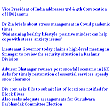
Vice President of India addresses 3rd & 4th Convocation
of IIM Jammu
Dr Zia briefs about stress management in Covid pandemic
times
‘Maintaining healthy lifestyle, positive mindset can help
cope with stress, anxiety issues’
Lieutenant Governor today chairs a high-level meeting in
Srinagar to review the security situation in Kashmir
Division
Advisor Bhatnagar reviews post snowfall scenario in J&K
Asks for timely restoration of essential services, speedy
snow clearance
Div com asks DCs to submit list of locations notified for
Block Divas
Also seeks adequate arrangements for Gurudwara
Parbhandak Committee Election