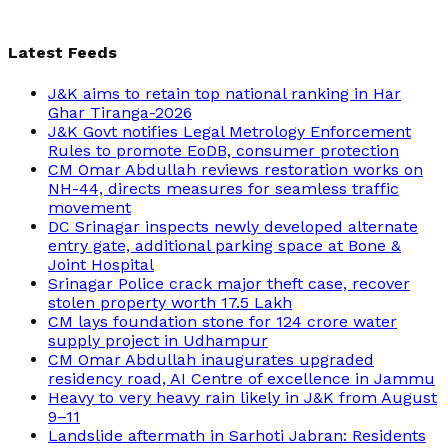
Latest Feeds
J&K aims to retain top national ranking in Har
Ghar Tiranga-2026
J&K Govt notifies Legal Metrology Enforcement
Rules to promote EoDB, consumer protection
CM Omar Abdullah reviews restoration works on
NH-44, directs measures for seamless traffic
movement
DC Srinagar inspects newly developed alternate
entry gate, additional parking space at Bone &
Joint Hospital
Srinagar Police crack major theft case, recover
stolen property worth 17.5 Lakh
CM lays foundation stone for 124 crore water
supply project in Udhampur
CM Omar Abdullah inaugurates upgraded
residency road, AI Centre of excellence in Jammu
Heavy to very heavy rain likely in J&K from August
9–11
Landslide aftermath in Sarhoti Jabran: Residents