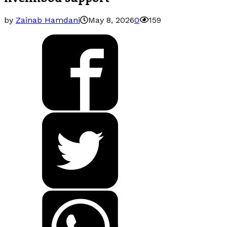
by
Zainab Hamdani
May 8, 2026
0
159