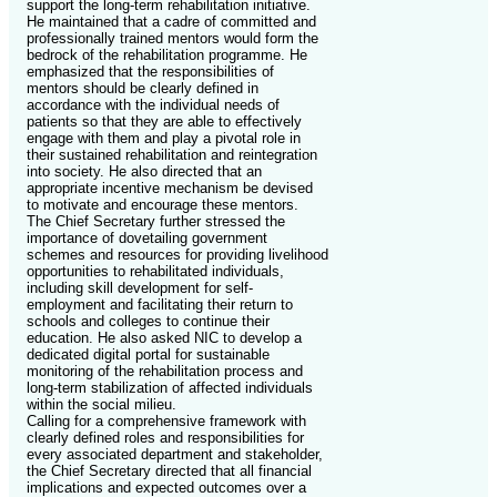
support the long-term rehabilitation initiative.
He maintained that a cadre of committed and
professionally trained mentors would form the
bedrock of the rehabilitation programme. He
emphasized that the responsibilities of
mentors should be clearly defined in
accordance with the individual needs of
patients so that they are able to effectively
engage with them and play a pivotal role in
their sustained rehabilitation and reintegration
into society. He also directed that an
appropriate incentive mechanism be devised
to motivate and encourage these mentors.
The Chief Secretary further stressed the
importance of dovetailing government
schemes and resources for providing livelihood
opportunities to rehabilitated individuals,
including skill development for self-
employment and facilitating their return to
schools and colleges to continue their
education. He also asked NIC to develop a
dedicated digital portal for sustainable
monitoring of the rehabilitation process and
long-term stabilization of affected individuals
within the social milieu.
Calling for a comprehensive framework with
clearly defined roles and responsibilities for
every associated department and stakeholder,
the Chief Secretary directed that all financial
implications and expected outcomes over a