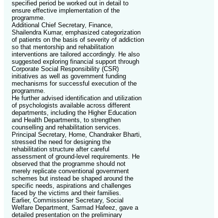
specified period be worked out in detail to
ensure effective implementation of the
programme.
Additional Chief Secretary, Finance,
Shailendra Kumar, emphasized categorization
of patients on the basis of severity of addiction
so that mentorship and rehabilitation
interventions are tailored accordingly. He also
suggested exploring financial support through
Corporate Social Responsibility (CSR)
initiatives as well as government funding
mechanisms for successful execution of the
programme.
He further advised identification and utilization
of psychologists available across different
departments, including the Higher Education
and Health Departments, to strengthen
counselling and rehabilitation services.
Principal Secretary, Home, Chandraker Bharti,
stressed the need for designing the
rehabilitation structure after careful
assessment of ground-level requirements. He
observed that the programme should not
merely replicate conventional government
schemes but instead be shaped around the
specific needs, aspirations and challenges
faced by the victims and their families.
Earlier, Commissioner Secretary, Social
Welfare Department, Sarmad Hafeez, gave a
detailed presentation on the preliminary