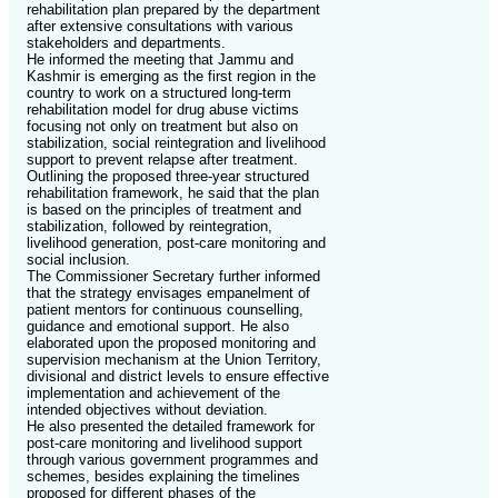
rehabilitation plan prepared by the department
after extensive consultations with various
stakeholders and departments.
He informed the meeting that Jammu and
Kashmir is emerging as the first region in the
country to work on a structured long-term
rehabilitation model for drug abuse victims
focusing not only on treatment but also on
stabilization, social reintegration and livelihood
support to prevent relapse after treatment.
Outlining the proposed three-year structured
rehabilitation framework, he said that the plan
is based on the principles of treatment and
stabilization, followed by reintegration,
livelihood generation, post-care monitoring and
social inclusion.
The Commissioner Secretary further informed
that the strategy envisages empanelment of
patient mentors for continuous counselling,
guidance and emotional support. He also
elaborated upon the proposed monitoring and
supervision mechanism at the Union Territory,
divisional and district levels to ensure effective
implementation and achievement of the
intended objectives without deviation.
He also presented the detailed framework for
post-care monitoring and livelihood support
through various government programmes and
schemes, besides explaining the timelines
proposed for different phases of the