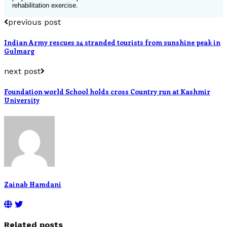
rehabilitation exercise.
previous post
Indian Army rescues 24 stranded tourists from sunshine peak in
Gulmarg
next post
Foundation world School holds cross Country run at Kashmir
University
Zainab Hamdani
Related posts