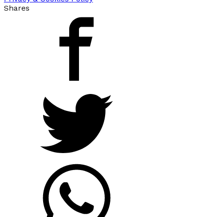
Shares