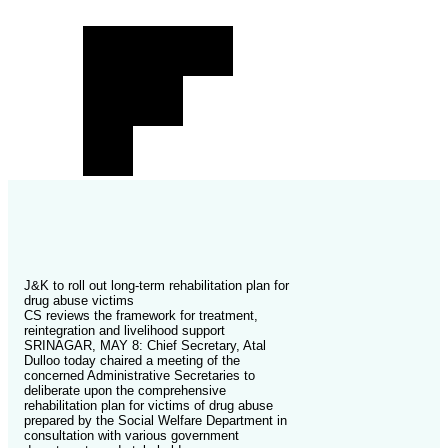
J&K to roll out long-term rehabilitation plan for
drug abuse victims
CS reviews the framework for treatment,
reintegration and livelihood support
SRINAGAR, MAY 8: Chief Secretary, Atal
Dulloo today chaired a meeting of the
concerned Administrative Secretaries to
deliberate upon the comprehensive
rehabilitation plan for victims of drug abuse
prepared by the Social Welfare Department in
consultation with various government