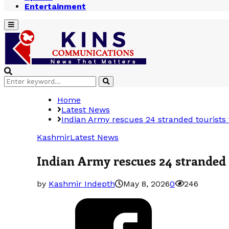
Entertainment
Primary
Menu
Search
Search
for:
Home
Latest News
Indian Army rescues 24 stranded tourists
Kashmir
Latest News
Indian Army rescues 24 stranded
by
Kashmir Indepth
May 8, 2026
0
246