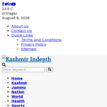
Facebook
Twitter
Linkedin
Youtube
23.9
C
Srinagar
August 8, 2026
About us
Contact Us
Quick Links
Terms and Conditions
Privacy Policy
Sitemap
Search
Search
for:
Home
Kashmir
Jammu
Nation
World
Health
Sports