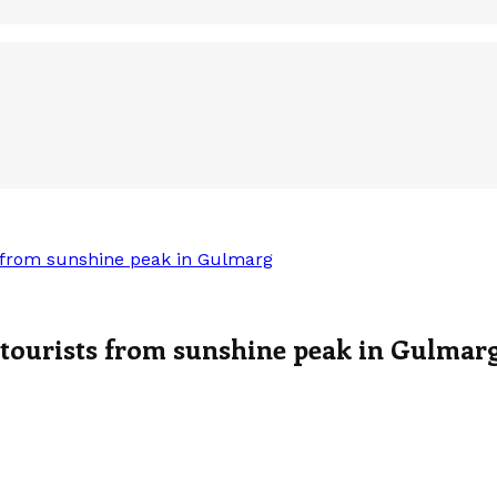
 from sunshine peak in Gulmarg
 tourists from sunshine peak in Gulmar