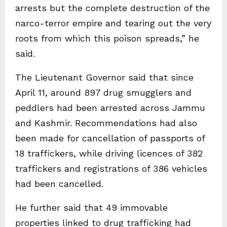
arrests but the complete destruction of the
narco-terror empire and tearing out the very
roots from which this poison spreads,” he
said.
The Lieutenant Governor said that since
April 11, around 897 drug smugglers and
peddlers had been arrested across Jammu
and Kashmir. Recommendations had also
been made for cancellation of passports of
18 traffickers, while driving licences of 382
traffickers and registrations of 386 vehicles
had been cancelled.
He further said that 49 immovable
properties linked to drug trafficking had