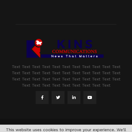
Text Text Text Text Text Text Text Text Text Text Text
Text Text Text Text Text Text Text Text Text Text Text
Text Text Text Text Text Text Text Text Text Text Text
Text Text Text Text Text Text Text Text Text
@2021 - www.kashmirindepth.com. All Right Reserved.
This website uses cookies to improve your experience. We'll