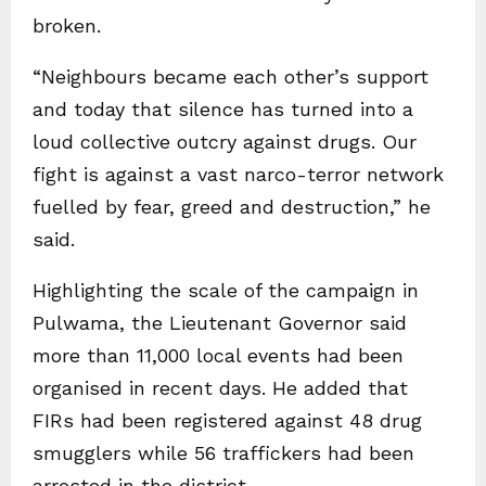
broken.
“Neighbours became each other’s support
and today that silence has turned into a
loud collective outcry against drugs. Our
fight is against a vast narco-terror network
fuelled by fear, greed and destruction,” he
said.
Highlighting the scale of the campaign in
Pulwama, the Lieutenant Governor said
more than 11,000 local events had been
organised in recent days. He added that
FIRs had been registered against 48 drug
smugglers while 56 traffickers had been
arrested in the district.