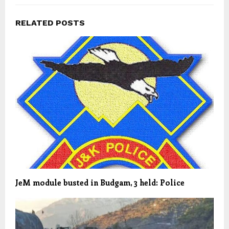
RELATED POSTS
JeM module busted in Budgam, 3 held: Police