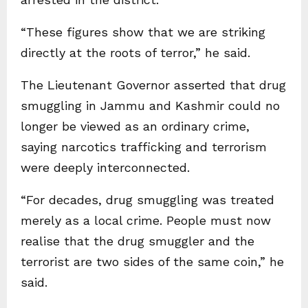
“These figures show that we are striking
directly at the roots of terror,” he said.
The Lieutenant Governor asserted that drug
smuggling in Jammu and Kashmir could no
longer be viewed as an ordinary crime,
saying narcotics trafficking and terrorism
were deeply interconnected.
“For decades, drug smuggling was treated
merely as a local crime. People must now
realise that the drug smuggler and the
terrorist are two sides of the same coin,” he
said.