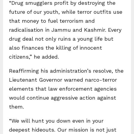
“Drug smugglers profit by destroying the
future of our youth, while terror outfits use
that money to fuel terrorism and
radicalisation in Jammu and Kashmir. Every
drug deal not only ruins a young life but
also finances the killing of innocent
citizens,” he added.
Reaffirming his administration’s resolve, the
Lieutenant Governor warned narco-terror
elements that law enforcement agencies
would continue aggressive action against
them.
“We will hunt you down even in your
deepest hideouts. Our mission is not just