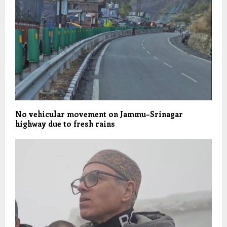
No vehicular movement on Jammu–Srinagar
highway due to fresh rains