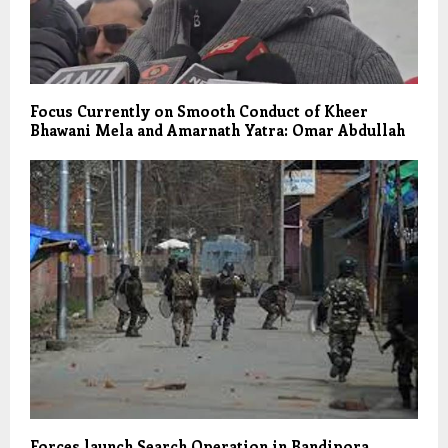
Focus Currently on Smooth Conduct of Kheer
Bhawani Mela and Amarnath Yatra: Omar Abdullah
Forces launch Search Operation in Bandipora