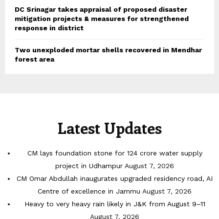
DC Srinagar takes appraisal of proposed disaster
mitigation projects & measures for strengthened
response in district
Two unexploded mortar shells recovered in Mendhar
forest area
Latest Updates
CM lays foundation stone for 124 crore water supply
project in Udhampur
August 7, 2026
CM Omar Abdullah inaugurates upgraded residency road, AI
Centre of excellence in Jammu
August 7, 2026
Heavy to very heavy rain likely in J&K from August 9–11
August 7, 2026