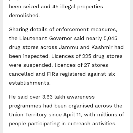
been seized and 45 illegal properties
demolished.
Sharing details of enforcement measures,
the Lieutenant Governor said nearly 5,045
drug stores across Jammu and Kashmir had
been inspected. Licences of 225 drug stores
were suspended, licences of 27 stores
cancelled and FIRs registered against six
establishments.
He said over 3.93 lakh awareness
programmes had been organised across the
Union Territory since April 11, with millions of
people participating in outreach activities.