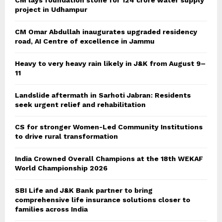
CM lays foundation stone for 124 crore water supply
project in Udhampur
CM Omar Abdullah inaugurates upgraded residency
road, AI Centre of excellence in Jammu
Heavy to very heavy rain likely in J&K from August 9–
11
Landslide aftermath in Sarhoti Jabran: Residents
seek urgent relief and rehabilitation
CS for stronger Women-Led Community Institutions
to drive rural transformation
India Crowned Overall Champions at the 18th WEKAF
World Championship 2026
SBI Life and J&K Bank partner to bring
comprehensive life insurance solutions closer to
families across India