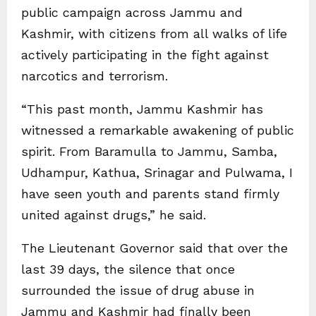
public campaign across Jammu and
Kashmir, with citizens from all walks of life
actively participating in the fight against
narcotics and terrorism.
“This past month, Jammu Kashmir has
witnessed a remarkable awakening of public
spirit. From Baramulla to Jammu, Samba,
Udhampur, Kathua, Srinagar and Pulwama, I
have seen youth and parents stand firmly
united against drugs,” he said.
The Lieutenant Governor said that over the
last 39 days, the silence that once
surrounded the issue of drug abuse in
Jammu and Kashmir had finally been