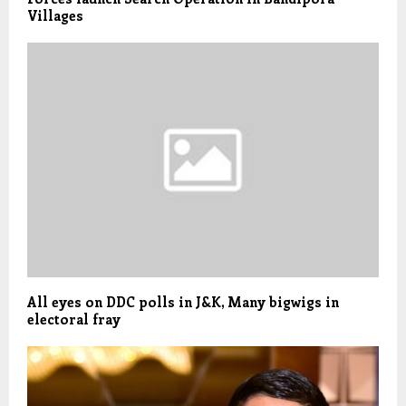
Villages
All eyes on DDC polls in J&K, Many bigwigs in
electoral fray