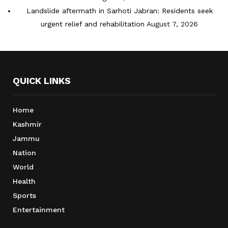
Landslide aftermath in Sarhoti Jabran: Residents seek
urgent relief and rehabilitation
August 7, 2026
QUICK LINKS
Home
Kashmir
Jammu
Nation
World
Health
Sports
Entertainment