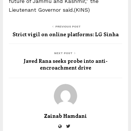
future of Jammu and Kashmir,” the
Lieutenant Governor said.(KINS)
PREVIOUS POST
Strict vigil on online platforms: LG Sinha
NEXT POST
Javed Rana seeks probe into anti-
encroachment drive
Zainab Hamdani