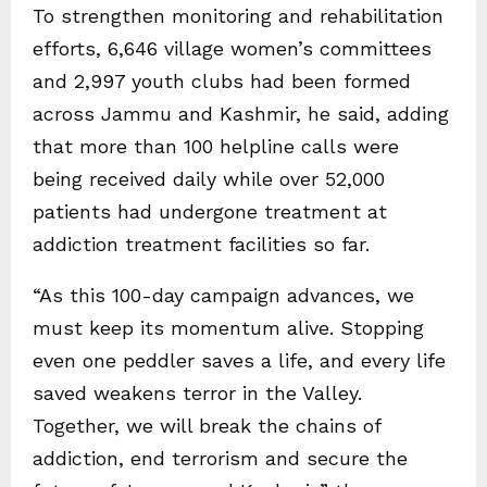
To strengthen monitoring and rehabilitation
efforts, 6,646 village women’s committees
and 2,997 youth clubs had been formed
across Jammu and Kashmir, he said, adding
that more than 100 helpline calls were
being received daily while over 52,000
patients had undergone treatment at
addiction treatment facilities so far.
“As this 100-day campaign advances, we
must keep its momentum alive. Stopping
even one peddler saves a life, and every life
saved weakens terror in the Valley.
Together, we will break the chains of
addiction, end terrorism and secure the