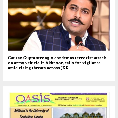
Gaurav Gupta strongly condemns terrorist attack
on army vehicle in Akhnoor, calls for vigilance
amid rising threats across J&K