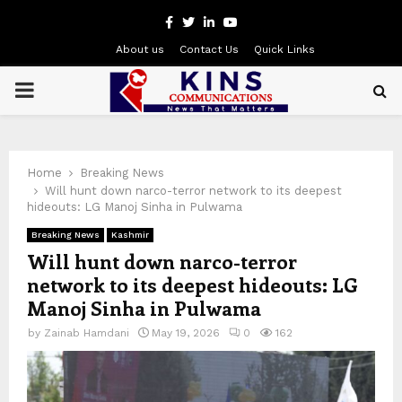
Facebook
Twitter
Linkedin
Youtube
About us
Contact Us
Quick Links
PRIMARY
MENU
Home
Breaking News
Will hunt down narco-terror network to its deepest
hideouts: LG Manoj Sinha in Pulwama
Breaking News
Kashmir
Will hunt down narco-terror
network to its deepest hideouts: LG
Manoj Sinha in Pulwama
by
Zainab Hamdani
May 19, 2026
0
162