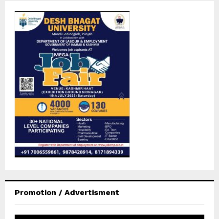
Promotion / Advertisment
V