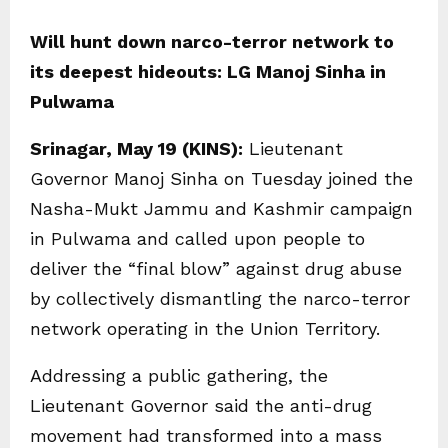
Will hunt down narco-terror network to
its deepest hideouts: LG Manoj Sinha in
Pulwama
Srinagar, May 19 (KINS):
Lieutenant
Governor Manoj Sinha on Tuesday joined the
Nasha-Mukt Jammu and Kashmir campaign
in Pulwama and called upon people to
deliver the “final blow” against drug abuse
by collectively dismantling the narco-terror
network operating in the Union Territory.
Addressing a public gathering, the
Lieutenant Governor said the anti-drug
movement had transformed into a mass