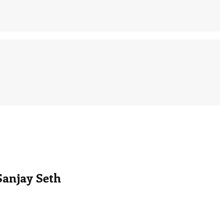
Sanjay Seth