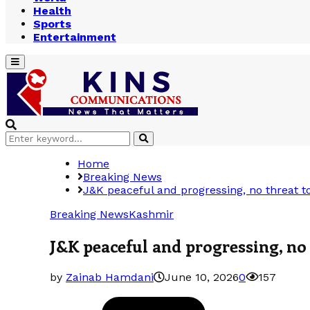
Health
Sports
Entertainment
Primary
Menu
Search
Search
for:
Home
Breaking News
J&K peaceful and progressing, no threat to
Breaking News
Kashmir
J&K peaceful and progressing, no 
by
Zainab Hamdani
June 10, 2026
0
157