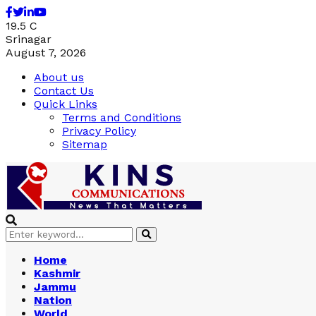
Facebook
Twitter
Linkedin
Youtube
19.5
C
Srinagar
August 7, 2026
About us
Contact Us
Quick Links
Terms and Conditions
Privacy Policy
Sitemap
Search
Search
for:
Home
Kashmir
Jammu
Nation
World