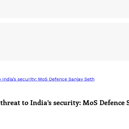
 India’s security: MoS Defence Sanjay Seth
threat to India’s security: MoS Defence 