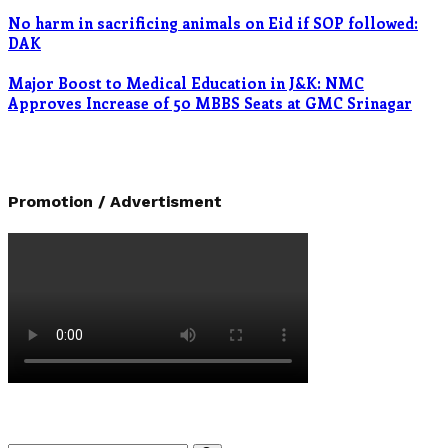
No harm in sacrificing animals on Eid if SOP followed:
DAK
Major Boost to Medical Education in J&K: NMC
Approves Increase of 50 MBBS Seats at GMC Srinagar
Promotion / Advertisment