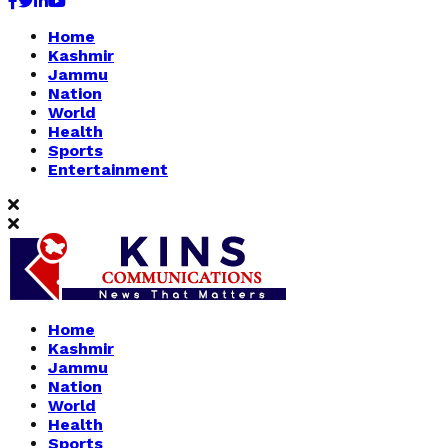
Facebook
Twitter
Linkedin
Youtube
Home
Kashmir
Jammu
Nation
World
Health
Sports
Entertainment
Home
Kashmir
Jammu
Nation
World
Health
Sports