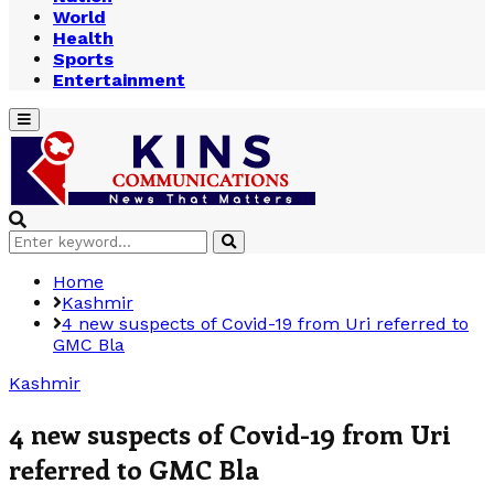
World
Health
Sports
Entertainment
Primary
Menu
Search
Search
for:
Home
Kashmir
4 new suspects of Covid-19 from Uri referred to
GMC Bla
Kashmir
4 new suspects of Covid-19 from Uri
referred to GMC Bla