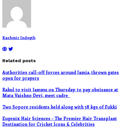
Kashmir Indepth
Related posts
Authorities call-off forces around Jamia, thrown gates
open for prayers
Rahul to visit Jammu on Thursday, to pay obeisance at
Mata Vaishno Devi, meet cadre
Two Sopore residents held along with 38 kgs of Fukki
Eugenix Hair Sciences – The Premier Hair Transplant
Destination for Cricket Icons & Celebrities