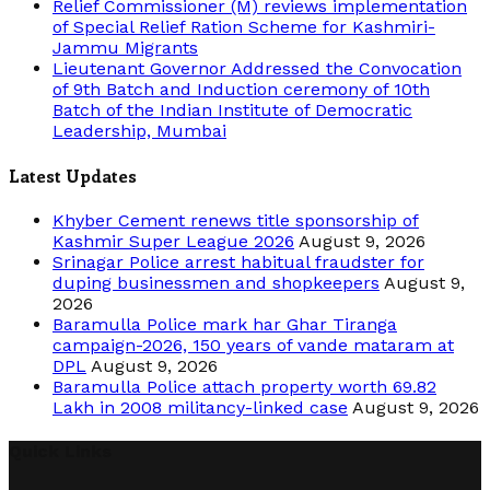
Relief Commissioner (M) reviews implementation
of Special Relief Ration Scheme for Kashmiri-
Jammu Migrants
Lieutenant Governor Addressed the Convocation
of 9th Batch and Induction ceremony of 10th
Batch of the Indian Institute of Democratic
Leadership, Mumbai
Latest Updates
Khyber Cement renews title sponsorship of
Kashmir Super League 2026
August 9, 2026
Srinagar Police arrest habitual fraudster for
duping businessmen and shopkeepers
August 9,
2026
Baramulla Police mark har Ghar Tiranga
campaign-2026, 150 years of vande mataram at
DPL
August 9, 2026
Baramulla Police attach property worth 69.82
Lakh in 2008 militancy-linked case
August 9, 2026
Quick Links