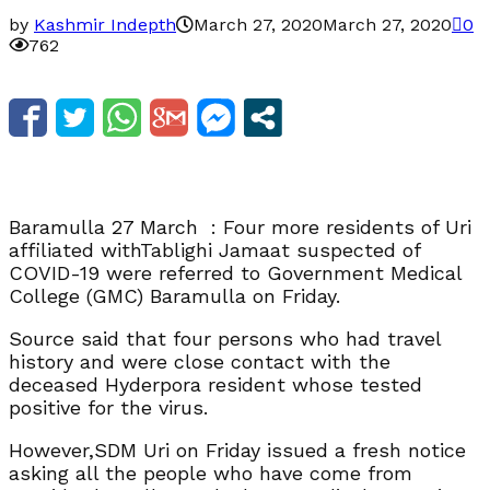
by
Kashmir Indepth
March 27, 2020
March 27, 2020
0
762
Baramulla 27 March : Four more residents of Uri
affiliated withTablighi Jamaat suspected of
COVID-19 were referred to Government Medical
College (GMC) Baramulla on Friday.
Source said that four persons who had travel
history and were close contact with the
deceased Hyderpora resident whose tested
positive for the virus.
However,SDM Uri on Friday issued a fresh notice
asking all the people who have come from