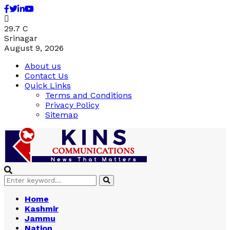
Facebook
Twitter
Linkedin
Youtube
29.7
C
Srinagar
August 9, 2026
About us
Contact Us
Quick Links
Terms and Conditions
Privacy Policy
Sitemap
Search
Search
for:
Home
Kashmir
Jammu
Nation