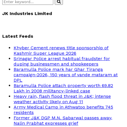
Search
Search
for:
JK Industries Limited
Latest Feeds
Khyber Cement renews title sponsorship of
Kashmir Super League 2026
Srinagar Police arrest habitual fraudster for
duping businessmen and shopkeepers
Baramulla Police mark har Ghar Tiranga
campaign-2026, 150 years of vande mataram at
DPL
Baramulla Police attach property worth 69.82
Lakh in 2008 militancy-linked case
Heavy rain, flash flood threat in J&K; intense
weather activity likely on Aug 11
Army Medical Camp in Athwatoo benefits 745
residents
Former J&K DGP M.N. Sabarwal passes away,
Nalin Prabhat expresses grief