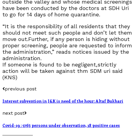
outside the valley and whose medical screenings
have been conducted by the doctors at SDH Uri
to go for 14 days of home quarantine.
“It is the responsibility of all residents that they
should not meet such people and don’t let them
move out.Further, if any person is hiding without
proper screening, people are requested to inform
the administration,” reads notices issued by the
administration.
If someone is found to be negligent,strictly
action will be taken against thm SDM uri said
(KNS)
previous post
Interest subvention in J&K is need of the hour: Altaf Bukhari
next post
Covid-19 : 5763 persons under observation, 18 positive cases