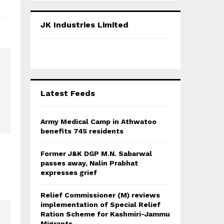
S
r
c
E
JK Industries Limited
h
f
A
o
r
R
:
C
Latest Feeds
H
Army Medical Camp in Athwatoo
benefits 745 residents
Former J&K DGP M.N. Sabarwal
passes away, Nalin Prabhat
expresses grief
Relief Commissioner (M) reviews
implementation of Special Relief
Ration Scheme for Kashmiri-Jammu
Migrants