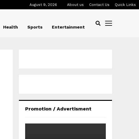
August 9, 2026
About us
Contact Us
Quick Links
Health
Sports
Entertainment
Promotion / Advertisment