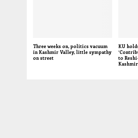
Three weeks on, politics vacuum
KU hold
in Kashmir Valley, little sympathy
‘Contrib
on street
to Reshi
Kashmir