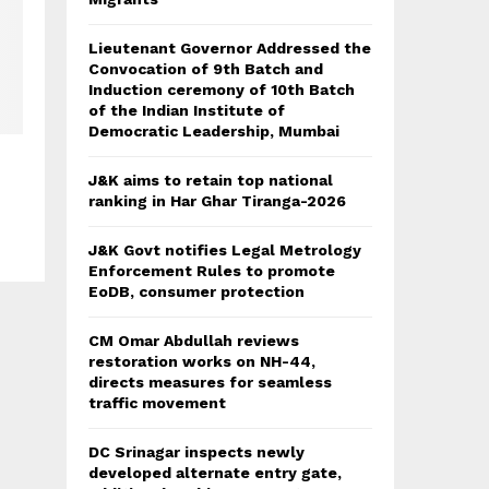
Lieutenant Governor Addressed the
Convocation of 9th Batch and
Induction ceremony of 10th Batch
of the Indian Institute of
Democratic Leadership, Mumbai
J&K aims to retain top national
ranking in Har Ghar Tiranga-2026
J&K Govt notifies Legal Metrology
Enforcement Rules to promote
EoDB, consumer protection
CM Omar Abdullah reviews
restoration works on NH-44,
directs measures for seamless
traffic movement
DC Srinagar inspects newly
developed alternate entry gate,