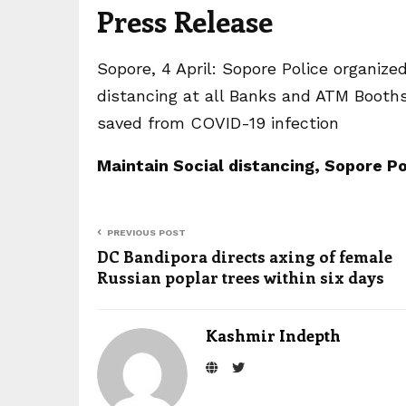
Press Release
Sopore, 4 April: Sopore Police organiz
distancing at all Banks and ATM Booths 
saved from COVID-19 infection
Maintain Social distancing, Sopore P
PREVIOUS POST
DC Bandipora directs axing of female
Russian poplar trees within six days
Kashmir Indepth