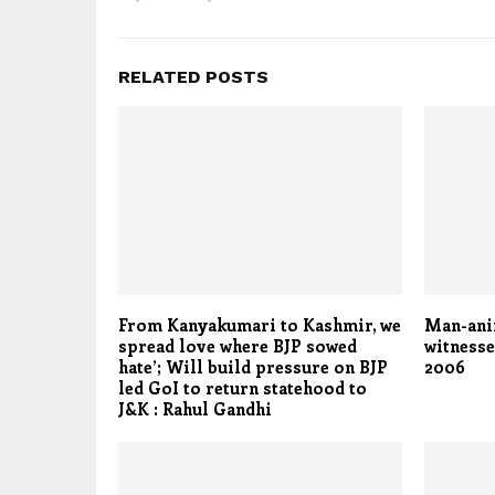
RELATED POSTS
From Kanyakumari to Kashmir, we
Man-anim
spread love where BJP sowed
witnesse
hate’; Will build pressure on BJP
2006
led GoI to return statehood to
J&K : Rahul Gandhi