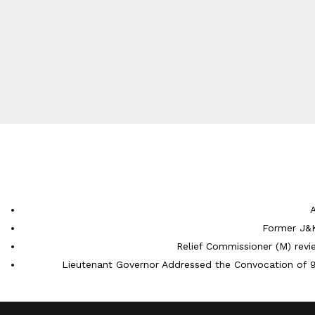
Former J&K
Relief Commissioner (M) rev
Lieutenant Governor Addressed the Convocation of 9