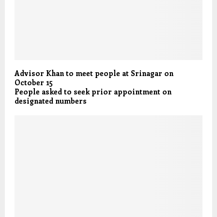
Advisor Khan to meet people at Srinagar on
October 15
People asked to seek prior appointment on
designated numbers