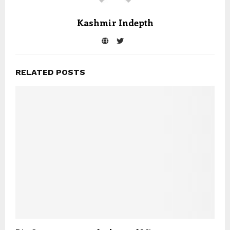
Kashmir Indepth
RELATED POSTS