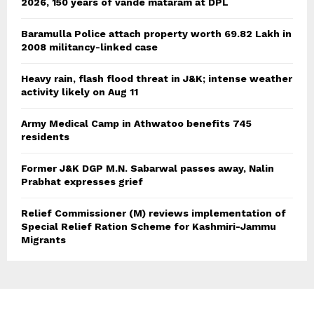
2026, 150 years of vande mataram at DPL
Baramulla Police attach property worth 69.82 Lakh in
2008 militancy-linked case
Heavy rain, flash flood threat in J&K; intense weather
activity likely on Aug 11
Army Medical Camp in Athwatoo benefits 745
residents
Former J&K DGP M.N. Sabarwal passes away, Nalin
Prabhat expresses grief
Relief Commissioner (M) reviews implementation of
Special Relief Ration Scheme for Kashmiri-Jammu
Migrants