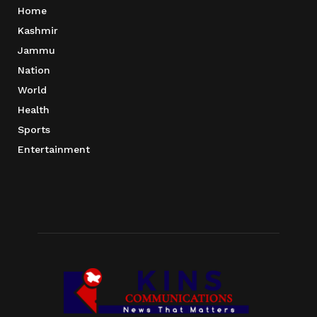
Home
Kashmir
Jammu
Nation
World
Health
Sports
Entertainment