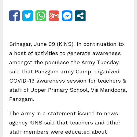
Srinagar, June 09 (KINS): In continuation to
a host of activities to generate awareness
amongst the populace the Army Tuesday
said that Panzgam army Camp, organized
COVID-19 awareness session for teachers &
staff of Upper Primary School, Viii Mandoora,
Panzgam.
The Army in a statement issued to news
agency KINS said that teachers and other
staff members were educated about