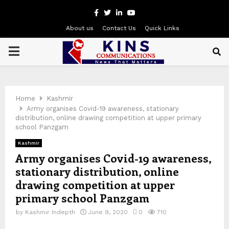
Facebook
Twitter
Linkedin
Youtube
About us
Contact Us
Quick Links
PRIMARY
MENU
Home
Kashmir
Army organises Covid-19 awareness, stationary
distribution, online drawing competition at upper primary
school Panzgam
Kashmir
Army organises Covid-19 awareness,
stationary distribution, online
drawing competition at upper
primary school Panzgam
by
Kashmir Indepth
June 9, 2020
0
710