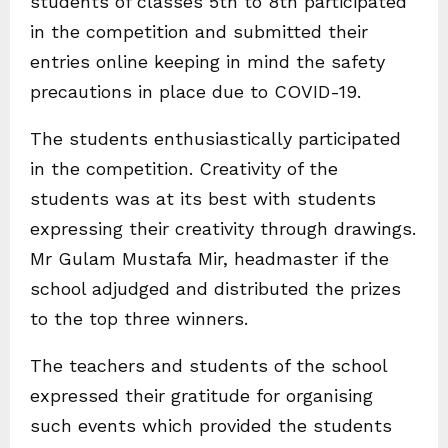
students of classes 5th to 8th participated
in the competition and submitted their
entries online keeping in mind the safety
precautions in place due to COVID-19.
The students enthusiastically participated
in the competition. Creativity of the
students was at its best with students
expressing their creativity through drawings.
Mr Gulam Mustafa Mir, headmaster if the
school adjudged and distributed the prizes
to the top three winners.
The teachers and students of the school
expressed their gratitude for organising
such events which provided the students