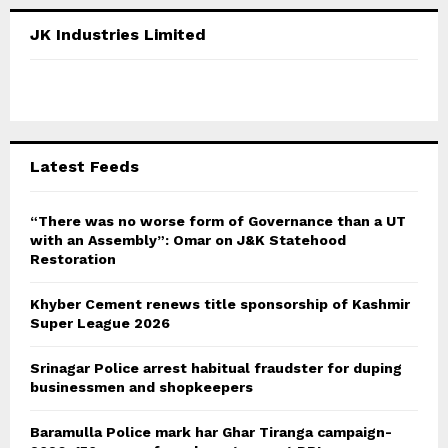
r
c
E
JK Industries Limited
h
f
A
o
r
R
:
C
Latest Feeds
H
“There was no worse form of Governance than a UT
with an Assembly”: Omar on J&K Statehood
Restoration
Khyber Cement renews title sponsorship of Kashmir
Super League 2026
Srinagar Police arrest habitual fraudster for duping
businessmen and shopkeepers
Baramulla Police mark har Ghar Tiranga campaign-