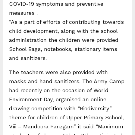
COVID-19 symptoms and preventive
measures .
“As a part of efforts of contributing towards
child development, along with the school
administration the children were provided
School Bags, notebooks, stationary items
and sanitizers.
The teachers were also provided with
masks and hand sanitizers. The Army Camp
had recently on the occasion of World
Environment Day, organised an online
drawing competition with “Biodiversity”
theme for children of Upper Primary School,
Viii – Mandoora Panzgam” it said “Maximum