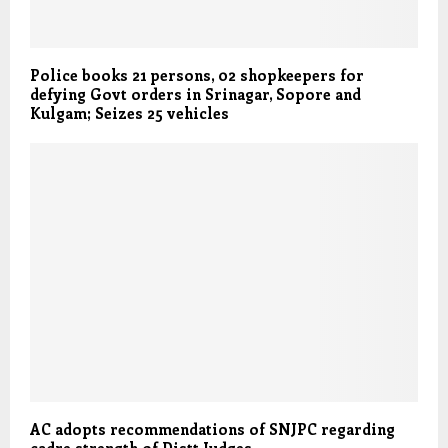
Police books 21 persons, 02 shopkeepers for
defying Govt orders in Srinagar, Sopore and
Kulgam; Seizes 25 vehicles
AC adopts recommendations of SNJPC regarding
cadre strength of Distt Judges