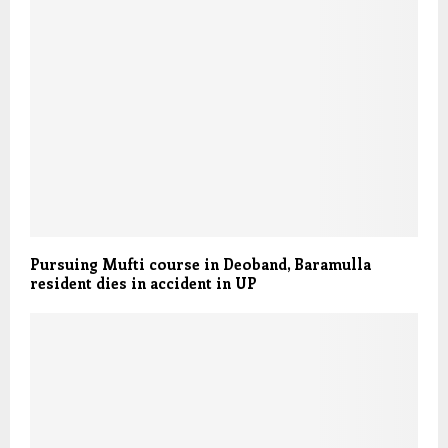
Pursuing Mufti course in Deoband, Baramulla
resident dies in accident in UP