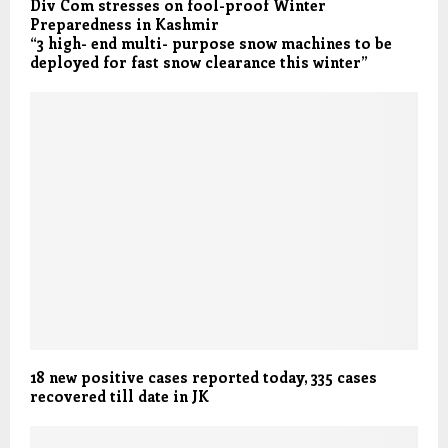
Div Com stresses on fool-proof Winter
Preparedness in Kashmir
“3 high- end multi- purpose snow machines to be
deployed for fast snow clearance this winter”
18 new positive cases reported today, 335 cases
recovered till date in JK