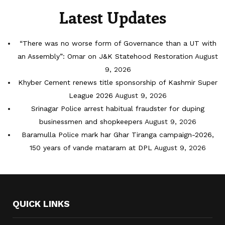
Latest Updates
“There was no worse form of Governance than a UT with
an Assembly”: Omar on J&K Statehood Restoration
August
9, 2026
Khyber Cement renews title sponsorship of Kashmir Super
League 2026
August 9, 2026
Srinagar Police arrest habitual fraudster for duping
businessmen and shopkeepers
August 9, 2026
Baramulla Police mark har Ghar Tiranga campaign-2026,
150 years of vande mataram at DPL
August 9, 2026
QUICK LINKS