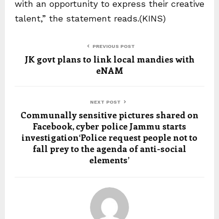
with an opportunity to express their creative
talent,” the statement reads.(KINS)
PREVIOUS POST
JK govt plans to link local mandies with
eNAM
NEXT POST
Communally sensitive pictures shared on
Facebook, cyber police Jammu starts
investigation‘Police request people not to
fall prey to the agenda of anti-social
elements’