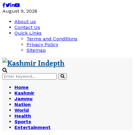
Facebook
Twitter
Linkedin
Youtube
August 9, 2026
About us
Contact Us
Quick Links
Terms and Conditions
Privacy Policy
Sitemap
Search
Search
for:
Home
Kashmir
Jammu
Nation
World
Health
Sports
Entertainment