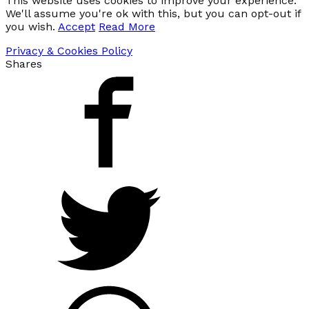
This website uses cookies to improve your experience.
We'll assume you're ok with this, but you can opt-out if
you wish.
Accept
Read More
Privacy & Cookies Policy
Shares