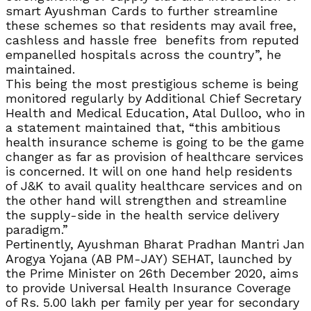
smart Ayushman Cards to further streamline
these schemes so that residents may avail free,
cashless and hassle free benefits from reputed
empanelled hospitals across the country”, he
maintained.
This being the most prestigious scheme is being
monitored regularly by Additional Chief Secretary
Health and Medical Education, Atal Dulloo, who in
a statement maintained that, “this ambitious
health insurance scheme is going to be the game
changer as far as provision of healthcare services
is concerned. It will on one hand help residents
of J&K to avail quality healthcare services and on
the other hand will strengthen and streamline
the supply-side in the health service delivery
paradigm.”
Pertinently, Ayushman Bharat Pradhan Mantri Jan
Arogya Yojana (AB PM-JAY) SEHAT, launched by
the Prime Minister on 26th December 2020, aims
to provide Universal Health Insurance Coverage
of Rs. 5.00 lakh per family per year for secondary