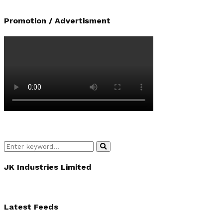
Promotion / Advertisment
Search
Search
for:
JK Industries Limited
Latest Feeds