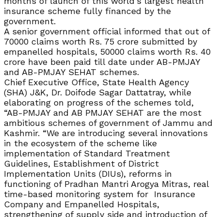
months of launch of this world’s largest health
insurance scheme fully financed by the
government.
A senior government official informed that out of
70000 claims worth Rs. 75 crore submitted by
empanelled hospitals, 50000 claims worth Rs. 40
crore have been paid till date under AB-PMJAY
and AB-PMJAY SEHAT schemes.
Chief Executive Office, State Health Agency
(SHA) J&K, Dr. Doifode Sagar Dattatray, while
elaborating on progress of the schemes told,
“AB-PMJAY and AB PMJAY SEHAT are the most
ambitious schemes of government of Jammu and
Kashmir. “We are introducing several innovations
in the ecosystem of the scheme like
implementation of Standard Treatment
Guidelines, Establishment of District
Implementation Units (DIUs), reforms in
functioning of Pradhan Mantri Arogya Mitras, real
time-based monitoring system for Insurance
Company and Empanelled Hospitals,
strengthening of supply side and introduction of