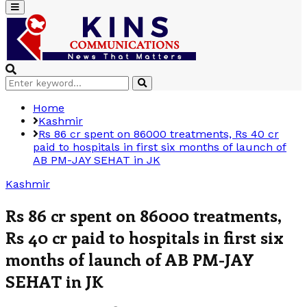
Primary
Menu
Search
Search
for:
Home
Kashmir
Rs 86 cr spent on 86000 treatments, Rs 40 cr
paid to hospitals in first six months of launch of
AB PM-JAY SEHAT in JK
Kashmir
Rs 86 cr spent on 86000 treatments,
Rs 40 cr paid to hospitals in first six
months of launch of AB PM-JAY
SEHAT in JK