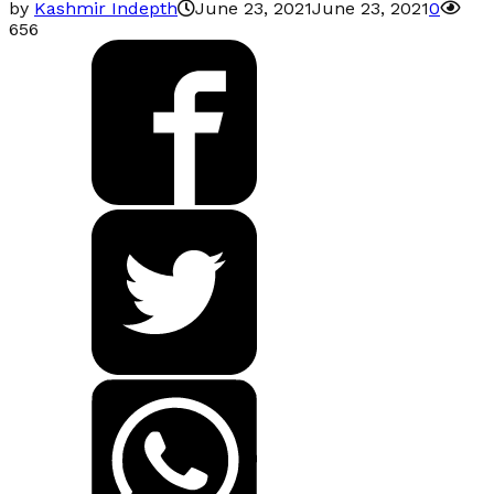
by
Kashmir Indepth
June 23, 2021
June 23, 2021
0
656