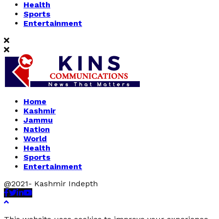
Health
Sports
Entertainment
Home
Kashmir
Jammu
Nation
World
Health
Sports
Entertainment
@2021- Kashmir Indepth
Facebook
Twitter
Linkedin
Youtube