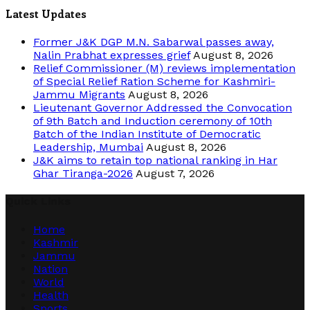
Latest Updates
Former J&K DGP M.N. Sabarwal passes away,
Nalin Prabhat expresses grief
August 8, 2026
Relief Commissioner (M) reviews implementation
of Special Relief Ration Scheme for Kashmiri-
Jammu Migrants
August 8, 2026
Lieutenant Governor Addressed the Convocation
of 9th Batch and Induction ceremony of 10th
Batch of the Indian Institute of Democratic
Leadership, Mumbai
August 8, 2026
J&K aims to retain top national ranking in Har
Ghar Tiranga-2026
August 7, 2026
Quick Links
Home
Kashmir
Jammu
Nation
World
Health
Sports