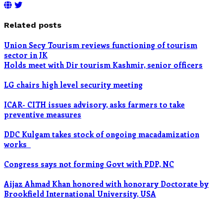
Related posts
Union Secy Tourism reviews functioning of tourism
sector in JK
Holds meet with Dir tourism Kashmir, senior officers
LG chairs high level security meeting
ICAR- CITH issues advisory, asks farmers to take
preventive measures
DDC Kulgam takes stock of ongoing macadamization
works
Congress says not forming Govt with PDP, NC
Aijaz Ahmad Khan honored with honorary Doctorate by
Brookfield International University, USA