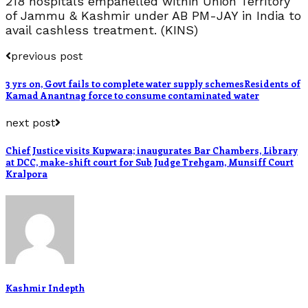
218 hospitals empanelled within Union Territory
of Jammu & Kashmir under AB PM-JAY in India to
avail cashless treatment. (KINS)
previous post
3 yrs on, Govt fails to complete water supply schemesResidents of
Kamad Anantnag force to consume contaminated water
next post
Chief Justice visits Kupwara; inaugurates Bar Chambers, Library
at DCC, make-shift court for Sub Judge Trehgam, Munsiff Court
Kralpora
Kashmir Indepth