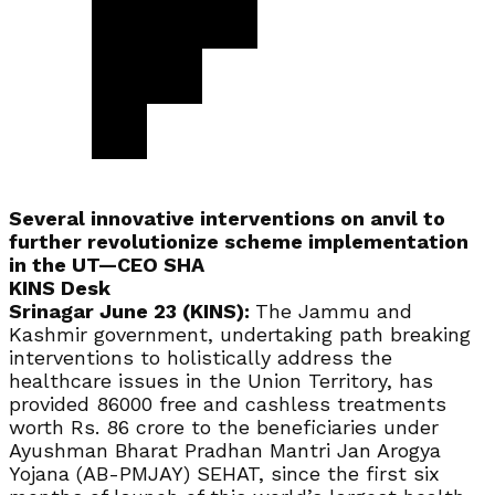
Several innovative interventions on anvil to
further revolutionize scheme implementation
in the UT—CEO SHA
KINS Desk
Srinagar June 23 (KINS):
The Jammu and
Kashmir government, undertaking path breaking
interventions to holistically address the
healthcare issues in the Union Territory, has
provided 86000 free and cashless treatments
worth Rs. 86 crore to the beneficiaries under
Ayushman Bharat Pradhan Mantri Jan Arogya
Yojana (AB-PMJAY) SEHAT, since the first six