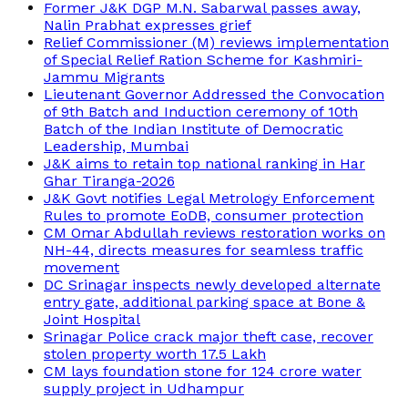
Former J&K DGP M.N. Sabarwal passes away,
Nalin Prabhat expresses grief
Relief Commissioner (M) reviews implementation
of Special Relief Ration Scheme for Kashmiri-
Jammu Migrants
Lieutenant Governor Addressed the Convocation
of 9th Batch and Induction ceremony of 10th
Batch of the Indian Institute of Democratic
Leadership, Mumbai
J&K aims to retain top national ranking in Har
Ghar Tiranga-2026
J&K Govt notifies Legal Metrology Enforcement
Rules to promote EoDB, consumer protection
CM Omar Abdullah reviews restoration works on
NH-44, directs measures for seamless traffic
movement
DC Srinagar inspects newly developed alternate
entry gate, additional parking space at Bone &
Joint Hospital
Srinagar Police crack major theft case, recover
stolen property worth 17.5 Lakh
CM lays foundation stone for 124 crore water
supply project in Udhampur