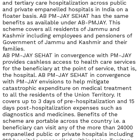
and tertiary care hospitalization across public
and private empanelled hospitals in India on a
floater basis. AB PM-JAY SEHAT has the same
benefits as available under AB-PMJAY. This
scheme covers all residents of Jammu and
Kashmir including employees and pensioners of
Government of Jammu and Kashmir and their
families.
AB PM-JAY SEHAT in convergence with PM-JAY
provides cashless access to health care services
for the beneficiary at the point of service, that is,
the hospital. AB PM-JAY SEHAT in convergence
with PM-JAY envisions to help mitigate
catastrophic expenditure on medical treatment
to all the residents of the Union Territory. It
covers up to 3 days of pre-hospitalization and 15
days post-hospitalization expenses such as
diagnostics and medicines. Benefits of the
scheme are portable across the country i.e. a
beneficiary can visit any of the more than 24000
empanelled public or private hospitals including