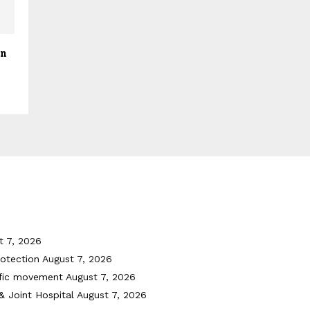
gn
t 7, 2026
otection
August 7, 2026
ffic movement
August 7, 2026
& Joint Hospital
August 7, 2026