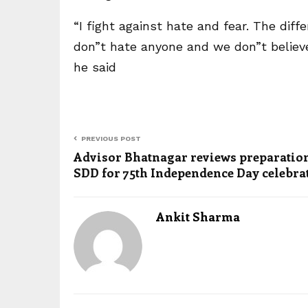
“I fight against hate and fear. The dif
don”t hate anyone and we don”t believe
he said
PREVIOUS POST
Advisor Bhatnagar reviews preparation
SDD for 75th Independence Day celebra
Ankit Sharma