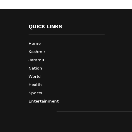
QUICK LINKS
Home
Kashmir
Jammu
Nation
World
Health
Sports
Entertainment