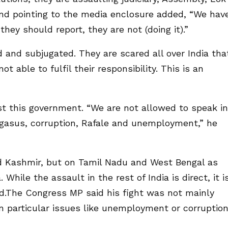
nd pointing to the media enclosure added, “We hav
hey should report, they are not (doing it).”
 and subjugated. They are scared all over India tha
ot able to fulfil their responsibility. This is an
t this government. “We are not allowed to speak in
Pegasus, corruption, Rafale and unemployment,” he
d Kashmir, but on Tamil Nadu and West Bengal as
 While the assault in the rest of India is direct, it i
d.The Congress MP said his fight was not mainly
n particular issues like unemployment or corruption