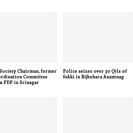
 Society Chairman, former
Police seizes over 30 Qtls of
ordination Committee
fukki in Bijbehara Anantnag
in PDP in Srinagar