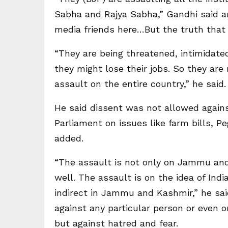
Sabha and Rajya Sabha,” Gandhi said a
media friends here…But the truth that t
“They are being threatened, intimidated
they might lose their jobs. So they are n
assault on the entire country,” he said.
He said dissent was not allowed agains
Parliament on issues like farm bills, 
added.
“The assault is not only on Jammu an
well. The assault is on the idea of India.
indirect in Jammu and Kashmir,” he sai
against any particular person or even o
but against hatred and fear.