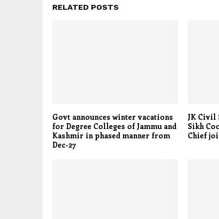
RELATED POSTS
Govt announces winter vacations
JK Civil
for Degree Colleges of Jammu and
Sikh Co
Kashmir in phased manner from
Chief jo
Dec-27