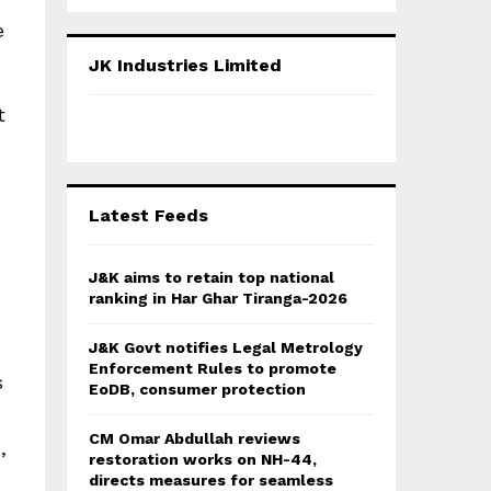
a
S
r
e
c
E
JK Industries Limited
h
f
A
t
o
r
R
:
C
Latest Feeds
H
J&K aims to retain top national
ranking in Har Ghar Tiranga-2026
J&K Govt notifies Legal Metrology
Enforcement Rules to promote
s
EoDB, consumer protection
CM Omar Abdullah reviews
,
restoration works on NH-44,
directs measures for seamless