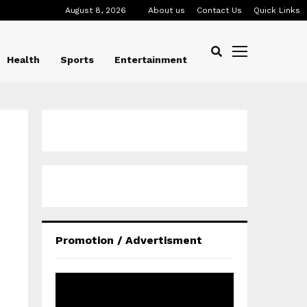
August 8, 2026
About us
Contact Us
Quick Links
Health
Sports
Entertainment
Promotion / Advertisment
V
i