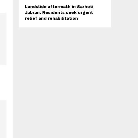
Landslide aftermath in Sarhoti
Jabran: Residents seek urgent
relief and rehabilitation