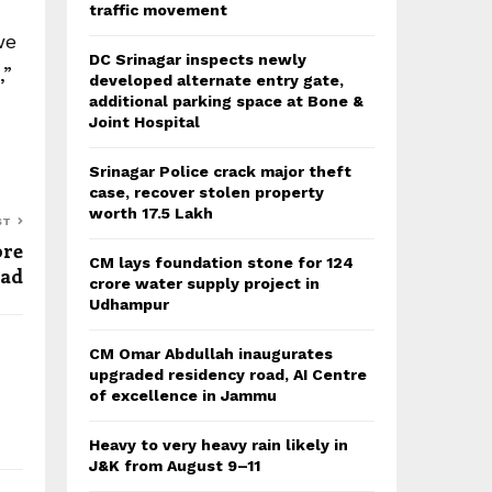
traffic movement
we
DC Srinagar inspects newly
,”
developed alternate entry gate,
additional parking space at Bone &
Joint Hospital
Srinagar Police crack major theft
case, recover stolen property
worth 17.5 Lakh
ST
ore
CM lays foundation stone for 124
zad
crore water supply project in
Udhampur
CM Omar Abdullah inaugurates
upgraded residency road, AI Centre
of excellence in Jammu
Heavy to very heavy rain likely in
J&K from August 9–11