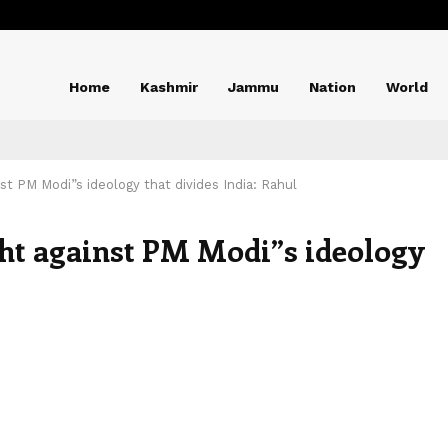
Home
Kashmir
Jammu
Nation
World
nst PM Modi”s ideology that divides India: Rahul
ght against PM Modi”s ideology