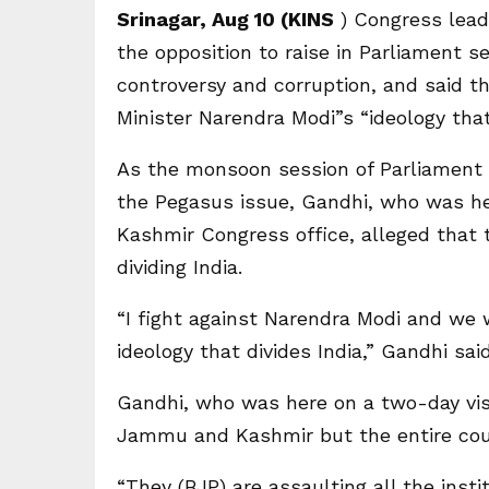
Srinagar, Aug 10 (KINS
) Congress lead
the opposition to raise in Parliament s
controversy and corruption, and said th
Minister Narendra Modi”s “ideology that 
As the monsoon session of Parliament 
the Pegasus issue, Gandhi, who was h
Kashmir Congress office, alleged that
dividing India.
“I fight against Narendra Modi and we wi
ideology that divides India,” Gandhi sai
Gandhi, who was here on a two-day vis
Jammu and Kashmir but the entire cou
“They (BJP) are assaulting all the insti