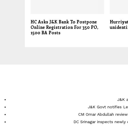
HC Asks J&K Bank To Postpone
Hurriyat
Online Registration For 350 PO,
unidenti
1500 BA Posts
J&K a
J&K Govt notifies L
CM Omar Abdullah reviews
DC Srinagar inspects newly 