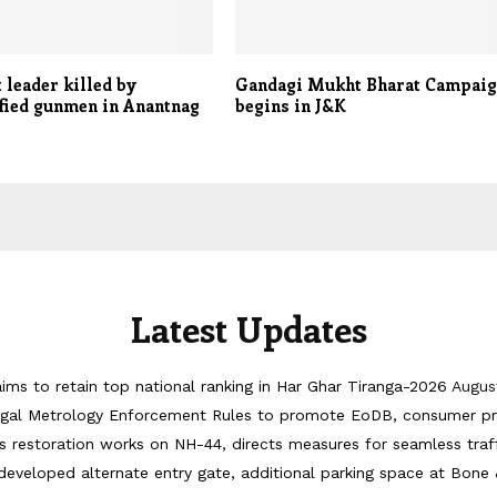
 leader killed by
Gandagi Mukht Bharat Campai
fied gunmen in Anantnag
begins in J&K
Latest Updates
ims to retain top national ranking in Har Ghar Tiranga-2026
Augus
egal Metrology Enforcement Rules to promote EoDB, consumer pr
 restoration works on NH-44, directs measures for seamless tra
developed alternate entry gate, additional parking space at Bone 