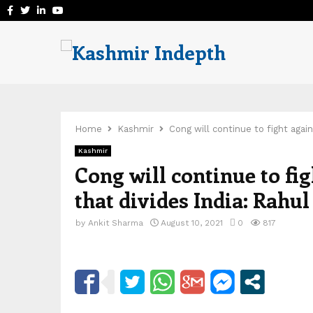
Facebook
Twitter
Linkedin
Youtube
Home
Kashmir
Cong will continue to fight agai
Kashmir
Cong will continue to fi
that divides India: Rahul
by
Ankit Sharma
August 10, 2021
0
817