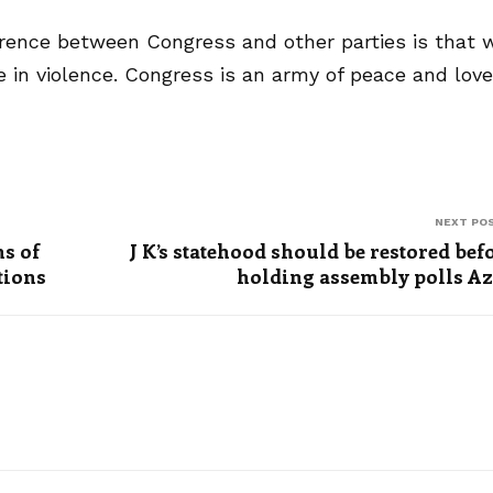
ference between Congress and other parties is that 
 in violence. Congress is an army of peace and love
NEXT PO
s of
J K’s statehood should be restored bef
tions
holding assembly polls A