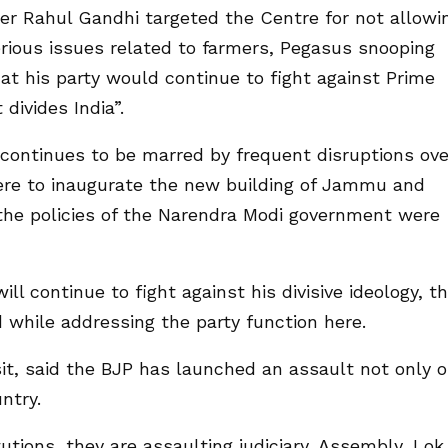
er Rahul Gandhi targeted the Centre for not allowi
erious issues related to farmers, Pegasus snooping
at his party would continue to fight against Prime
divides India”.
continues to be marred by frequent disruptions ove
ere to inaugurate the new building of Jammu and
 the policies of the Narendra Modi government were
ll continue to fight against his divisive ideology, t
d while addressing the party function here.
it, said the BJP has launched an assault not only 
ntry.
tutions, they are assaulting judiciary, Assembly, Lok